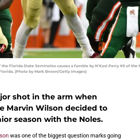
the Florida State Seminoles causes a fumble by N'Kosi Perry #5 of the Mi
Florida. (Photo by Mark Brown/Getty Images)
ajor shot in the arm when
le Marvin Wilson decided to
ior season with the Noles.
lson
was one of the biggest question marks going