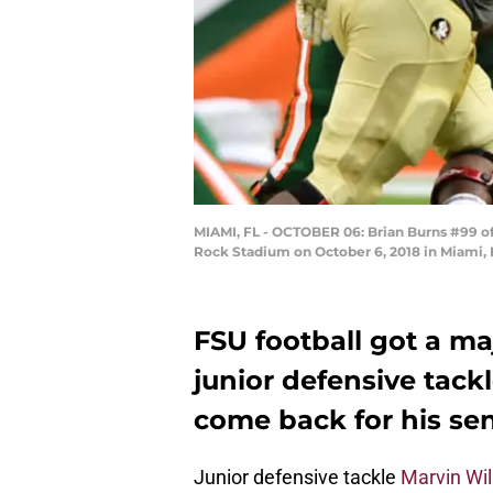
MIAMI, FL - OCTOBER 06: Brian Burns #99 of 
Rock Stadium on October 6, 2018 in Miami, 
FSU football got a m
junior defensive tack
come back for his sen
Junior defensive tackle
Marvin Wi