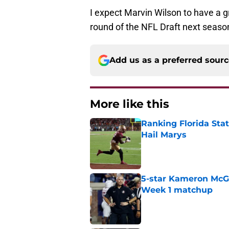
I expect Marvin Wilson to have a gr
round of the NFL Draft next seaso
Add us as a preferred sour
More like this
Ranking Florida Sta
Hail Marys
Published by on Invalid Dat
5-star Kameron McGee
Week 1 matchup
Published by on Invalid Dat