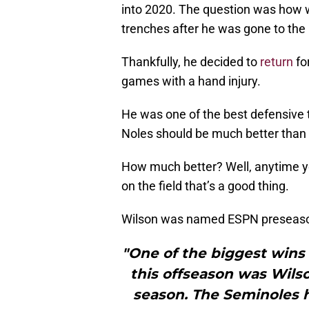
into 2020. The question was how w
trenches after he was gone to the
Thankfully, he decided to
return
for
games with a hand injury.
He was one of the best defensive t
Noles should be much better than 
How much better? Well, anytime yo
on the field that’s a good thing.
Wilson was named ESPN preseaso
"One of the biggest wins 
this offseason was Wilso
season. The Seminoles h