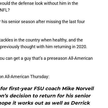
ould the defense look without him in the
 NFL?
 his senior season after missing the last four
ackles in the country when healthy, and the
previously thought with him returning in 2020.
u can get a guy that’s a preseason All-American
n All-American Thursday:
for first-year FSU coach Mike Norvell
n’s decision to return for his senior
ope it works out as well as Derrick