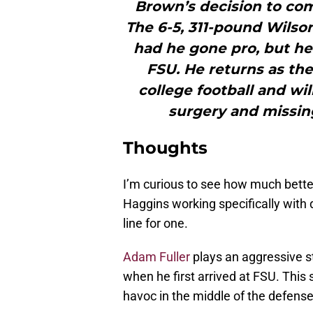
Brown’s decision to com
The 6-5, 311-pound Wilso
had he gone pro, but he
FSU. He returns as the
college football and wi
surgery and missing
Thoughts
I’m curious to see how much better
Haggins working specifically with 
line for one.
Adam Fuller
plays an aggressive st
when he first arrived at FSU. This 
havoc in the middle of the defense