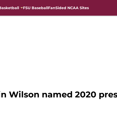
Basketball
FSU Baseball
FanSided NCAA Sites
vin Wilson named 2020 pres