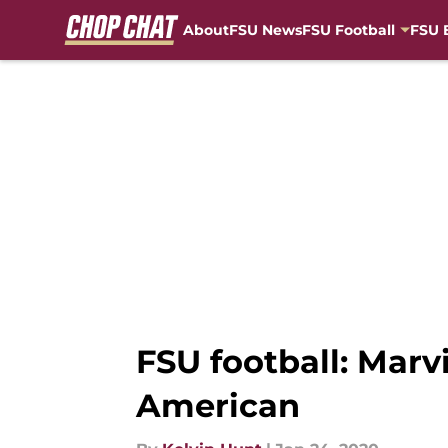
About
FSU News
FSU Football
FSU 
Skip to main content
FSU football: Mar
American