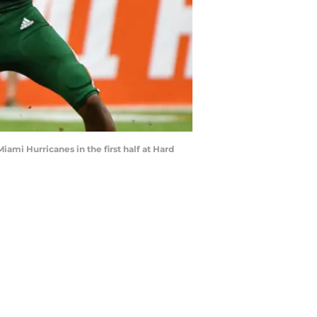
ami Hurricanes in the first half at Hard