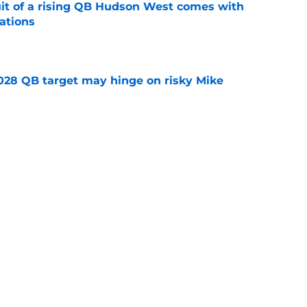
suit of a rising QB Hudson West comes with
ations
e
2028 QB target may hinge on risky Mike
e
breakout buzz is building and it could
d backfield
e