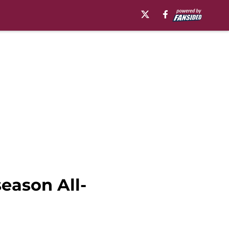
eason All-