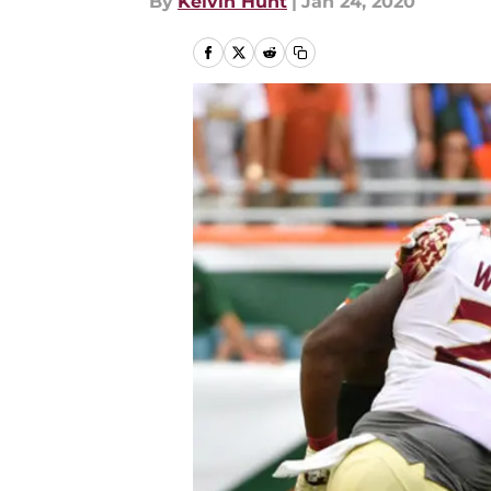
By
Kelvin Hunt
|
Jan 24, 2020