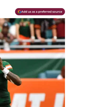
Add us as a preferred source