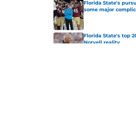
Florida State's pur
some major complic
Published by on Invalid Dat
Florida State's top 
Norvell reality
Published by on Invalid Dat
The Ousmane Kromah 
complicate a crowde
Published by on Invalid Dat
5 related articles loaded
Home
/
FSU Football