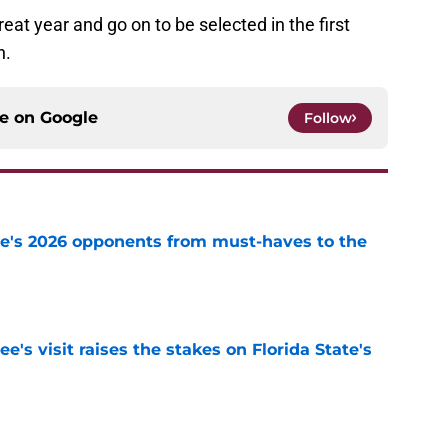
eat year and go on to be selected in the first
n.
ce on
Google
Follow
te's 2026 opponents from must-haves to the
e
's visit raises the stakes on Florida State's
e