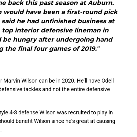
e back this past season at Auburn.
n would have been a first-round pick
 said he had unfinished business at
 top interior defensive lineman in
ll be hungry after undergoing hand
 the final four games of 2019."
 Marvin Wilson can be in 2020. He’ll have Odell
defensive tackles and not the entire defensive
yle 4-3 defense Wilson was recruited to play in
should benefit Wilson since he’s great at causing
.