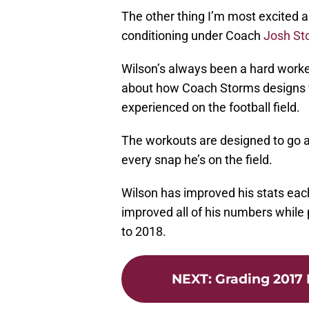
The other thing I’m most excited a
conditioning under Coach
Josh St
Wilson’s always been a hard work
about how Coach Storms designs w
experienced on the football field.
The workouts are designed to go al
every snap he’s on the field.
Wilson has improved his stats eac
improved all of his numbers while
to 2018.
NEXT
:
Grading 2017 