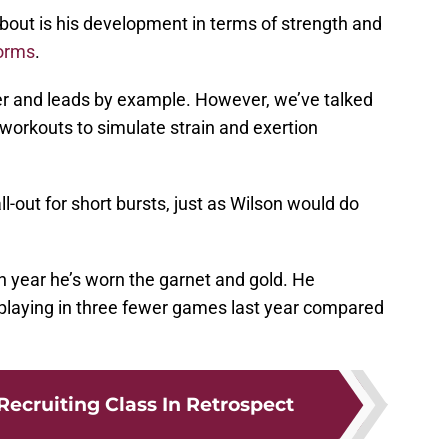
bout is his development in terms of strength and
orms
.
er and leads by example. However, we’ve talked
orkouts to simulate strain and exertion
l-out for short bursts, just as Wilson would do
h year he’s worn the garnet and gold. He
 playing in three fewer games last year compared
Recruiting Class In Retrospect