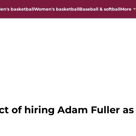
en's basketball
Women's basketball
Baseball & softball
More
ct of hiring Adam Fuller as