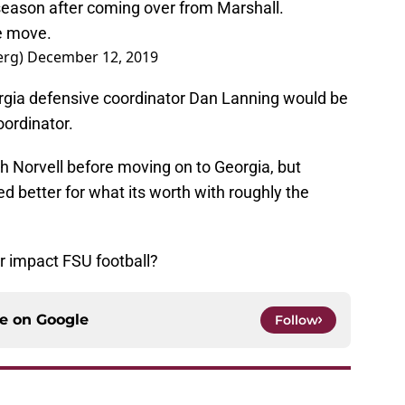
eason after coming over from Marshall.
he move.
erg)
December 12, 2019
rgia defensive coordinator Dan Lanning would be
oordinator.
 Norvell before moving on to Georgia, but
ed better for what its worth with roughly the
r impact FSU football?
ce on
Google
Follow