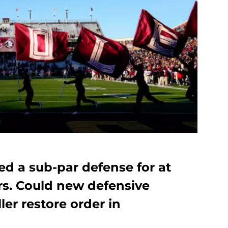
ded a sub-par defense for at
ars. Could new defensive
er restore order in