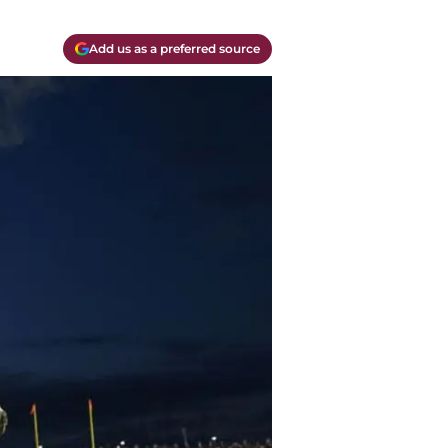
Add us as a preferred source