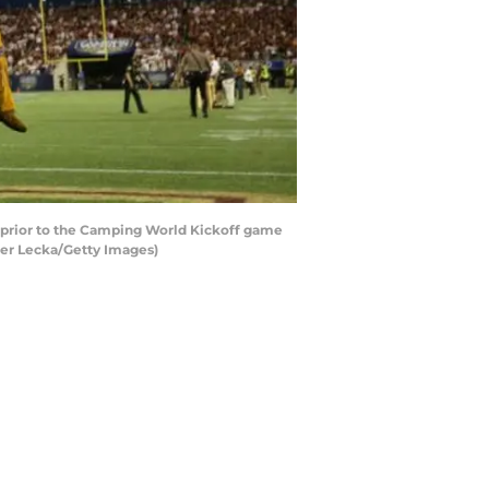
 prior to the Camping World Kickoff game
ter Lecka/Getty Images)