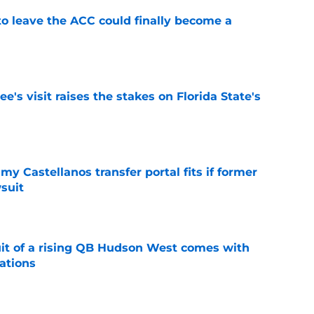
 to leave the ACC could finally become a
e
's visit raises the stakes on Florida State's
e
my Castellanos transfer portal fits if former
suit
e
suit of a rising QB Hudson West comes with
ations
e