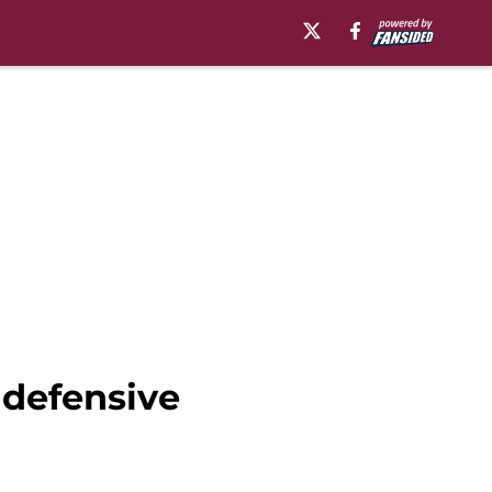
 defensive