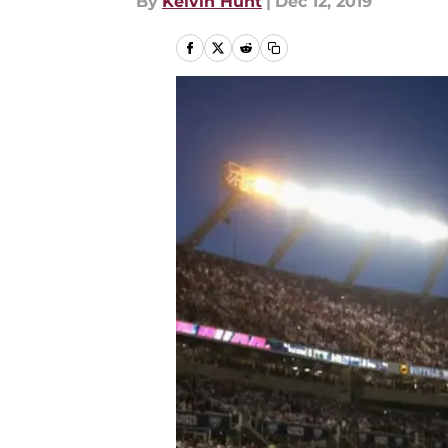
By
Kelvin Hunt
|
Dec 12, 2019