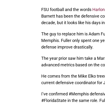
FSU football and the words
Harlon
Barnett has been the defensive co
decade, but it looks like his days 
The guy to replace him is Adam Ful
Memphis. Fuller only spent one ye
defense improve drastically.
The year prior saw him take a Mar
advanced metrics based on the com
He comes from the Mike Elko tree
current defensive coordinator for
I’ve confirmed
#Memphis
defensiv
#FloridaState
in the same role. Ful