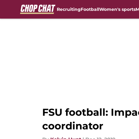
Recruiting
Football
Women's sports
M
Skip to main content
FSU football: Impa
coordinator