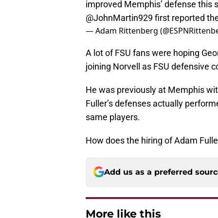
improved Memphis’ defense this s
@JohnMartin929
first reported t
— Adam Rittenberg (@ESPNRittenb
A lot of FSU fans were hoping Geo
joining Norvell as FSU defensive c
He was previously at Memphis with
Fuller’s defenses actually perform
same players.
How does the hiring of Adam Fulle
Add us as a preferred sour
More like this