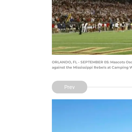
ORLANDO, FL - SEPTEMBER 05: Mascots Osceo
against the Mississippi Rebels at Camping 
Prev