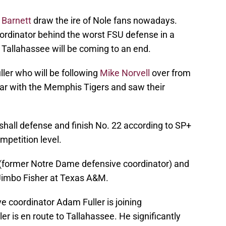
 Barnett
draw the ire of Nole fans nowadays.
ordinator behind the worst FSU defense in a
in Tallahassee will be coming to an end.
ler who will be following
Mike Norvell
over from
ar with the Memphis Tigers and saw their
shall defense and finish No. 22 according to SP+
petition level.
(former Notre Dame defensive coordinator) and
 Jimbo Fisher at Texas A&M.
e coordinator Adam Fuller is joining
ler is en route to Tallahassee. He significantly