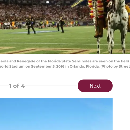
la and Renegade of the Florida State Seminoles are seen on the field
World Stadium on September 5, 2016 in Orlando, Florida. (Photo by Stree
1
of 4
Next