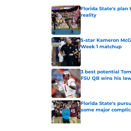
Florida State's plan
reality
Published by on Invalid Dat
5-star Kameron McGee
Week 1 matchup
Published by on Invalid Dat
3 best potential Tom
FSU QB wins his law
Published by on Invalid Dat
Florida State's pur
some major complic
Published by on Invalid Dat