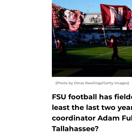
(Photo by Omar Rawlings/Getty Images)
FSU football has fiel
least the last two ye
coordinator Adam Full
Tallahassee?