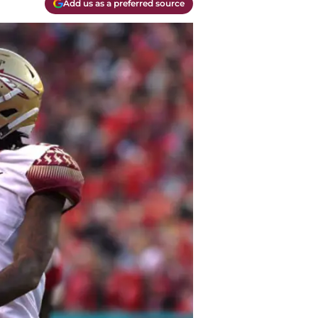
Add us as a preferred source