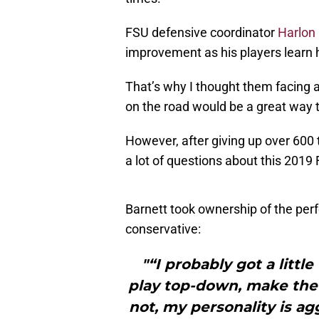
FSU defensive coordinator
Harlon 
improvement as his players learn
That’s why I thought them facing a
on the road would be a great way t
However, after giving up over 600 t
a lot of questions about this 2019
Barnett took ownership of the per
conservative:
"“I probably got a litt
play top-down, make the ta
not, my personality is ag