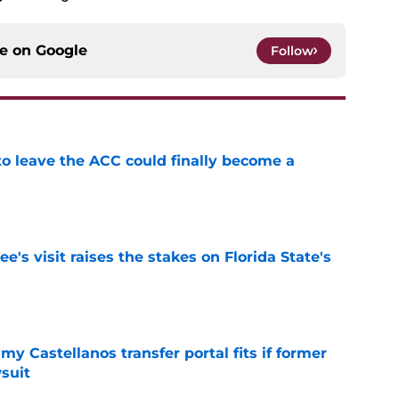
ce on
Google
Follow
 to leave the ACC could finally become a
e
's visit raises the stakes on Florida State's
e
my Castellanos transfer portal fits if former
suit
e