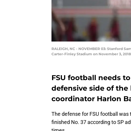
RALEIGH, NC - NOVEMBER 03: Stanford Samuel
Carter-Finley Stadium on November 3, 2018 
FSU football needs t
defensive side of the 
coordinator Harlon B
The defense for FSU football was 
finished No. 37 according to SP ad
times.