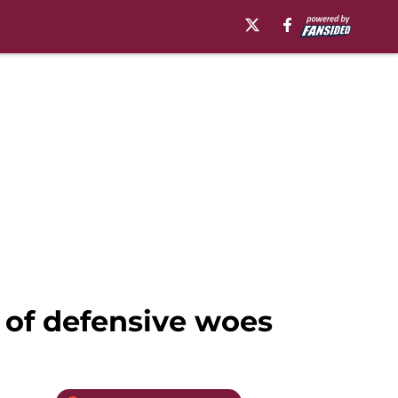
 of defensive woes