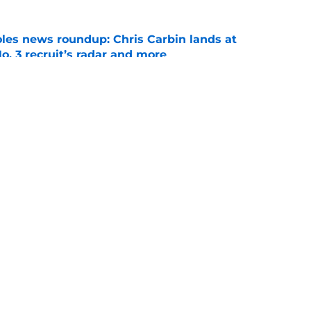
oles news roundup: Chris Carbin lands at
o. 3 recruit’s radar and more
e
2028 QB target may hinge on risky Mike
e
Openings
Contact
Our 30