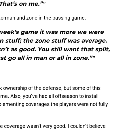
“That’s on me.”"
to-man and zone in the passing game:
t week’s game it was more we were
 stuff; the zone stuff was average.
’t as good. You still want that split,
t go all in man or all in zone.”"
ook ownership of the defense, but some of this
me. Also, you’ve had all offseason to install
lementing coverages the players were not fully
ne coverage wasn’t very good. I couldn’t believe