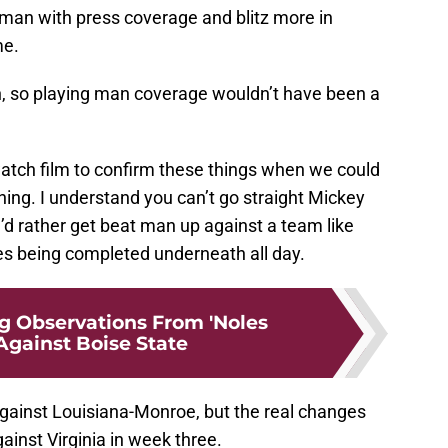
-man with press coverage and blitz more in
me.
n, so playing man coverage wouldn’t have been a
watch film to confirm these things when we could
ng. I understand you can’t go straight Mickey
d rather get beat man up against a team like
ses being completed underneath all day.
ng Observations From 'Noles
Against Boise State
gainst Louisiana-Monroe, but the real changes
inst Virginia in week three.