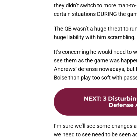
they didn’t switch to more man-to
certain situations DURING the ga
The QB wasn’t a huge threat to ru
huge liability with him scrambling.
It’s concerning he would need to 
see them as the game was happeni
Andrews’ defense nowadays, but I’
Boise than play too soft with pas
NEXT
:
3 Disturbi
Defense 
I’m sure we’ll see some changes a
we need to see need to be seen aga