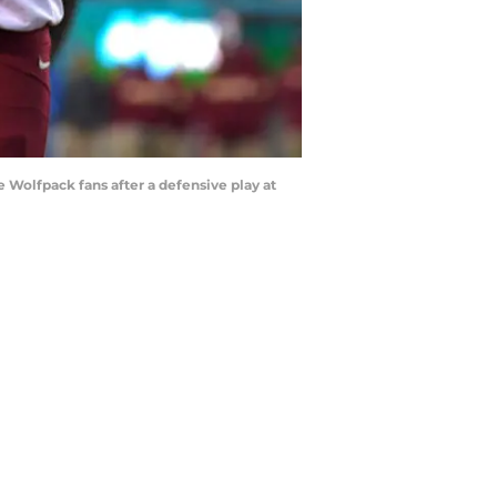
 Wolfpack fans after a defensive play at