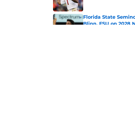
Florida State Semin
Blinn, FSU on 2028 N
Published by on Invalid Dat
Florida State's top 
Norvell reality
Published by on Invalid Dat
5 related articles loaded
Home
/
FSU Football
About