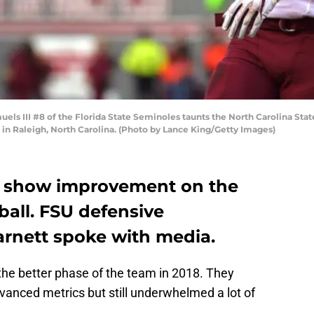
s III #8 of the Florida State Seminoles taunts the North Carolina State
in Raleigh, North Carolina. (Photo by Lance King/Getty Images)
o show improvement on the
ball. FSU defensive
arnett spoke with media.
the better phase of the team in 2018. They
vanced metrics but still underwhelmed a lot of