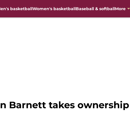
en's basketball
Women's basketball
Baseball & softball
More
on Barnett takes ownership