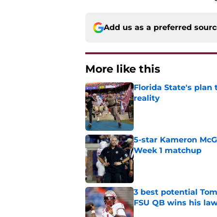
Add us as a preferred sour
More like this
Florida State's plan
reality
Published by on Invalid Dat
5-star Kameron McGee
Week 1 matchup
Published by on Invalid Dat
3 best potential Tom
FSU QB wins his law
Published by on Invalid Dat