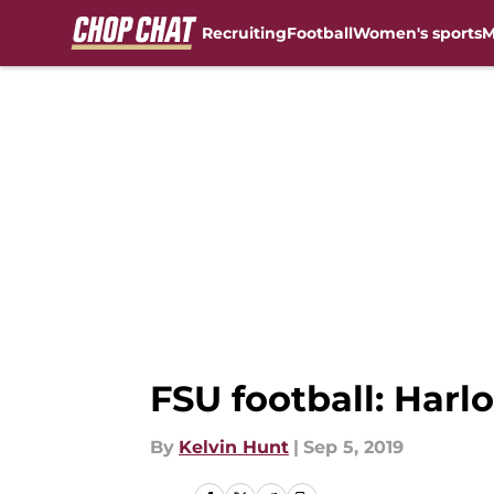
Recruiting
Football
Women's sports
M
Skip to main content
FSU football: Harl
By
Kelvin Hunt
|
Sep 5, 2019