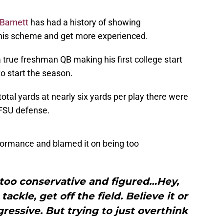
Barnett
has had a history of showing
 his scheme and get more experienced.
 true freshman QB making his first college start
o start the season.
otal yards at nearly six yards per play there were
 FSU defense.
formance and blamed it on being too
le too conservative and figured…Hey,
ckle, get off the field. Believe it or
gressive. But trying to just overthink