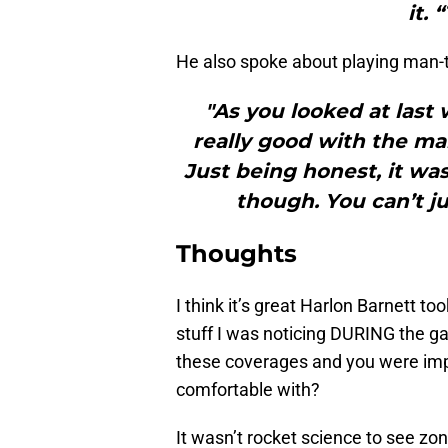
it. 
He also spoke about playing man-
"As you looked at las
really good with the man
Just being honest, it wasn
though. You can’t jus
Thoughts
I think it’s great Harlon Barnett t
stuff I was noticing DURING the ga
these coverages and you were imp
comfortable with?
It wasn’t rocket science to see zo