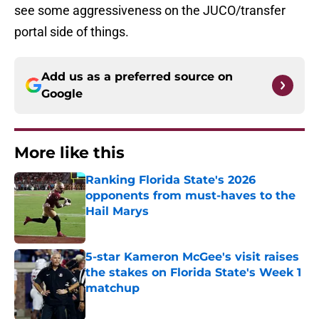
see some aggressiveness on the JUCO/transfer
portal side of things.
Add us as a preferred source on
Google
More like this
Ranking Florida State's 2026
opponents from must-haves to the
Hail Marys
Published by on Invalid Date
5-star Kameron McGee's visit raises
the stakes on Florida State's Week 1
matchup
Published by on Invalid Date