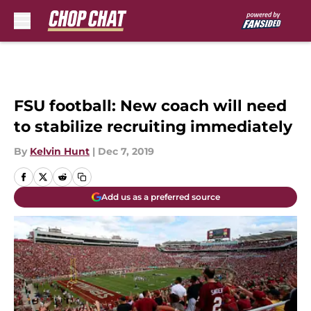
Skip to main content
FSU football: New coach will need
to stabilize recruiting immediately
By
Kelvin Hunt
|
Dec 7, 2019
Add us as a preferred source