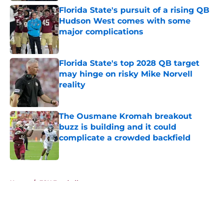
Florida State's pursuit of a rising QB
Hudson West comes with some
major complications
Published by on Invalid Date
Florida State's top 2028 QB target
may hinge on risky Mike Norvell
reality
Published by on Invalid Date
The Ousmane Kromah breakout
buzz is building and it could
complicate a crowded backfield
Published by on Invalid Date
5 related articles loaded
Home
/
FSU Football