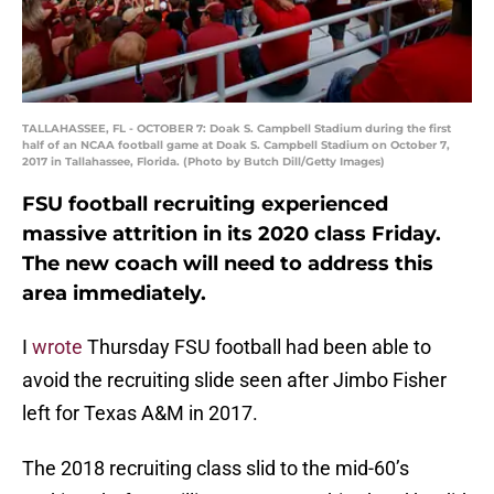
TALLAHASSEE, FL - OCTOBER 7: Doak S. Campbell Stadium during the first
half of an NCAA football game at Doak S. Campbell Stadium on October 7,
2017 in Tallahassee, Florida. (Photo by Butch Dill/Getty Images)
FSU football recruiting experienced
massive attrition in its 2020 class Friday.
The new coach will need to address this
area immediately.
I
wrote
Thursday FSU football had been able to
avoid the recruiting slide seen after Jimbo Fisher
left for Texas A&M in 2017.
The 2018 recruiting class slid to the mid-60’s