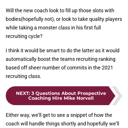
Will the new coach look to fill up those slots with
bodies(hopefully not), or look to take quality players
while taking a monster class in his first full
recruiting cycle?
I think it would be smart to do the latter as it would
automatically boost the teams recruiting ranking
based off sheer number of commits in the 2021
recruiting class.
NEXT
:
3 Questions About Prospective
Coaching Hire Mike Norvell
Either way, we’ll get to see a snippet of how the
coach will handle things shortly and hopefully we’ll