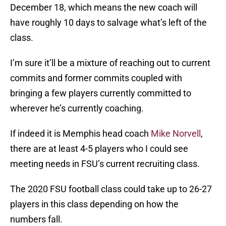
December 18, which means the new coach will
have roughly 10 days to salvage what’s left of the
class.
I’m sure it’ll be a mixture of reaching out to current
commits and former commits coupled with
bringing a few players currently committed to
wherever he’s currently coaching.
If indeed it is Memphis head coach
Mike Norvell
,
there are at least 4-5 players who I could see
meeting needs in FSU’s current recruiting class.
The 2020 FSU football class could take up to 26-27
players in this class depending on how the
numbers fall.