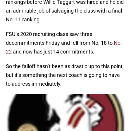
rankings before Willie Taggart was hired and he did
an admirable job of salvaging the class with a final
No. 11 ranking.
FSU’s 2020 recruiting class saw three
decommitments Friday and fell from No. 18 to
No.
22
and now has just 14 commitments.
So the falloff hasn’t been as drastic up to this point,
but it’s something the next coach is going to have
to address immediately.