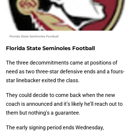
Florida State Seminoles Football
Florida State Seminoles Football
The three decommitments came at positions of
need as two three-star defensive ends and a fours-
star linebacker exited the class.
They could decide to come back when the new
coach is announced and it’s likely he’ll reach out to
them but nothing’s a guarantee.
The early signing period ends Wednesday,