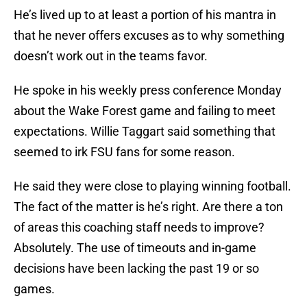
He’s lived up to at least a portion of his mantra in
that he never offers excuses as to why something
doesn’t work out in the teams favor.
He spoke in his weekly press conference Monday
about the Wake Forest game and failing to meet
expectations. Willie Taggart said something that
seemed to irk FSU fans for some reason.
He said they were close to playing winning football.
The fact of the matter is he’s right. Are there a ton
of areas this coaching staff needs to improve?
Absolutely. The use of timeouts and in-game
decisions have been lacking the past 19 or so
games.