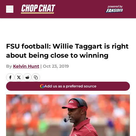
Skip to main content
FSU football: Willie Taggart is right
about being close to winning
By
Kelvin Hunt
|
Oct 23, 2019
Add us as a preferred source