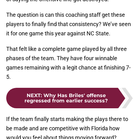
The question is can this coaching staff get these
players to finally find that consistency? We’ve seen
it for one game this year against NC State.
That felt like a complete game played by all three
phases of the team. They have four winnable
games remaining with a legit chance at finishing 7-
5.
NEXT
:
Why Has Briles' offense
regressed from earlier success?
If the team finally starts making the plays there to
be made and are competitive with Florida how
would you feel about things moving forward?