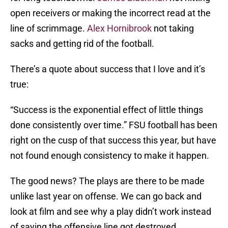
open receivers or making the incorrect read at the
line of scrimmage.
Alex Hornibrook
not taking
sacks and getting rid of the football.
There’s a quote about success that I love and it’s
true:
“Success is the exponential effect of little things
done consistently over time.” FSU football has been
right on the cusp of that success this year, but have
not found enough consistency to make it happen.
The good news? The plays are there to be made
unlike last year on offense. We can go back and
look at film and see why a play didn’t work instead
of saying the offensive line got destroyed.