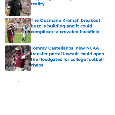
reality
Published by on Invalid Date
The Ousmane Kromah breakout
buzz is building and it could
complicate a crowded backfield
Published by on Invalid Date
Tommy Castellanos’ new NCAA
transfer portal lawsuit could open
the floodgates for college football
chaos
Published by on Invalid Date
5 related articles loaded
Home
/
FSU Football