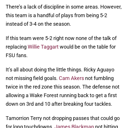
There’s a lack of discipline in some areas. However,
this team is a handful of plays from being 5-2
instead of 3-4 on the season.
If this team were 5-2 right now none of the talk of
replacing
Willie Taggart
would be on the table for
FSU fans.
It’s all about doing the little things. Ricky Aguayo
not missing field goals.
Cam Akers
not fumbling
twice in the red zone this season. The defense not
allowing a Wake Forest running back to get a first
down on 3rd and 10 after breaking four tackles.
Tamorrion Terry not dropping passes that could go
for long touchdowns.
James Blackman
not hitting