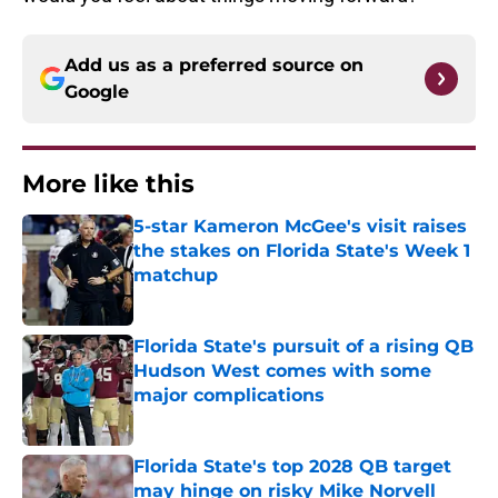
Add us as a preferred source on
Google
More like this
5-star Kameron McGee's visit raises
the stakes on Florida State's Week 1
matchup
Published by on Invalid Date
Florida State's pursuit of a rising QB
Hudson West comes with some
major complications
Published by on Invalid Date
Florida State's top 2028 QB target
may hinge on risky Mike Norvell