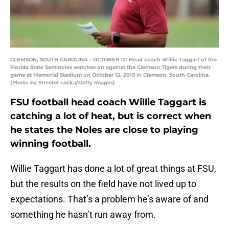
CLEMSON, SOUTH CAROLINA - OCTOBER 12: Head coach Willie Taggart of the
Florida State Seminoles watches on against the Clemson Tigers during their
game at Memorial Stadium on October 12, 2019 in Clemson, South Carolina.
(Photo by Streeter Lecka/Getty Images)
FSU football head coach Willie Taggart is
catching a lot of heat, but is correct when
he states the Noles are close to playing
winning football.
Willie Taggart has done a lot of great things at FSU,
but the results on the field have not lived up to
expectations. That’s a problem he’s aware of and
something he hasn’t run away from.