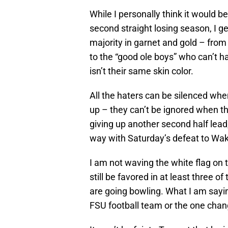
While I personally think it would b
second straight losing season, I g
majority in garnet and gold – from t
to the “good ole boys” who can’t
isn’t their same skin color.
All the haters can be silenced wh
up – they can’t be ignored when t
giving up another second half lead,
way with Saturday’s defeat to Wak
I am not waving the white flag on 
still be favored in at least three 
are going bowling. What I am sayi
FSU football team or the one change