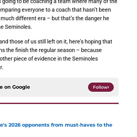
e is going to be coaching a team where many of the
comparing everyone to a coach that hasn’t been
much different era – but that’s the danger he
he Seminoles.
nd those of us still left on it, here’s hoping that
ins the finish the regular season – because
another piece of evidence in the Seminoles
r.
ce on
Google
Follow
te's 2026 opponents from must-haves to the