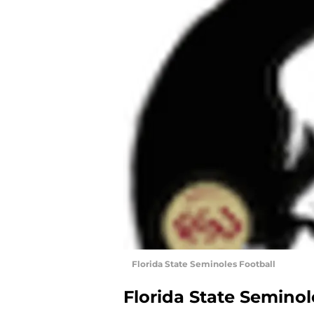
Florida State Seminoles Football
Florida State Seminol