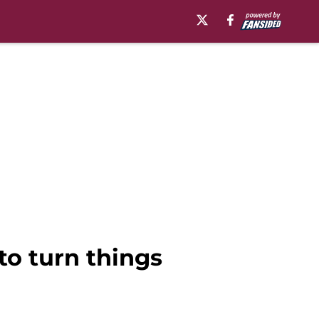
to turn things