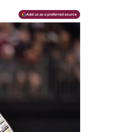
Add us as a preferred source