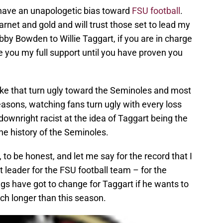
: I have an unapologetic bias toward
FSU football
.
arnet and gold and will trust those set to lead my
y Bowden to Willie Taggart, if you are in charge
e you my full support until you have proven you
ike that turn ugly toward the Seminoles and most
easons, watching fans turn ugly with every loss
ownright racist at the idea of Taggart being the
the history of the Seminoles.
to be honest, and let me say for the record that I
t leader for the FSU football team – for the
gs have got to change for Taggart if he wants to
ch longer than this season.