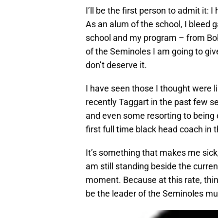
I’ll be the first person to admit it
As an alum of the school, I bleed g
school and my program – from Bobb
of the Seminoles I am going to giv
don’t deserve it.
I have seen those I thought were l
recently Taggart in the past few s
and even some resorting to being d
first full time black head coach in 
It’s something that makes me sick, 
am still standing beside the curren
moment. Because at this rate, thin
be the leader of the Seminoles mu