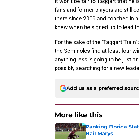
It won’t be fair to Taggart that h
fans and former players are still 
there since 2009 and coached in a 
knew when he signed up to lead t
For the sake of the ‘Taggart Train’ a
the Seminoles find at least four w
anything less is going to be just 
possibly searching for a new leade
Add us as a preferred sour
More like this
Ranking Florida Sta
Hail Marys