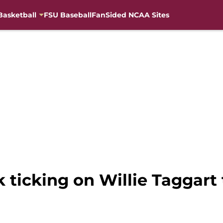
Basketball
FSU Baseball
FanSided NCAA Sites
k ticking on Willie Taggart 