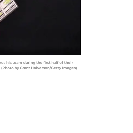
is team during the first half of their
 (Photo by Grant Halverson/Getty Images)