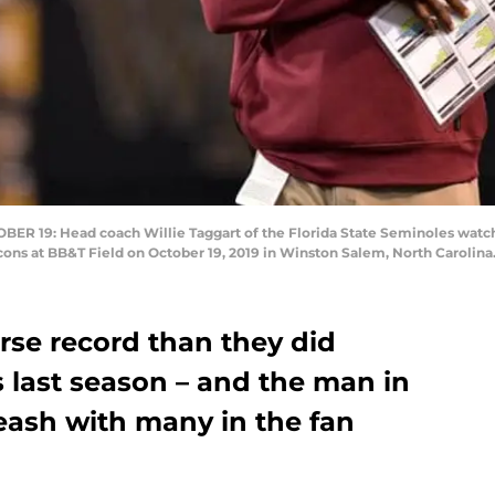
9: Head coach Willie Taggart of the Florida State Seminoles watches h
s at BB&T Field on October 19, 2019 in Winston Salem, North Carolina.
rse record than they did
last season – and the man in
leash with many in the fan