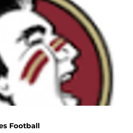
es Football