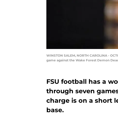
WINSTON SALEM, NORTH CAROLINA - OCTOBER 1
game against the Wake Forest Demon Deacon
FSU football has a wo
through seven games 
charge is on a short 
base.