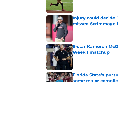
Published by on Invalid Dat
Injury could decide 
missed Scrimmage 
Published by on Invalid Dat
5-star Kameron McGee
Week 1 matchup
Published by on Invalid Dat
Florida State's pur
some major complic
Published by on Invalid Dat
Florida State's top 
Norvell reality
Published by on Invalid Dat