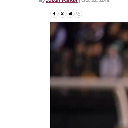
By
Jason Parker
|
Oct 22, 2019