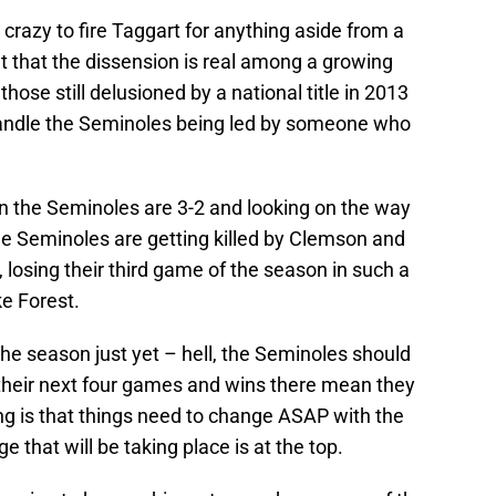
e crazy to fire Taggart for anything aside from a
et that the dissension is real among a growing
hose still delusioned by a national title in 2013
 handle the Seminoles being led by someone who
en the Seminoles are 3-2 and looking on the way
he Seminoles are getting killed by Clemson and
 losing their third game of the season in such a
e Forest.
the season just yet – hell, the Seminoles should
of their next four games and wins there mean they
ng is that things need to change ASAP with the
 that will be taking place is at the top.