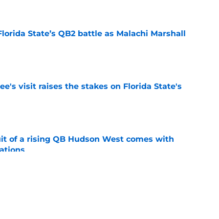
e
Florida State’s QB2 battle as Malachi Marshall
1
e
's visit raises the stakes on Florida State's
e
suit of a rising QB Hudson West comes with
ations
e
2028 QB target may hinge on risky Mike
e