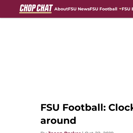
About
FSU News
FSU Football
FSU 
Skip to main content
FSU Football: Cloc
around