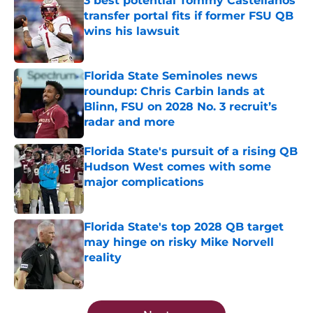
3 best potential Tommy Castellanos
transfer portal fits if former FSU QB
wins his lawsuit
Published by on Invalid Date
Florida State Seminoles news
roundup: Chris Carbin lands at
Blinn, FSU on 2028 No. 3 recruit’s
radar and more
Published by on Invalid Date
Florida State's pursuit of a rising QB
Hudson West comes with some
major complications
Published by on Invalid Date
Florida State's top 2028 QB target
may hinge on risky Mike Norvell
reality
Published by on Invalid Date
5 related articles loaded