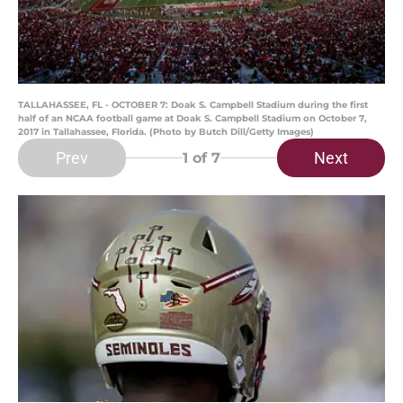
TALLAHASSEE, FL - OCTOBER 7: Doak S. Campbell Stadium during the first
half of an NCAA football game at Doak S. Campbell Stadium on October 7,
2017 in Tallahassee, Florida. (Photo by Butch Dill/Getty Images)
Prev
Next
1
of 7