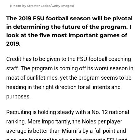
(Photo by Streeter Lecka/Getty Images)
The 2019 FSU football season will be pivotal
in determining the future of the program. I
look at the five most important games of
2019.
Credit has to be given to the FSU football coaching
staff. The program is coming off its worst season in
most of our lifetimes, yet the program seems to be
heading in the right direction for all intents and
purposes.
Recruiting is holding steady with a No. 12 national
ranking. More importantly, the Noles per player
average is better than Miami’s by a full point and