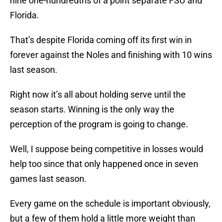
nine one-hundredths of a point separate FSU and
Florida.
That’s despite Florida coming off its first win in
forever against the Noles and finishing with 10 wins
last season.
Right now it’s all about holding serve until the
season starts. Winning is the only way the
perception of the program is going to change.
Well, I suppose being competitive in losses would
help too since that only happened once in seven
games last season.
Every game on the schedule is important obviously,
but a few of them hold a little more weight than