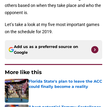
others based on when they take place and who the
opponent is.
Let’s take a look at my five most important games
on the schedule for 2019.
Add us as a preferred source on
Google
More like this
Florida State's plan to leave the ACC
could finally become a reality
Published by on Invalid Date