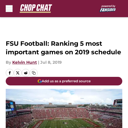
Skip to main content
FSU Football: Ranking 5 most
important games on 2019 schedule
By
Kelvin Hunt
|
Jul 8, 2019
Add us as a preferred source