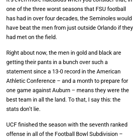
one of the three worst seasons that FSU football
has had in over four decades, the Seminoles would
have beat the men from just outside Orlando if they
had met on the field.
Right about now, the men in gold and black are
getting their pants in a bunch over such a
statement since a 13-0 record in the American
Athletic Conference – and a month to prepare for
one game against Auburn – means they were the
best team in all the land. To that, I say this: the
stats don’t lie.
UCF finished the season with the seventh ranked
offense in all of the Football Bowl Subdivision –