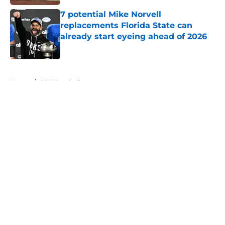
7 potential Mike Norvell
replacements Florida State can
already start eyeing ahead of 2026
Published by on Invalid Date
5 related articles loaded
Home
/
FSU Football
About
Openings
Contact
Our 300+ Sites
FanSided Daily
Pitch a Story
Privacy Policy
Terms of Use