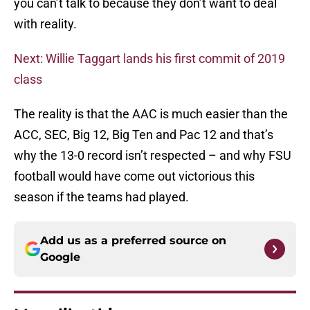
you can’t talk to because they don’t want to deal
with reality.
Next: Willie Taggart lands his first commit of 2019
class
The reality is that the AAC is much easier than the
ACC, SEC, Big 12, Big Ten and Pac 12 and that’s
why the 13-0 record isn’t respected – and why FSU
football would have come out victorious this
season if the teams had played.
Add us as a preferred source on
Google