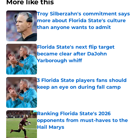
More like this
Troy Silberzahn's commitment says
more about Florida State's culture
than anyone wants to admit
Published by on Invalid Date
Florida State's next flip target
became clear after DaJohn
Yarborough whiff
Published by on Invalid Date
3 Florida State players fans should
keep an eye on during fall camp
Published by on Invalid Date
Ranking Florida State's 2026
opponents from must-haves to the
Hail Marys
Published by on Invalid Date