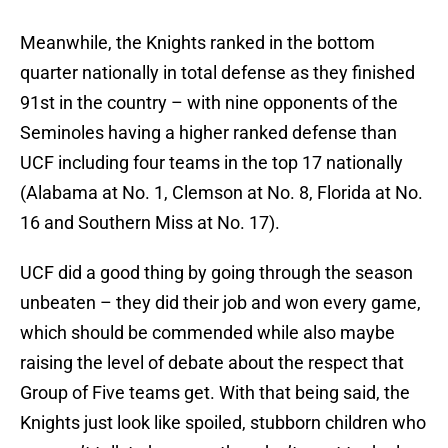
Meanwhile, the Knights ranked in the bottom
quarter nationally in total defense as they finished
91st in the country – with nine opponents of the
Seminoles having a higher ranked defense than
UCF including four teams in the top 17 nationally
(Alabama at No. 1, Clemson at No. 8, Florida at No.
16 and Southern Miss at No. 17).
UCF did a good thing by going through the season
unbeaten – they did their job and won every game,
which should be commended while also maybe
raising the level of debate about the respect that
Group of Five teams get. With that being said, the
Knights just look like spoiled, stubborn children who