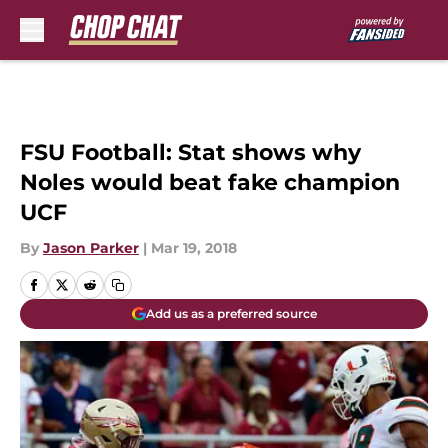
Skip to main content
FSU Football: Stat shows why
Noles would beat fake champion
UCF
By
Jason Parker
|
Mar 19, 2018
Add us as a preferred source