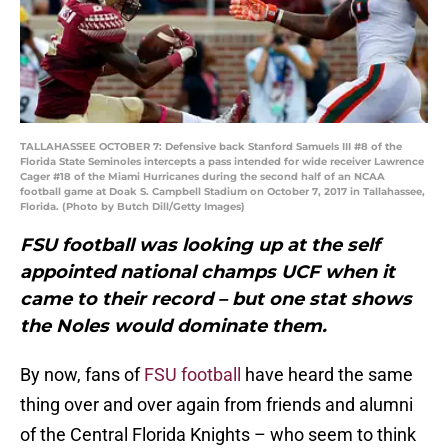
TALLAHASSEE OCTOBER 7: Defensive back Stanford Samuels III #8 of the
Florida State Seminoles intercepts a pass intended for wide receiver Lawrence
Cager #18 of the Miami Hurricanes during the second half of an NCAA
football game at Doak S. Campbell Stadium on October 7, 2017 in Tallahassee,
Florida. (Photo by Butch Dill/Getty Images)
FSU football was looking up at the self
appointed national champs UCF when it
came to their record – but one stat shows
the Noles would dominate them.
By now, fans of
FSU football
have heard the same
thing over and over again from friends and alumni
of the Central Florida Knights – who seem to think