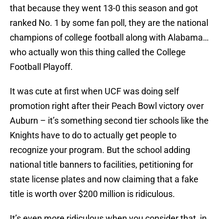
that because they went 13-0 this season and got
ranked No. 1 by some fan poll, they are the national
champions of college football along with Alabama…
who actually won this thing called the College
Football Playoff.
It was cute at first when UCF was doing self
promotion right after their Peach Bowl victory over
Auburn – it’s something second tier schools like the
Knights have to do to actually get people to
recognize your program. But the school adding
national title banners to facilities, petitioning for
state license plates and now claiming that a fake
title is worth over $200 million is ridiculous.
It’s even more ridiculous when you consider that, in