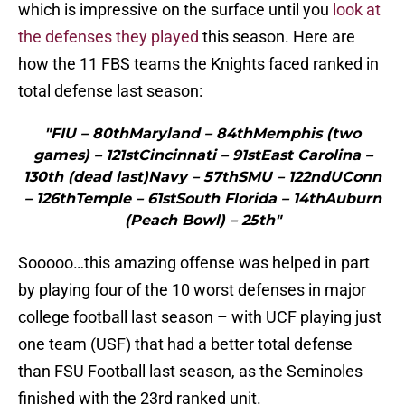
which is impressive on the surface until you
look at
the defenses they played
this season. Here are
how the 11 FBS teams the Knights faced ranked in
total defense last season:
"FIU – 80thMaryland – 84thMemphis (two
games) – 121stCincinnati – 91stEast Carolina –
130th (dead last)Navy – 57thSMU – 122ndUConn
– 126thTemple – 61stSouth Florida – 14thAuburn
(Peach Bowl) – 25th"
Sooooo…this amazing offense was helped in part
by playing four of the 10 worst defenses in major
college football last season – with UCF playing just
one team (USF) that had a better total defense
than FSU Football last season, as the Seminoles
finished with the 23rd ranked unit.