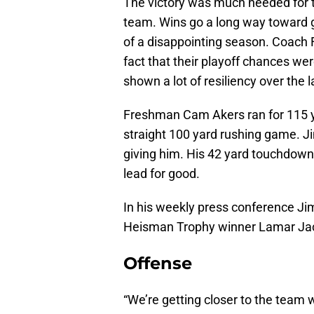
The victory was much needed for t
team. Wins go a long way toward g
of a disappointing season. Coach 
fact that their playoff chances we
shown a lot of resiliency over the 
Freshman Cam Akers ran for 115 ya
straight 100 yard rushing game. Ji
giving him. His 42 yard touchdown 
lead for good.
In his weekly press conference Ji
Heisman Trophy winner Lamar Ja
Offense
“We’re getting closer to the team 