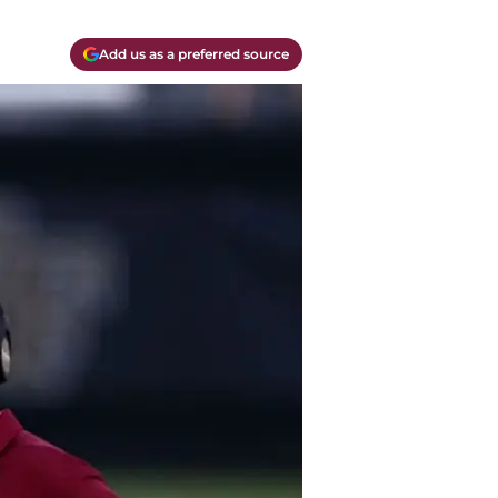
Add us as a preferred source