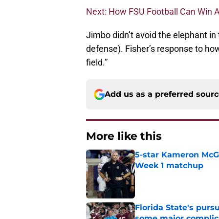
Next: How FSU Football Can Win A
Jimbo didn’t avoid the elephant in 
defense). Fisher’s response to ho
field.”
Add us as a preferred sour
More like this
5-star Kameron McGee
Week 1 matchup
Published by on Invalid Dat
Florida State's pur
some major complic