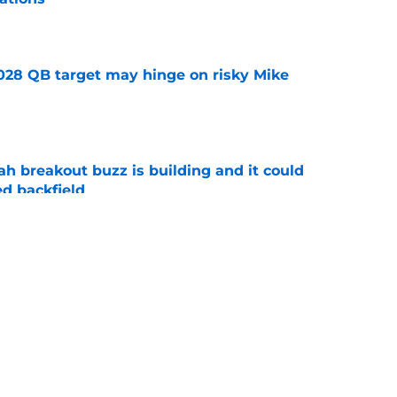
e
2028 QB target may hinge on risky Mike
e
breakout buzz is building and it could
d backfield
e
new NCAA transfer portal lawsuit could open
ollege football chaos
e
ws