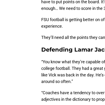
have to put points on the board. It’
enough… We need to score in the 30
FSU football is getting better on
experience.
They’ll need all the points they ca
Defending Lamar Ja
“You know what they’re capable of.
college football. They had a great 
like Vick was back in the day. He’s
around so often.”
“Coaches have a tendency to over
adjectives in the dictionary to pr