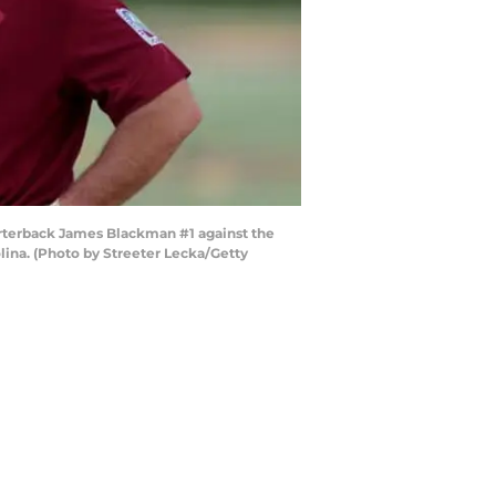
rterback James Blackman #1 against the
ina. (Photo by Streeter Lecka/Getty