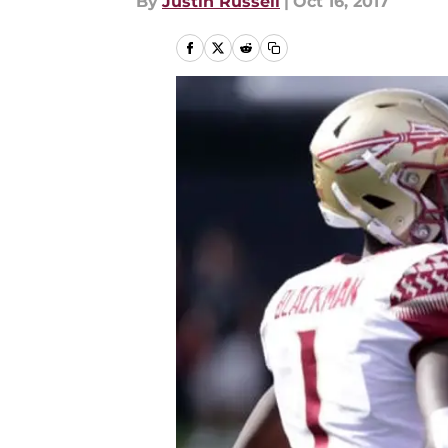
By
Justin Russell
|
Oct 16, 2017