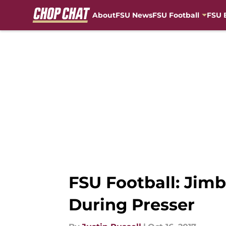
About
FSU News
FSU Football
FSU 
Skip to main content
FSU Football: Jim
During Presser