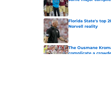
Published by on Invalid Dat
Florida State's top 
Norvell reality
Published by on Invalid Dat
The Ousmane Kromah 
complicate a crowde
Published by on Invalid Dat
Tommy Castellanos’ 
the floodgates for c
Published by on Invalid Dat
5 related articles loaded
Home
/
Florida State Seminoles ne