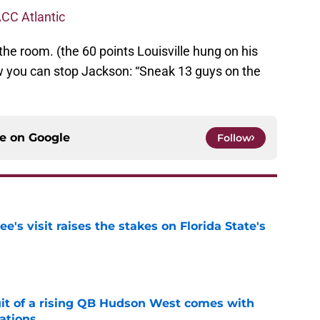
CC Atlantic
the room. (the 60 points Louisville hung on his
w you can stop Jackson: “Sneak 13 guys on the
ce on
Google
Follow
's visit raises the stakes on Florida State's
e
suit of a rising QB Hudson West comes with
ations