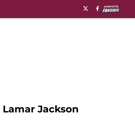
g Lamar Jackson