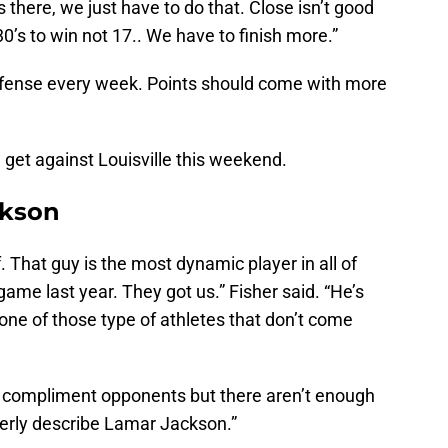
s there, we just have to do that. Close isn’t good
’s to win not 17.. We have to finish more.”
 offense every week. Points should come with more
n get against Louisville this weekend.
ckson
 That guy is the most dynamic player in all of
game last year. They got us.” Fisher said. “He’s
 one of those type of athletes that don’t come
 compliment opponents but there aren’t enough
operly describe Lamar Jackson.”