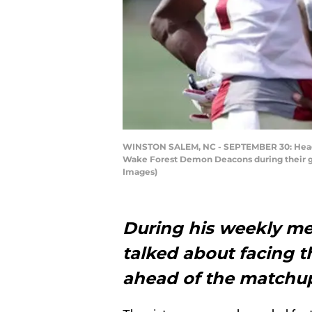
WINSTON SALEM, NC - SEPTEMBER 30: Head co
Wake Forest Demon Deacons during their ga
Images)
During his weekly me
talked about facing 
ahead of the matchup 