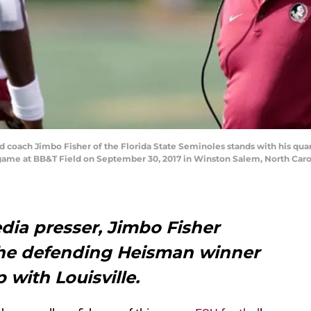
ach Jimbo Fisher of the Florida State Seminoles stands with his qua
me at BB&T Field on September 30, 2017 in Winston Salem, North Carol
dia presser, Jimbo Fisher
the defending Heisman winner
with Louisville.