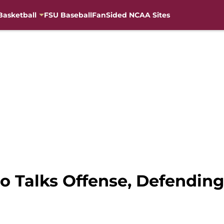
Basketball
FSU Baseball
FanSided NCAA Sites
bo Talks Offense, Defendin