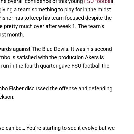
he overall confidence of this young
FSU footbal
l
iving a team something to play for in the midst
Fisher has to keep his team focused despite the
re pretty much over after week 1. The team’s
last month.
rds against The Blue Devils. It was his second
mbo is satisfied with the production Akers is
run in the fourth quarter gave FSU football the
mbo Fisher discussed the offense and defending
ckson.
we can be… You’re starting to see it evolve but we