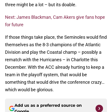
three might be a lot – but its doable.
Next: James Blackman, Cam Akers give fans hope
for future
If those things take place, the Seminoles would find
themselves as the 8-3 champions of the Atlantic
Division and play the Coastal champ – possibly a
rematch with the Hurricanes – in Charlotte this
December. With the ACC already hurting to keep a
team in the playoff system, that would be
something that would drive the conference crazy…
which would be glorious.
Add us as a preferred source on
Google