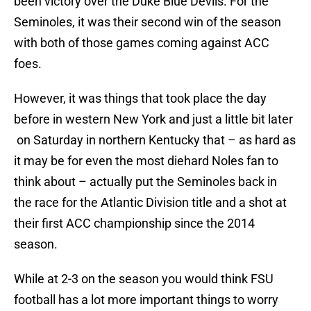
been victory over the Duke Blue Devils. For the
Seminoles, it was their second win of the season
with both of those games coming against ACC
foes.
However, it was things that took place the day
before in western New York and just a little bit later
on Saturday in northern Kentucky that – as hard as
it may be for even the most diehard Noles fan to
think about – actually put the Seminoles back in
the race for the Atlantic Division title and a shot at
their first ACC championship since the 2014
season.
While at 2-3 on the season you would think FSU
football has a lot more important things to worry