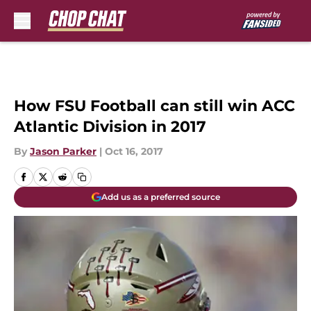
Skip to main content
How FSU Football can still win ACC
Atlantic Division in 2017
By
Jason Parker
|
Oct 16, 2017
Add us as a preferred source