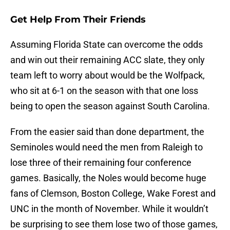
Get Help From Their Friends
Assuming Florida State can overcome the odds
and win out their remaining ACC slate, they only
team left to worry about would be the Wolfpack,
who sit at 6-1 on the season with that one loss
being to open the season against South Carolina.
From the easier said than done department, the
Seminoles would need the men from Raleigh to
lose three of their remaining four conference
games. Basically, the Noles would become huge
fans of Clemson, Boston College, Wake Forest and
UNC in the month of November. While it wouldn’t
be surprising to see them lose two of those games,