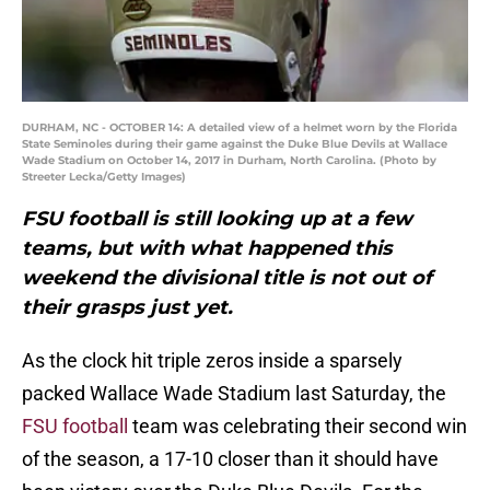
DURHAM, NC - OCTOBER 14: A detailed view of a helmet worn by the Florida
State Seminoles during their game against the Duke Blue Devils at Wallace
Wade Stadium on October 14, 2017 in Durham, North Carolina. (Photo by
Streeter Lecka/Getty Images)
FSU football is still looking up at a few
teams, but with what happened this
weekend the divisional title is not out of
their grasps just yet.
As the clock hit triple zeros inside a sparsely
packed Wallace Wade Stadium last Saturday, the
FSU football
team was celebrating their second win
of the season, a 17-10 closer than it should have