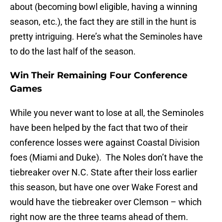
about (becoming bowl eligible, having a winning
season, etc.), the fact they are still in the hunt is
pretty intriguing. Here’s what the Seminoles have
to do the last half of the season.
Win Their Remaining Four Conference
Games
While you never want to lose at all, the Seminoles
have been helped by the fact that two of their
conference losses were against Coastal Division
foes (Miami and Duke). The Noles don’t have the
tiebreaker over N.C. State after their loss earlier
this season, but have one over Wake Forest and
would have the tiebreaker over Clemson – which
right now are the three teams ahead of them.