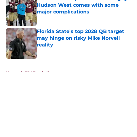
Hudson West comes with some
major complications
Published by on Invalid Date
Florida State's top 2028 QB target
may hinge on risky Mike Norvell
reality
Published by on Invalid Date
5 related articles loaded
Home
/
FSU Football
About
Openings
Contact
Our 300+ Sites