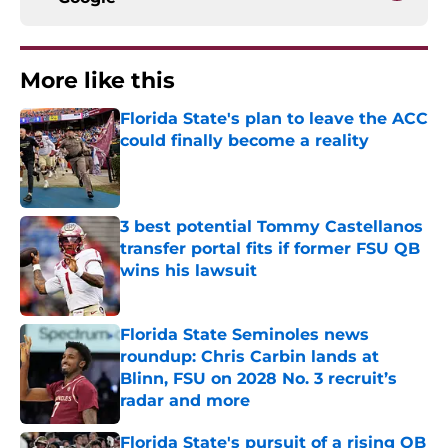
More like this
Florida State's plan to leave the ACC
could finally become a reality
Published by on Invalid Date
3 best potential Tommy Castellanos
transfer portal fits if former FSU QB
wins his lawsuit
Published by on Invalid Date
Florida State Seminoles news
roundup: Chris Carbin lands at
Blinn, FSU on 2028 No. 3 recruit’s
radar and more
Published by on Invalid Date
Florida State's pursuit of a rising QB