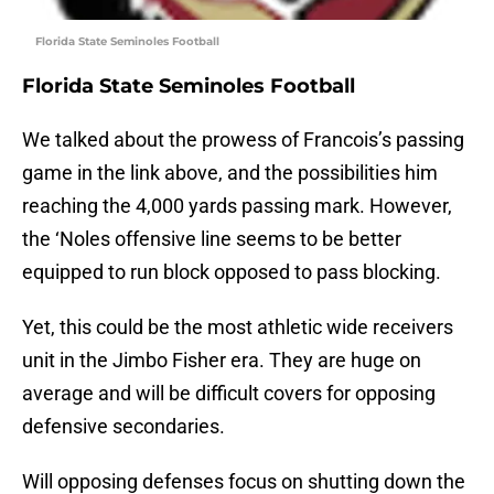
Florida State Seminoles Football
Florida State Seminoles Football
We talked about the prowess of Francois’s passing
game in the link above, and the possibilities him
reaching the 4,000 yards passing mark. However,
the ‘Noles offensive line seems to be better
equipped to run block opposed to pass blocking.
Yet, this could be the most athletic wide receivers
unit in the Jimbo Fisher era. They are huge on
average and will be difficult covers for opposing
defensive secondaries.
Will opposing defenses focus on shutting down the