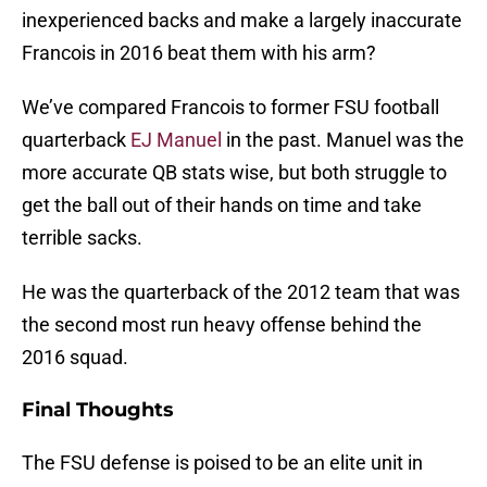
inexperienced backs and make a largely inaccurate
Francois in 2016 beat them with his arm?
We’ve compared Francois to former FSU football
quarterback
EJ Manuel
in the past. Manuel was the
more accurate QB stats wise, but both struggle to
get the ball out of their hands on time and take
terrible sacks.
He was the quarterback of the 2012 team that was
the second most run heavy offense behind the
2016 squad.
Final Thoughts
The FSU defense is poised to be an elite unit in