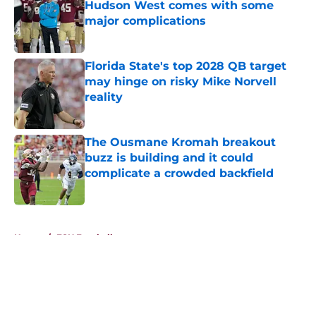
Hudson West comes with some
major complications
Published by on Invalid Date
Florida State's top 2028 QB target
may hinge on risky Mike Norvell
reality
Published by on Invalid Date
The Ousmane Kromah breakout
buzz is building and it could
complicate a crowded backfield
Published by on Invalid Date
5 related articles loaded
Home
/
FSU Football