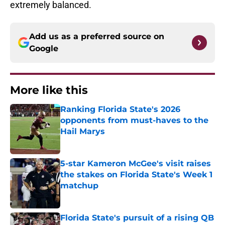
extremely balanced.
Add us as a preferred source on
Google
More like this
Ranking Florida State's 2026
opponents from must-haves to the
Hail Marys
Published by on Invalid Date
5-star Kameron McGee's visit raises
the stakes on Florida State's Week 1
matchup
Published by on Invalid Date
Florida State's pursuit of a rising QB