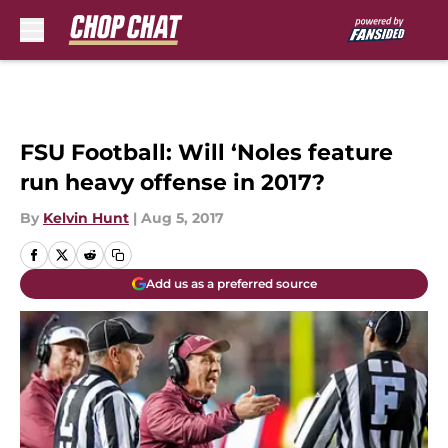
Skip to main content
FSU Football: Will ‘Noles feature
run heavy offense in 2017?
By
Kelvin Hunt
|
Aug 5, 2017
Add us as a preferred source