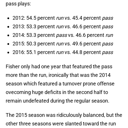
pass plays:
2012: 54.5 percent
run
vs. 45.4 percent
pass
2013: 53.3 percent
run
vs. 46.6 percent
pass
2014: 53.3 percent
pass
vs. 46.6 percent
run
2015: 50.3 percent
run
vs. 49.6 percent
pass
2016: 55.1 percent
run
vs. 44.8 percent
pass
Fisher only had one year that featured the pass
more than the run, ironically that was the 2014
season which featured a turnover prone offense
ovecoming huge deficits in the second half to
remain undefeated during the regular season.
The 2015 season was ridiculously balanced, but the
other three seasons were slanted toward the run