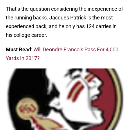
That’s the question considering the inexperience of
the running backs. Jacques Patrick is the most
experienced back, and he only has 124 carries in
his college career.
Must Read
:
Will Deondre Francois Pass For 4,000
Yards In 2017?