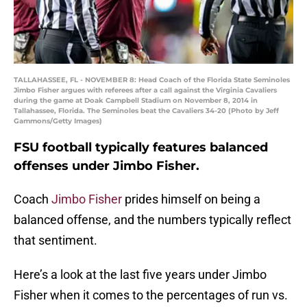
TALLAHASSEE, FL - NOVEMBER 8: Head Coach of the Florida State Seminoles
Jimbo Fisher argues with referees after a call against the Virginia Cavaliers
during the game at Doak Campbell Stadium on November 8, 2014 in
Tallahassee, Florida. The Seminoles beat the Cavaliers 34-20 (Photo by Jeff
Gammons/Getty Images)
FSU football typically features balanced
offenses under Jimbo Fisher.
Coach
Jimbo Fisher
prides himself on being a
balanced offense, and the numbers typically reflect
that sentiment.
Here’s a look at the last five years under Jimbo
Fisher when it comes to the percentages of run vs.