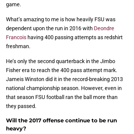
game.
What’s amazing to me is how heavily FSU was
dependent upon the run in 2016 with
Deondre
Francois
having 400 passing attempts as redshirt
freshman.
He’s only the second quarterback in the Jimbo
Fisher era to reach the 400 pass attempt mark.
Jameis Winston did it in the record-breaking 2013
national championship season. However, even in
that season FSU football ran the ball more than
they passed.
Will the 2017 offense continue to be run
heavy?