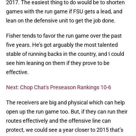
2017. The easiest thing to do would be to shorten
games with the run game if FSU gets a lead, and
lean on the defensive unit to get the job done.
Fisher tends to favor the run game over the past
five years. He’s got arguably the most talented
stable of running backs in the country, and I could
see him leaning on them if they prove to be
effective.
Next: Chop Chat's Preseason Rankings 10-6
The receivers are big and physical which can help
open up the run game too. But, if they can run their
routes effectively and the offensive line can
protect, we could see a year closer to 2015 that’s