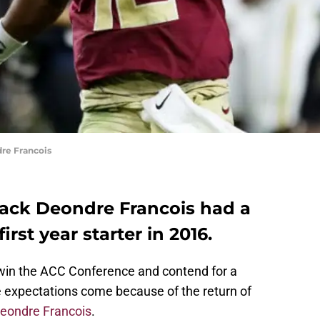
re Francois
back Deondre Francois had a
irst year starter in 2016.
 win the ACC Conference and contend for a
ose expectations come because of the return of
eondre Francois
.