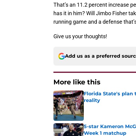
That’s an 11.2 percent increase p
has it in him? Will Jimbo Fisher t
running game and a defense that’s
Give us your thoughts!
Add us as a preferred sour
More like this
Florida State's plan
reality
Published by on Invalid Dat
5-star Kameron McGee
Week 1 matchup