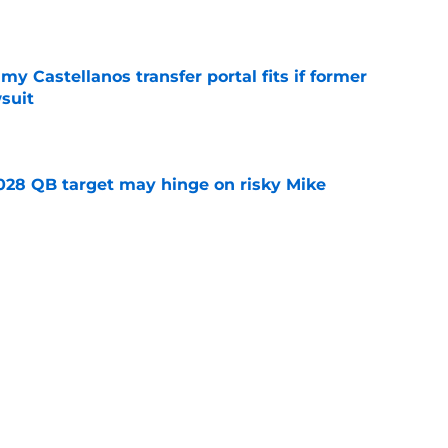
e
my Castellanos transfer portal fits if former
suit
e
2028 QB target may hinge on risky Mike
e
new NCAA transfer portal lawsuit could open
ollege football chaos
e
ws