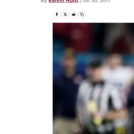
By
Kelvin Hunt
|
Jul 30, 2017