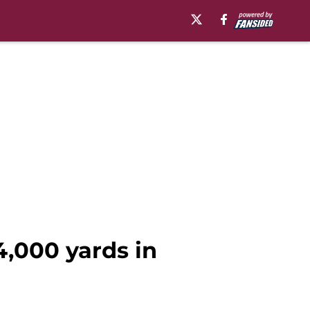
4,000 yards in