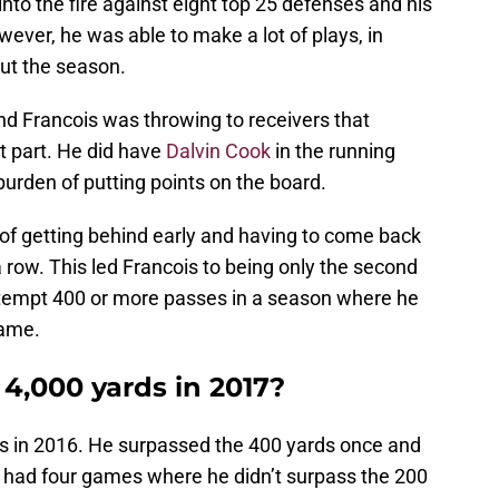
to the fire against eight top 25 defenses and his
ver, he was able to make a lot of plays, in
out the season.
nd Francois was throwing to receivers that
t part. He did have
Dalvin Cook
in the running
 burden of putting points on the board.
of getting behind early and having to come back
a row. This led Francois to being only the second
attempt 400 or more passes in a season where he
game.
 4,000 yards in 2017?
s in 2016. He surpassed the 400 yards once and
 had four games where he didn’t surpass the 200