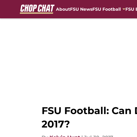
About
FSU News
FSU Football
FSU 
Skip to main content
FSU Football: Can 
2017?