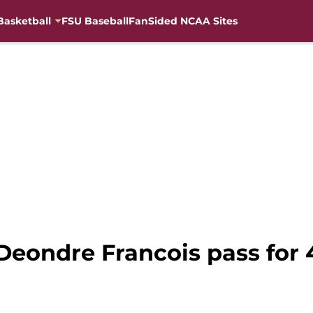
Basketball
FSU Baseball
FanSided NCAA Sites
Deondre Francois pass for 