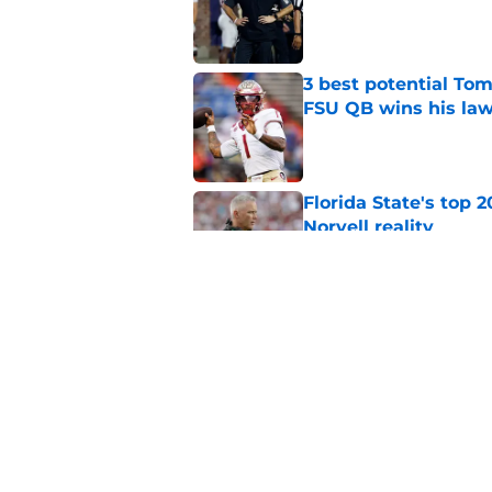
Published by on Invalid Dat
3 best potential Tom
FSU QB wins his law
Published by on Invalid Dat
Florida State's top 
Norvell reality
Published by on Invalid Dat
Tommy Castellanos’ 
the floodgates for c
Published by on Invalid Dat
5 related articles loaded
Home
/
Florida State Seminoles ne