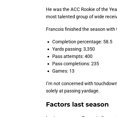
He was the ACC Rookie of the Year 
most talented group of wide receiv
Francois finished the season with t
Completion percentage: 58.5
Yards passing: 3,350
Pass attempts: 400
Pass completions: 235
Games: 13
I’m not concerned with touchdowns 
solely at passing yardage.
Factors last season