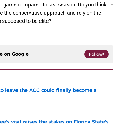
er game compared to last season. Do you think he
ake the conservative approach and rely on the
 supposed to be elite?
ce on
Google
Follow
 to leave the ACC could finally become a
e
's visit raises the stakes on Florida State's