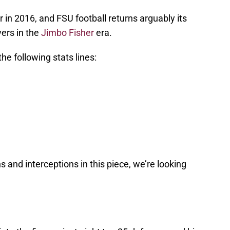
in 2016, and FSU football returns arguably its
ers in the
Jimbo Fisher
era.
he following stats lines:
and interceptions in this piece, we’re looking