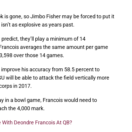
k is gone, so Jimbo Fisher may be forced to put it
 isn’t as explosive as years past.
predict, they’ll play a minimum of 14
f Francois averages the same amount per game
t 3,598 over those 14 games.
ll improve his accuracy from 58.5 percent to
U will be able to attack the field vertically more
 corps in 2017.
ay in a bowl game, Francois would need to
ach the 4,000 mark.
e With Deondre Francois At QB?