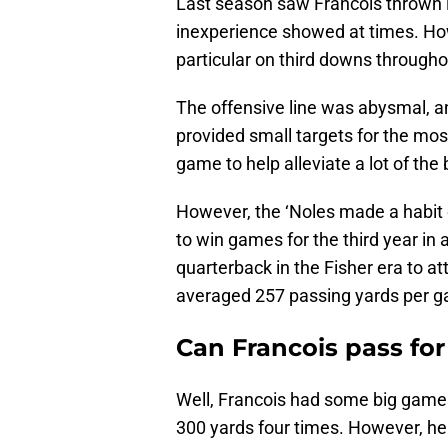
Last season saw Francois thrown in
inexperience showed at times. Howe
particular on third downs through
The offensive line was abysmal, a
provided small targets for the mos
game to help alleviate a lot of the
However, the ‘Noles made a habit 
to win games for the third year in 
quarterback in the Fisher era to 
averaged 257 passing yards per 
Can Francois pass for
Well, Francois had some big game
300 yards four times. However, he