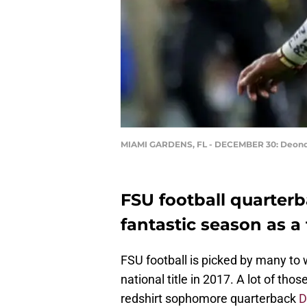
MIAMI GARDENS, FL - DECEMBER 30: Deond
FSU football quarter
fantastic season as a f
FSU football is picked by many to
national title in 2017. A lot of th
redshirt sophomore quarterback
D