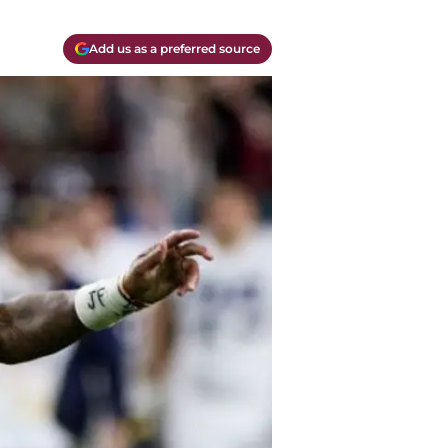
Add us as a preferred source