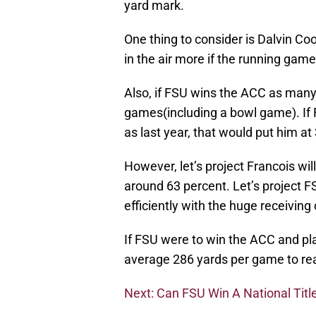
yard mark.
One thing to consider is Dalvin Coo
in the air more if the running game
Also, if FSU wins the ACC as many 
games(including a bowl game). I
as last year, that would put him a
However, let’s project Francois wi
around 63 percent. Let’s project FS
efficiently with the huge receiving
If FSU were to win the ACC and pl
average 286 yards per game to re
Next: Can FSU Win A National Titl