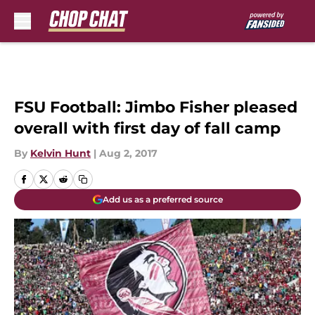
Skip to main content
FSU Football: Jimbo Fisher pleased
overall with first day of fall camp
By
Kelvin Hunt
|
Aug 2, 2017
Add us as a preferred source