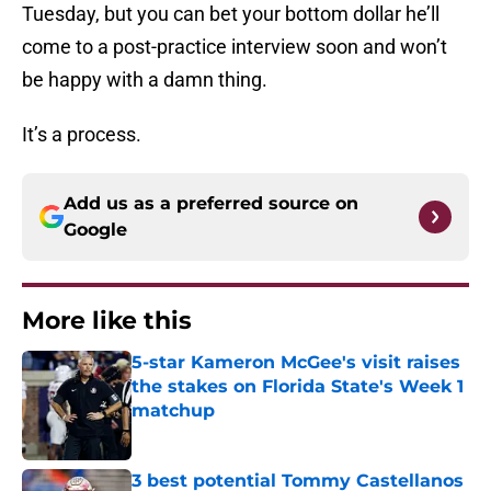
Tuesday, but you can bet your bottom dollar he’ll
come to a post-practice interview soon and won’t
be happy with a damn thing.
It’s a process.
Add us as a preferred source on
Google
More like this
5-star Kameron McGee's visit raises
the stakes on Florida State's Week 1
matchup
Published by on Invalid Date
3 best potential Tommy Castellanos