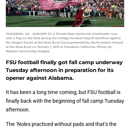
PASADENA, CA - JANUARY 01: A Florida State Seminoles cheerleader runs
with a flag on the field during the College Football Playoff Semifinal against
the Oregon Ducks at the Rose Bowl Game presented by Northwestern Mutual
at the Rose Bowl on January 1, 2015 in Pasadena, California. (Photo by
Stephen Dunn/Getty Images)
FSU football finally got fall camp underway
Tuesday afternoon in preparation for its
opener against Alabama.
It has been a long time coming, but FSU football is
finally back with the beginning of fall camp Tuesday
afternoon.
The ‘Noles practiced without pads and that’s the