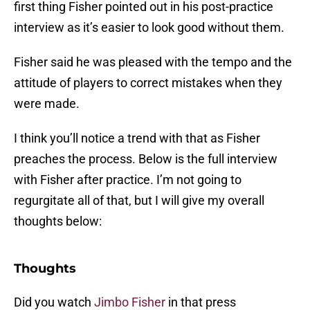
first thing Fisher pointed out in his post-practice
interview as it’s easier to look good without them.
Fisher said he was pleased with the tempo and the
attitude of players to correct mistakes when they
were made.
I think you’ll notice a trend with that as Fisher
preaches the process. Below is the full interview
with Fisher after practice. I’m not going to
regurgitate all of that, but I will give my overall
thoughts below:
Thoughts
Did you watch
Jimbo Fisher
in that press