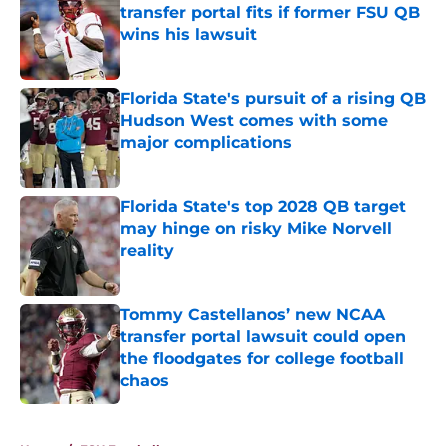
transfer portal fits if former FSU QB
wins his lawsuit
Published by on Invalid Date
Florida State's pursuit of a rising QB
Hudson West comes with some
major complications
Published by on Invalid Date
Florida State's top 2028 QB target
may hinge on risky Mike Norvell
reality
Published by on Invalid Date
Tommy Castellanos’ new NCAA
transfer portal lawsuit could open
the floodgates for college football
chaos
Published by on Invalid Date
5 related articles loaded