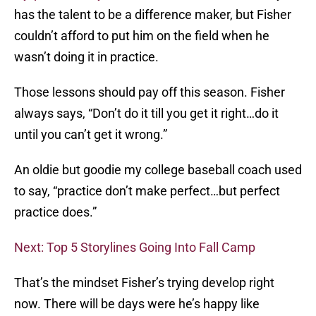
has the talent to be a difference maker, but Fisher
couldn’t afford to put him on the field when he
wasn’t doing it in practice.
Those lessons should pay off this season. Fisher
always says, “Don’t do it till you get it right…do it
until you can’t get it wrong.”
An oldie but goodie my college baseball coach used
to say, “practice don’t make perfect…but perfect
practice does.”
Next: Top 5 Storylines Going Into Fall Camp
That’s the mindset Fisher’s trying develop right
now. There will be days were he’s happy like