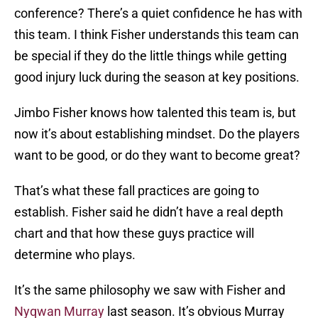
conference? There’s a quiet confidence he has with
this team. I think Fisher understands this team can
be special if they do the little things while getting
good injury luck during the season at key positions.
Jimbo Fisher knows how talented this team is, but
now it’s about establishing mindset. Do the players
want to be good, or do they want to become great?
That’s what these fall practices are going to
establish. Fisher said he didn’t have a real depth
chart and that how these guys practice will
determine who plays.
It’s the same philosophy we saw with Fisher and
Nyqwan Murray
last season. It’s obvious Murray