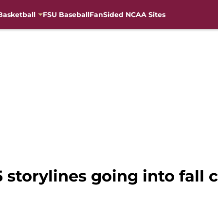
Basketball
FSU Baseball
FanSided NCAA Sites
 storylines going into fall