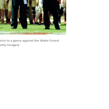
prior to a game against the Wake Forest
Getty Images)