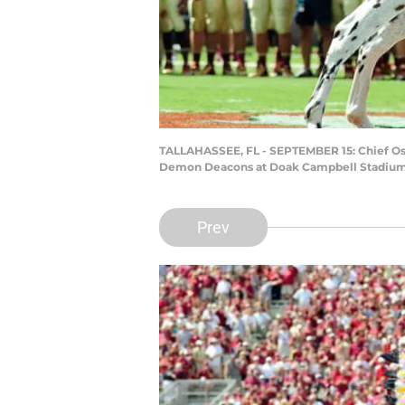
TALLAHASSEE, FL - SEPTEMBER 15: Chief Osce
Demon Deacons at Doak Campbell Stadium on
Prev