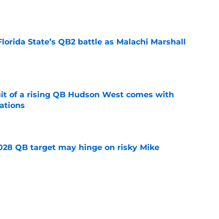
e
Florida State’s QB2 battle as Malachi Marshall
1
e
suit of a rising QB Hudson West comes with
ations
e
2028 QB target may hinge on risky Mike
e
breakout buzz is building and it could
d backfield