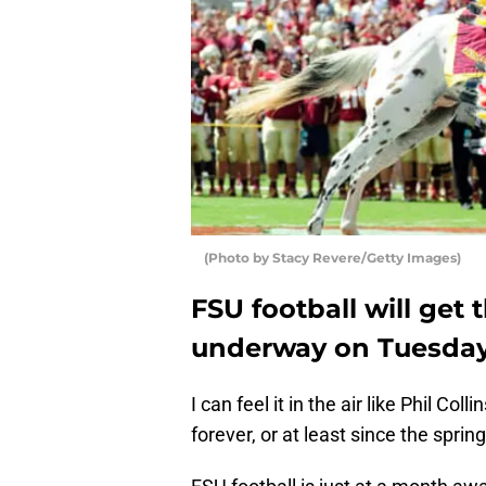
(Photo by Stacy Revere/Getty Images)
FSU football will get
underway on Tuesday,
I can feel it in the air like Phil Col
forever, or at least since the spri