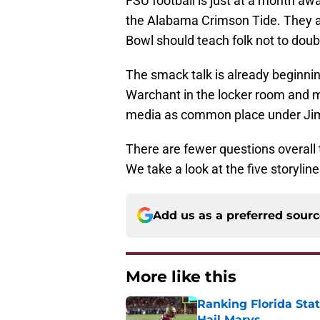
FSU football is just at a month aw
the Alabama Crimson Tide. They 
Bowl should teach folk not to doub
The smack talk is already beginnin
Warchant in the locker room and mo
media as common place under Jim
There are fewer questions overall th
We take a look at the five storyline
Add us as a preferred sour
More like this
Ranking Florida Sta
Hail Marys