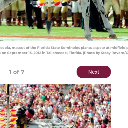
ola, mascot of the Florida State Seminoles plants a spear at midfield 
 September 15, 2012 in Tallahassee, Florida. (Photo by Stacy Revere/
1
of 7
Next