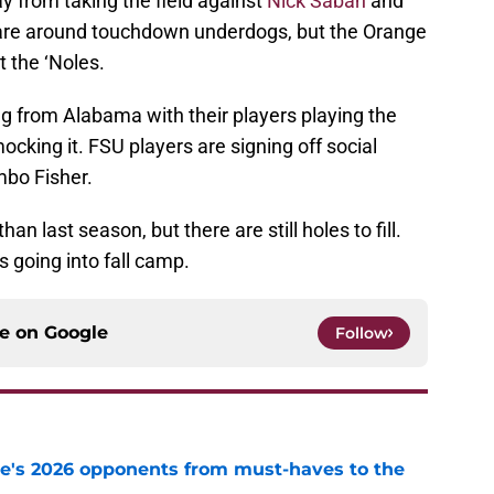
ay from taking the field against
Nick Saban
and
are around touchdown underdogs, but the Orange
t the ‘Noles.
g from Alabama with their players playing the
cking it. FSU players are signing off social
bo Fisher.
an last season, but there are still holes to fill.
s going into fall camp.
ce on
Google
Follow
te's 2026 opponents from must-haves to the