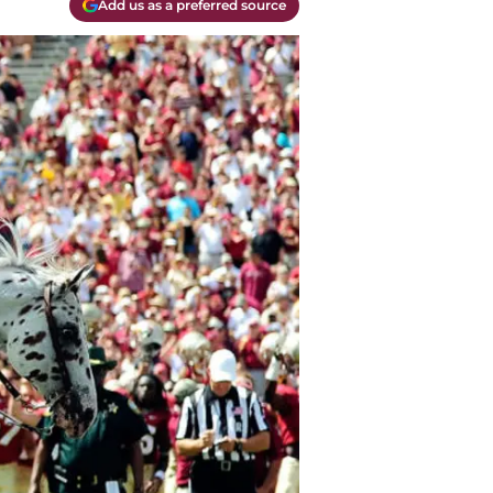
Add us as a preferred source