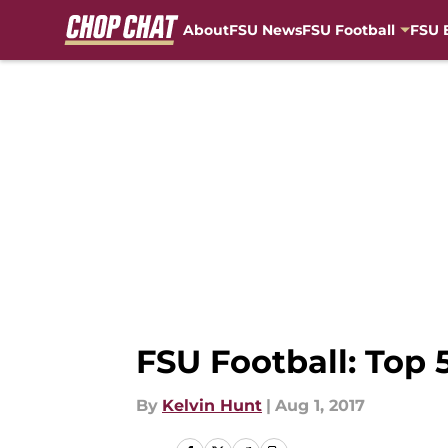
About
FSU News
FSU Football
FSU 
Skip to main content
FSU Football: Top 5
By
Kelvin Hunt
|
Aug 1, 2017