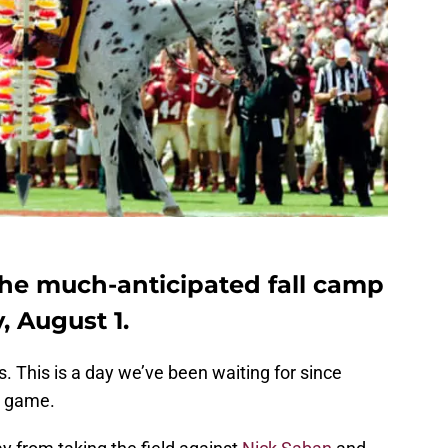
 the much-anticipated fall camp
 August 1.
lins. This is a day we’ve been waiting for since
ng game.