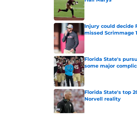
Published by on Invalid Dat
Injury could decide 
missed Scrimmage 
Published by on Invalid Dat
Florida State's pur
some major complic
Published by on Invalid Dat
Florida State's top 
Norvell reality
Published by on Invalid Dat
The Ousmane Kromah 
complicate a crowde