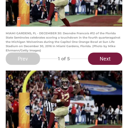
MIAMI GARDENS, FL - DECEMBER 30: Deondre Francois #12 of the Florida
State Seminoles celebrates scoring a touchdown in the fourth quarteragainst
the Michigan Wolverines during the Capitol One Orange Bowl at Sun Life
Stadium on December 30, 2016 in Miami Gardens, Florida. (Photo by Mike
Ehrmann/Getty Images)
Prev
Next
1
of 5