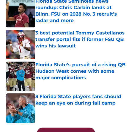
Florida State Seminoles news
roundup: Chris Carbin lands at
Blinn, FSU on 2028 No. 3 recruit’s
radar and more
Published by on Invalid Date
3 best potential Tommy Castellanos
transfer portal fits if former FSU QB
wins his lawsuit
Published by on Invalid Date
Florida State's pursuit of a rising QB
Hudson West comes with some
major complications
Published by on Invalid Date
3 Florida State players fans should
keep an eye on during fall camp
Published by on Invalid Date
5 related articles loaded