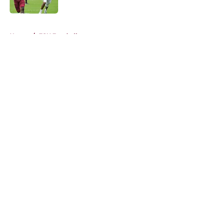
Published by on Invalid Date
5 related articles loaded
Home
/
FSU Football
About
Openings
Contact
Our 300+ Sites
FanSided Daily
Pitch a Story
Privacy Policy
Terms of Use
Cookie Policy
Legal Disclaimer
Accessibility Statement
A-Z Index
Cookies Settings