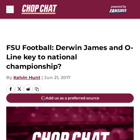
Skip to main content
FSU Football: Derwin James and O-
Line key to national
championship?
By
Kelvin Hunt
|
Jun 21, 2017
Add us as a preferred source