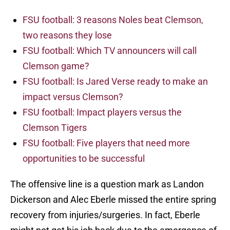
FSU football: 3 reasons Noles beat Clemson,
two reasons they lose
FSU football: Which TV announcers will call
Clemson game?
FSU football: Is Jared Verse ready to make an
impact versus Clemson?
FSU football: Impact players versus the
Clemson Tigers
FSU football: Five players that need more
opportunities to be successful
The offensive line is a question mark as Landon
Dickerson and Alec Eberle missed the entire spring
recovery from injuries/surgeries. In fact, Eberle