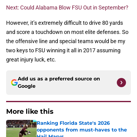
Next: Could Alabama Blow FSU Out in September?
However, it’s extremely difficult to drive 80 yards
and score a touchdown on most elite defenses. So
the offensive line and special teams would be my
two keys to FSU winning it all in 2017 assuming
great injury luck, etc.
Add us as a preferred source on
Google
More like this
Ranking Florida State's 2026
opponents from must-haves to the
Hail Marys