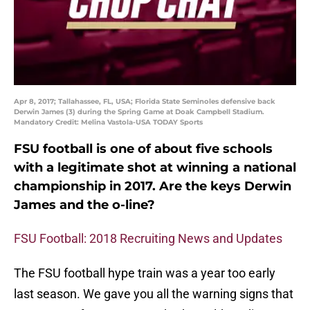
Apr 8, 2017; Tallahassee, FL, USA; Florida State Seminoles defensive back
Derwin James (3) during the Spring Game at Doak Campbell Stadium.
Mandatory Credit: Melina Vastola-USA TODAY Sports
FSU football is one of about five schools
with a legitimate shot at winning a national
championship in 2017. Are the keys Derwin
James and the o-line?
FSU Football: 2018 Recruiting News and Updates
The FSU football hype train was a year too early
last season. We gave you all the warning signs that