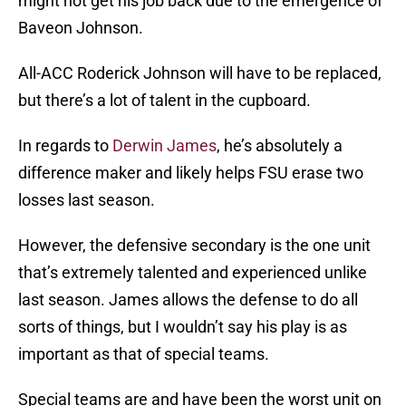
might not get his job back due to the emergence of
Baveon Johnson.
All-ACC Roderick Johnson will have to be replaced,
but there’s a lot of talent in the cupboard.
In regards to
Derwin James
, he’s absolutely a
difference maker and likely helps FSU erase two
losses last season.
However, the defensive secondary is the one unit
that’s extremely talented and experienced unlike
last season. James allows the defense to do all
sorts of things, but I wouldn’t say his play is as
important as that of special teams.
Special teams are and have been the worst unit on