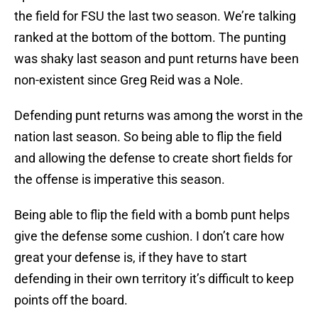
the field for FSU the last two season. We’re talking
ranked at the bottom of the bottom. The punting
was shaky last season and punt returns have been
non-existent since Greg Reid was a Nole.
Defending punt returns was among the worst in the
nation last season. So being able to flip the field
and allowing the defense to create short fields for
the offense is imperative this season.
Being able to flip the field with a bomb punt helps
give the defense some cushion. I don’t care how
great your defense is, if they have to start
defending in their own territory it’s difficult to keep
points off the board.