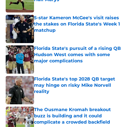
Published by on Invalid Date
5-star Kameron McGee's visit raises
the stakes on Florida State's Week 1
matchup
Published by on Invalid Date
Florida State's pursuit of a rising QB
Hudson West comes with some
major complications
Published by on Invalid Date
Florida State's top 2028 QB target
may hinge on risky Mike Norvell
reality
Published by on Invalid Date
The Ousmane Kromah breakout
buzz is building and it could
complicate a crowded backfield