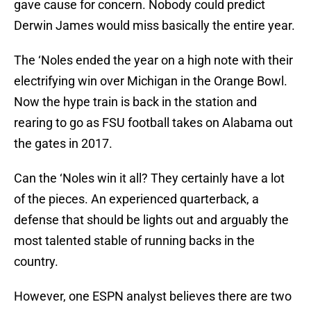
gave cause for concern. Nobody could predict
Derwin James would miss basically the entire year.
The ‘Noles ended the year on a high note with their
electrifying win over Michigan in the Orange Bowl.
Now the hype train is back in the station and
rearing to go as FSU football takes on Alabama out
the gates in 2017.
Can the ‘Noles win it all? They certainly have a lot
of the pieces. An experienced quarterback, a
defense that should be lights out and arguably the
most talented stable of running backs in the
country.
However, one ESPN analyst believes there are two