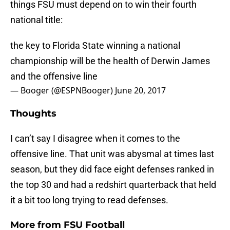
things FSU must depend on to win their fourth
national title:
the key to Florida State winning a national
championship will be the health of Derwin James
and the offensive line
— Booger (@ESPNBooger)
June 20, 2017
Thoughts
I can’t say I disagree when it comes to the
offensive line. That unit was abysmal at times last
season, but they did face eight defenses ranked in
the top 30 and had a redshirt quarterback that held
it a bit too long trying to read defenses.
More from
FSU Football