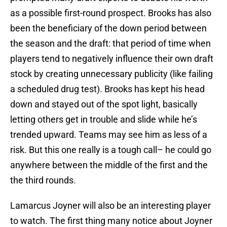
as a possible first-round prospect. Brooks has also
been the beneficiary of the down period between
the season and the draft: that period of time when
players tend to negatively influence their own draft
stock by creating unnecessary publicity (like failing
a scheduled drug test). Brooks has kept his head
down and stayed out of the spot light, basically
letting others get in trouble and slide while he’s
trended upward. Teams may see him as less of a
risk. But this one really is a tough call– he could go
anywhere between the middle of the first and the
the third rounds.
Lamarcus Joyner will also be an interesting player
to watch. The first thing many notice about Joyner