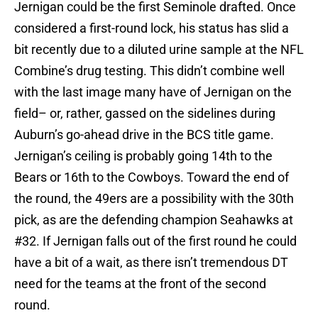
Jernigan could be the first Seminole drafted. Once
considered a first-round lock, his status has slid a
bit recently due to a diluted urine sample at the NFL
Combine’s drug testing. This didn’t combine well
with the last image many have of Jernigan on the
field– or, rather, gassed on the sidelines during
Auburn’s go-ahead drive in the BCS title game.
Jernigan’s ceiling is probably going 14th to the
Bears or 16th to the Cowboys. Toward the end of
the round, the 49ers are a possibility with the 30th
pick, as are the defending champion Seahawks at
#32. If Jernigan falls out of the first round he could
have a bit of a wait, as there isn’t tremendous DT
need for the teams at the front of the second
round.