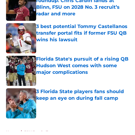
roundup: Chris Carbin lands at
Blinn, FSU on 2028 No. 3 recruit’s
radar and more
Published by on Invalid Date
3 best potential Tommy Castellanos
transfer portal fits if former FSU QB
wins his lawsuit
Published by on Invalid Date
Florida State's pursuit of a rising QB
Hudson West comes with some
major complications
Published by on Invalid Date
3 Florida State players fans should
keep an eye on during fall camp
Published by on Invalid Date
5 related articles loaded
Home
/
FSU Football