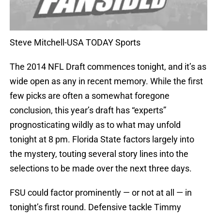
Steve Mitchell-USA TODAY Sports
The 2014 NFL Draft commences tonight, and it’s as
wide open as any in recent memory. While the first
few picks are often a somewhat foregone
conclusion, this year’s draft has “experts”
prognosticating wildly as to what may unfold
tonight at 8 pm. Florida State factors largely into
the mystery, touting several story lines into the
selections to be made over the next three days.
FSU could factor prominently — or not at all — in
tonight’s first round. Defensive tackle Timmy