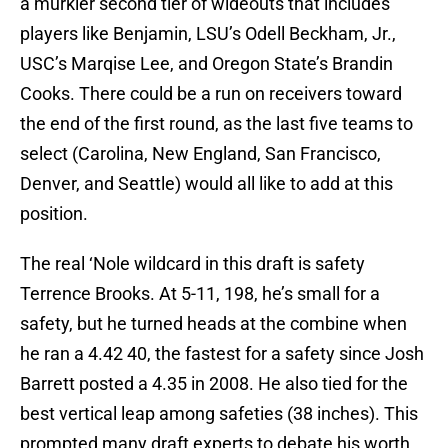
a murkier second tier of wideouts that includes
players like Benjamin, LSU’s Odell Beckham, Jr.,
USC’s Marqise Lee, and Oregon State’s Brandin
Cooks. There could be a run on receivers toward
the end of the first round, as the last five teams to
select (Carolina, New England, San Francisco,
Denver, and Seattle) would all like to add at this
position.
The real ‘Nole wildcard in this draft is safety
Terrence Brooks. At 5-11, 198, he’s small for a
safety, but he turned heads at the combine when
he ran a 4.42 40, the fastest for a safety since Josh
Barrett posted a 4.35 in 2008. He also tied for the
best vertical leap among safeties (38 inches). This
prompted many draft experts to debate his worth