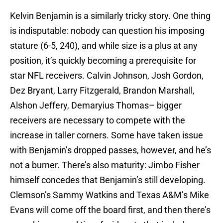
Kelvin Benjamin is a similarly tricky story. One thing
is indisputable: nobody can question his imposing
stature (6-5, 240), and while size is a plus at any
position, it’s quickly becoming a prerequisite for
star NFL receivers. Calvin Johnson, Josh Gordon,
Dez Bryant, Larry Fitzgerald, Brandon Marshall,
Alshon Jeffery, Demaryius Thomas– bigger
receivers are necessary to compete with the
increase in taller corners. Some have taken issue
with Benjamin’s dropped passes, however, and he’s
not a burner. There’s also maturity: Jimbo Fisher
himself concedes that Benjamin’s still developing.
Clemson’s Sammy Watkins and Texas A&M’s Mike
Evans will come off the board first, and then there’s