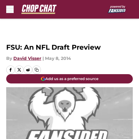
Skip to main content
FSU: An NFL Draft Preview
By
David Visser
|
May 8, 2014
Add us as a preferred source