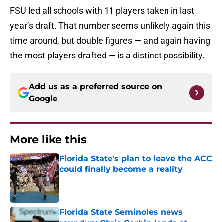
FSU led all schools with 11 players taken in last
year’s draft. That number seems unlikely again this
time around, but double figures — and again having
the most players drafted — is a distinct possibility.
Add us as a preferred source on
Google
More like this
Florida State's plan to leave the ACC
could finally become a reality
Published by on Invalid Date
Florida State Seminoles news