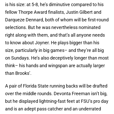
is his size: at 5-8, he’s diminutive compared to his
fellow Thorpe Award finalists, Justin Gilbert and
Darqueze Dennard, both of whom will be first-round
selections. But he was nevertheless nominated
right along with them, and that’s all anyone needs
to know about Joyner. He plays bigger than his
size, particularly in big games– and they’re all big
on Sundays. He’s also deceptively longer than most
think– his hands and wingspan are actually larger
than Brooks’.
A pair of Florida State running backs will be drafted
over the middle rounds. Devonta Freeman isn’t big,
but he displayed lightning-fast feet at FSU’s pro day
and is an adept pass catcher and an underrated