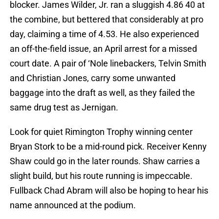
blocker. James Wilder, Jr. ran a sluggish 4.86 40 at
the combine, but bettered that considerably at pro
day, claiming a time of 4.53. He also experienced
an off-the-field issue, an April arrest for a missed
court date. A pair of ‘Nole linebackers, Telvin Smith
and Christian Jones, carry some unwanted
baggage into the draft as well, as they failed the
same drug test as Jernigan.
Look for quiet Rimington Trophy winning center
Bryan Stork to be a mid-round pick. Receiver Kenny
Shaw could go in the later rounds. Shaw carries a
slight build, but his route running is impeccable.
Fullback Chad Abram will also be hoping to hear his
name announced at the podium.