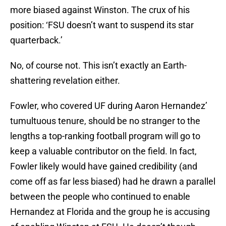
more biased against Winston. The crux of his
position: ‘FSU doesn’t want to suspend its star
quarterback.’
No, of course not. This isn’t exactly an Earth-
shattering revelation either.
Fowler, who covered UF during Aaron Hernandez’
tumultuous tenure, should be no stranger to the
lengths a top-ranking football program will go to
keep a valuable contributor on the field. In fact,
Fowler likely would have gained credibility (and
come off as far less biased) had he drawn a parallel
between the people who continued to enable
Hernandez at Florida and the group he is accusing