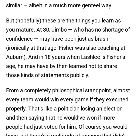
similar — albeit in a much more genteel way.
But (hopefully) these are the things you learn as
you mature. At 30, Jimbo — who has no shortage of
confidence — may have been just as brash
(ironically at that age, Fisher was also coaching at
Auburn). And in 18 years when Lashlee is Fisher’s
age, he may have by then learned not to share
those kinds of statements publicly.
From a completely philosophical standpoint, almost
every team would win every game if they executed
properly. That’s like a politician losing an election
and then saying that he would’ve won if more
people had just voted for him. Of course you would
have, but there’s a multitude of reasons that didn’t