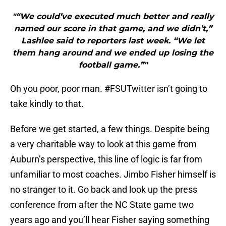
"“We could’ve executed much better and really
named our score in that game, and we didn’t,”
Lashlee said to reporters last week. “We let
them hang around and we ended up losing the
football game.”"
Oh you poor, poor man. #FSUTwitter isn’t going to
take kindly to that.
Before we get started, a few things. Despite being
a very charitable way to look at this game from
Auburn’s perspective, this line of logic is far from
unfamiliar to most coaches. Jimbo Fisher himself is
no stranger to it. Go back and look up the press
conference from after the NC State game two
years ago and you’ll hear Fisher saying something