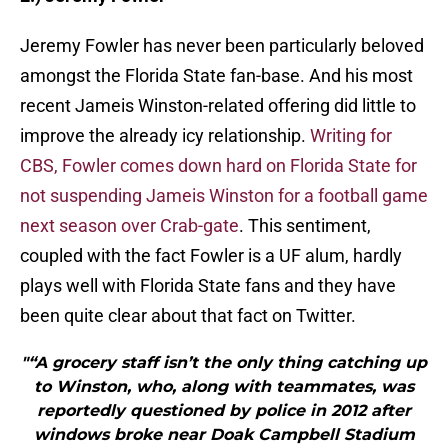
Jeremy Fowler has never been particularly beloved
amongst the Florida State fan-base. And his most
recent Jameis Winston-related offering did little to
improve the already icy relationship.
Writing for
CBS, Fowler comes down hard on Florida State for
not suspending Jameis Winston for a football game
next season over Crab-gate
. This sentiment,
coupled with the fact Fowler is a UF alum, hardly
plays well with Florida State fans and they have
been quite clear about that fact on Twitter.
"“A grocery staff isn’t the only thing catching up
to Winston, who, along with teammates, was
reportedly questioned by police in 2012 after
windows broke near Doak Campbell Stadium