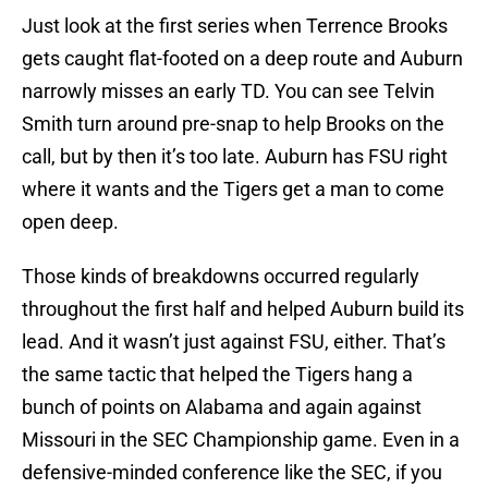
Just look at the first series when Terrence Brooks
gets caught flat-footed on a deep route and Auburn
narrowly misses an early TD. You can see Telvin
Smith turn around pre-snap to help Brooks on the
call, but by then it’s too late. Auburn has FSU right
where it wants and the Tigers get a man to come
open deep.
Those kinds of breakdowns occurred regularly
throughout the first half and helped Auburn build its
lead. And it wasn’t just against FSU, either. That’s
the same tactic that helped the Tigers hang a
bunch of points on Alabama and again against
Missouri in the SEC Championship game. Even in a
defensive-minded conference like the SEC, if you