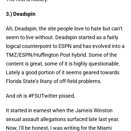
3.) Deadspin
Ah, Deadspin, the site people love to hate but can’t
seem to live without. Deadspin started as a fairly
logical counterpoint to ESPN and has evolved into a
TMZ/ESPN/Huffington Post hybrid. Some of the
content is great, some of it is highly questionable.
Lately a good portion of it seems geared towards
Florida State’s litany of off-field problems.
And oh is #FSUTwitter pissed.
It started in earnest when the Jameis Winston
sexual assault allegations surfaced late last year.
Now, I’ll be honest, I was writing for the Miami