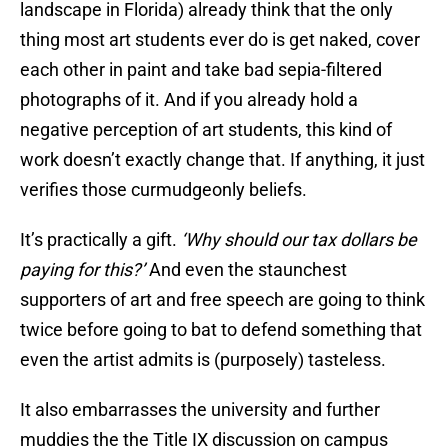
landscape in Florida) already think that the only
thing most art students ever do is get naked, cover
each other in paint and take bad sepia-filtered
photographs of it. And if you already hold a
negative perception of art students, this kind of
work doesn’t exactly change that. If anything, it just
verifies those curmudgeonly beliefs.
It’s practically a gift.
‘Why should our tax dollars be
paying for this?’
And even the staunchest
supporters of art and free speech are going to think
twice before going to bat to defend something that
even the artist admits is (purposely) tasteless.
It also embarrasses the university and further
muddies the the Title IX discussion on campus