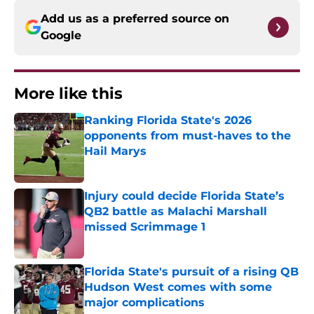
Add us as a preferred source on
Google
More like this
Ranking Florida State's 2026
opponents from must-haves to the
Hail Marys
Published by on Invalid Date
Injury could decide Florida State’s
QB2 battle as Malachi Marshall
missed Scrimmage 1
Published by on Invalid Date
Florida State's pursuit of a rising QB
Hudson West comes with some
major complications