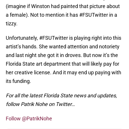
(imagine if Winston had painted that picture about
a female). Not to mention it has #FSUTwitter in a
tizzy.
Unfortunately, #FSUTwitter is playing right into this
artist’s hands. She wanted attention and notoriety
and last night she got it in droves. But now it’s the
Florida State art department that will likely pay for
her creative license. And it may end up paying with
its funding.
For all the latest Florida State news and updates,
follow Patrik Nohe on Twitter…
Follow @PatrikNohe