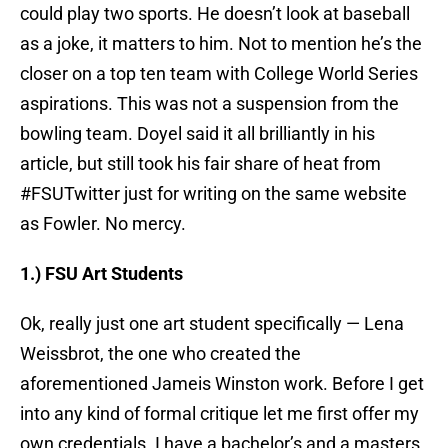
could play two sports. He doesn’t look at baseball
as a joke, it matters to him. Not to mention he’s the
closer on a top ten team with College World Series
aspirations. This was not a suspension from the
bowling team. Doyel said it all brilliantly in his
article, but still took his fair share of heat from
#FSUTwitter just for writing on the same website
as Fowler. No mercy.
1.) FSU Art Students
Ok, really just one art student specifically — Lena
Weissbrot, the one who created the
aforementioned Jameis Winston work. Before I get
into any kind of formal critique let me first offer my
own credentials. I have a bachelor’s and a masters