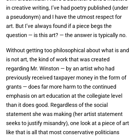
in creative writing, I’ve had poetry published (under
a pseudonym) and I have the utmost respect for
art. But I’ve always found if a piece begs the
question — is this art? — the answer is typically no.
Without getting too philosophical about what is and
is not art, the kind of work that was created
regarding Mr. Winston — by an artist who had
previously received taxpayer money in the form of
grants — does far more harm to the continued
emphasis on art education at the collegiate level
than it does good. Regardless of the social
statement she was making (her artist statement
seeks to justify misandry), one look at a piece of art
like that is all that most conservative politicians