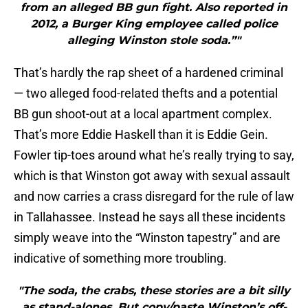
from an alleged BB gun fight. Also reported in
2012, a Burger King employee called police
alleging Winston stole soda.”"
That’s hardly the rap sheet of a hardened criminal
— two alleged food-related thefts and a potential
BB gun shoot-out at a local apartment complex.
That’s more Eddie Haskell than it is Eddie Gein.
Fowler tip-toes around what he’s really trying to say,
which is that Winston got away with sexual assault
and now carries a crass disregard for the rule of law
in Tallahassee. Instead he says all these incidents
simply weave into the “Winston tapestry” and are
indicative of something more troubling.
"The soda, the crabs, these stories are a bit silly
as stand-alones. But copy/paste Winston’s off-