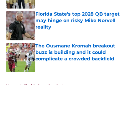
Published by on Invalid Date
Florida State's top 2028 QB target
may hinge on risky Mike Norvell
reality
Published by on Invalid Date
The Ousmane Kromah breakout
buzz is building and it could
complicate a crowded backfield
Published by on Invalid Date
5 related articles loaded
Home
/
Florida State Seminoles news
About
Openings