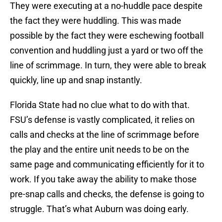
They were executing at a no-huddle pace despite
the fact they were huddling. This was made
possible by the fact they were eschewing football
convention and huddling just a yard or two off the
line of scrimmage. In turn, they were able to break
quickly, line up and snap instantly.
Florida State had no clue what to do with that.
FSU’s defense is vastly complicated, it relies on
calls and checks at the line of scrimmage before
the play and the entire unit needs to be on the
same page and communicating efficiently for it to
work. If you take away the ability to make those
pre-snap calls and checks, the defense is going to
struggle. That’s what Auburn was doing early.