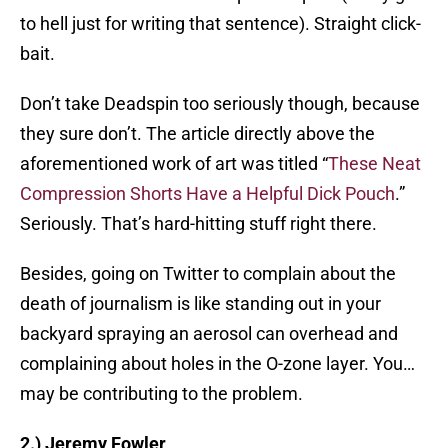
to hell just for writing that sentence). Straight click-
bait.
Don’t take Deadspin too seriously though, because
they sure don’t. The article directly above the
aforementioned work of art was titled “
These Neat
Compression Shorts Have a Helpful Dick Pouch
.”
Seriously. That’s hard-hitting stuff right there.
Besides, going on Twitter to complain about the
death of journalism is like standing out in your
backyard spraying an aerosol can overhead and
complaining about holes in the O-zone layer. You…
may be contributing to the problem.
2.) Jeremy Fowler