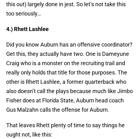
this out) largely done in jest. So let’s not take this
too seriously…
4.) Rhett Lashlee
Did you know Auburn has an offensive coordinator?
Get this, they actually have two. One is Dameyune
Craig who is a monster on the recruiting trail and
really only holds that title for those purposes. The
other is Rhett Lashlee, a former quarterback who
also doesn’t call the plays because much like Jimbo
Fisher does at Florida State, Auburn head coach
Gus Malzahn calls the offense for Auburn.
That leaves Rhett plenty of time to say things he
ought not, like this: