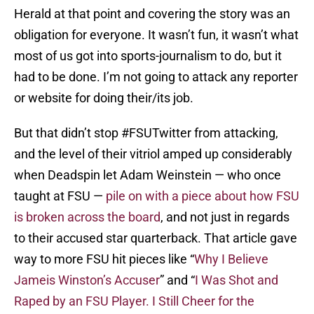
Herald at that point and covering the story was an
obligation for everyone. It wasn’t fun, it wasn’t what
most of us got into sports-journalism to do, but it
had to be done. I’m not going to attack any reporter
or website for doing their/its job.
But that didn’t stop #FSUTwitter from attacking,
and the level of their vitriol amped up considerably
when Deadspin let Adam Weinstein — who once
taught at FSU —
pile on with a piece about how FSU
is broken across the board
, and not just in regards
to their accused star quarterback. That article gave
way to more FSU hit pieces like “
Why I Believe
Jameis Winston’s Accuser
” and “
I Was Shot and
Raped by an FSU Player. I Still Cheer for the