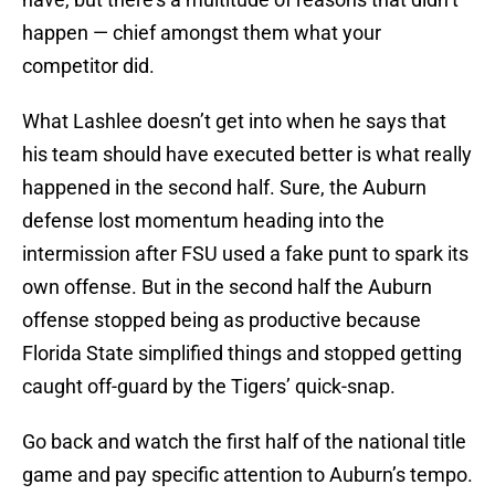
happen — chief amongst them what your
competitor did.
What Lashlee doesn’t get into when he says that
his team should have executed better is what really
happened in the second half. Sure, the Auburn
defense lost momentum heading into the
intermission after FSU used a fake punt to spark its
own offense. But in the second half the Auburn
offense stopped being as productive because
Florida State simplified things and stopped getting
caught off-guard by the Tigers’ quick-snap.
Go back and watch the first half of the national title
game and pay specific attention to Auburn’s tempo.