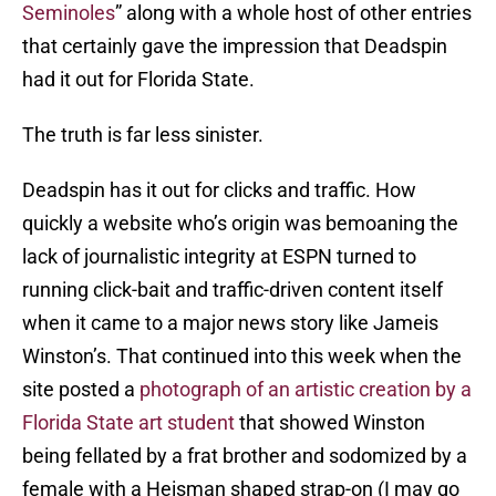
Seminoles
” along with a whole host of other entries
that certainly gave the impression that Deadspin
had it out for Florida State.
The truth is far less sinister.
Deadspin has it out for clicks and traffic. How
quickly a website who’s origin was bemoaning the
lack of journalistic integrity at ESPN turned to
running click-bait and traffic-driven content itself
when it came to a major news story like Jameis
Winston’s. That continued into this week when the
site posted a
photograph of an artistic creation by a
Florida State art student
that showed Winston
being fellated by a frat brother and sodomized by a
female with a Heisman shaped strap-on (I may go