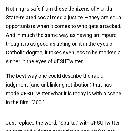
Nothing is safe from these denizens of Florida
State-related social media justice — they are equal
opportunists when it comes to who gets attacked.
And in much the same way as having an impure
thought is as good as acting on it in the eyes of
Catholic dogma, it takes even less to be marked a
sinner in the eyes of #FSUTwitter.
The best way one could describe the rapid
judgment (and unblinking retribution) that has
made #FSUTwitter what it is today is with a scene
in the film, “300.”
Just replace the word, “Sparta,” with #FSUTwitter,