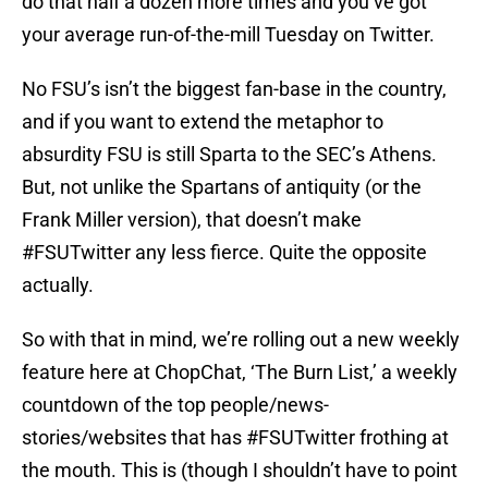
do that half a dozen more times and you’ve got
your average run-of-the-mill Tuesday on Twitter.
No FSU’s isn’t the biggest fan-base in the country,
and if you want to extend the metaphor to
absurdity FSU is still Sparta to the SEC’s Athens.
But, not unlike the Spartans of antiquity (or the
Frank Miller version), that doesn’t make
#FSUTwitter any less fierce. Quite the opposite
actually.
So with that in mind, we’re rolling out a new weekly
feature here at ChopChat, ‘The Burn List,’ a weekly
countdown of the top people/news-
stories/websites that has #FSUTwitter frothing at
the mouth. This is (though I shouldn’t have to point