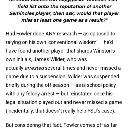
field list onto the reputation of another
Seminoles player, then ask, would that player
miss at least one game as a result?"
Had Fowler done ANY research — as opposed to
relying on his own ‘conventional wisdom’ — he’d
have found another player that shares Winston’s
own initials, James Wilder, who was
actually
arrested
several times and never missed a
game due to a suspension. Wilder was suspended
briefly during the off-season — as is school policy
with any felony arrest — but reinstated once his
legal situation played out and never missed a game
(incidentally, that doesn’t really help FSU’s case).
But considering that fact, Fowler comes off as far