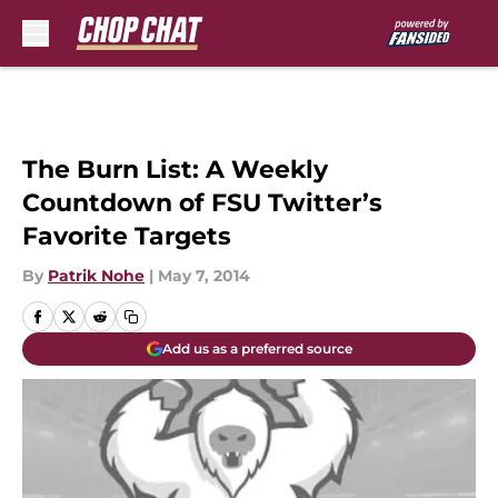
Skip to main content
The Burn List: A Weekly
Countdown of FSU Twitter’s
Favorite Targets
By
Patrik Nohe
|
May 7, 2014
Add us as a preferred source