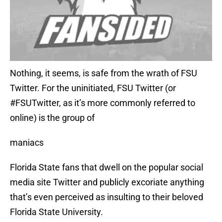
Nothing, it seems, is safe from the wrath of FSU
Twitter. For the uninitiated, FSU Twitter (or
#FSUTwitter, as it’s more commonly referred to
online) is the group of
maniacs
Florida State fans that dwell on the popular social
media site Twitter and publicly excoriate anything
that’s even perceived as insulting to their beloved
Florida State University.