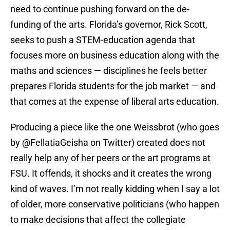
need to continue pushing forward on the de-
funding of the arts. Florida’s governor, Rick Scott,
seeks to push a STEM-education agenda that
focuses more on business education along with the
maths and sciences — disciplines he feels better
prepares Florida students for the job market — and
that comes at the expense of liberal arts education.
Producing a piece like the one Weissbrot (who goes
by @FellatiaGeisha on Twitter) created does not
really help any of her peers or the art programs at
FSU. It offends, it shocks and it creates the wrong
kind of waves. I’m not really kidding when I say a lot
of older, more conservative politicians (who happen
to make decisions that affect the collegiate