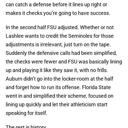
can catch a defense before it lines up right or
makes it checks you’re going to have success.
In the second half FSU adjusted. Whether or not
Lashlee wants to credit the Seminoles for those
adjustments is irrelevant, just turn on the tape.
Suddenly the defensive calls had been simplified,
the checks were fewer and FSU was basically lining
up and playing it like they saw it, with no frills.
Auburn didn’t go into the locker-room at the half
and forget how to run its offense. Florida State
went in and simplified their scheme, focused on
lining up quickly and let their athleticism start
speaking for itself.
The rest is history.