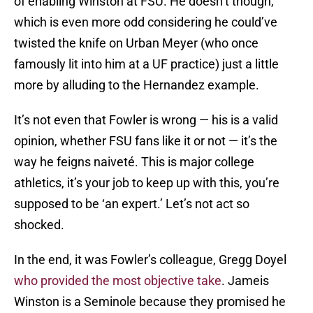
of enabling Winston at FSU. He doesn’t though,
which is even more odd considering he could’ve
twisted the knife on Urban Meyer (who once
famously lit into him at a UF practice) just a little
more by alluding to the Hernandez example.
It’s not even that Fowler is wrong — his is a valid
opinion, whether FSU fans like it or not — it’s the
way he feigns naiveté. This is major college
athletics, it’s your job to keep up with this, you’re
supposed to be ‘an expert.’ Let’s not act so
shocked.
In the end, it was Fowler’s colleague, Gregg Doyel
who provided the most objective take
. Jameis
Winston is a Seminole because they promised he