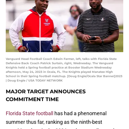
Vanguard Head Football Coach Edwin Farmer, left, talks with Florida State
Defensive Back Coach Patrick Surtain, right, Wednesday. The Vanguard
Knights held a Spring football practice at Booster Stadium Wednesday
afternoon, May 24, 2023 in Ocala, FL. The Knights played Manatee High
School in their Spring football matchup. [Doug Engle/Ocala Star Banner]2023
| Doug Engle / USA TODAY NETWORK
MAJOR TARGET ANNOUNCES
COMMITMENT TIME
Florida State football
has had a phenomenal
summer thus far, ranking as the ninth-best