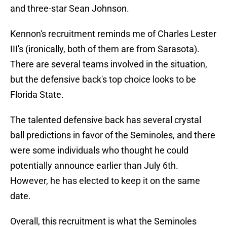
and three-star Sean Johnson.
Kennon's recruitment reminds me of Charles Lester
III's (ironically, both of them are from Sarasota).
There are several teams involved in the situation,
but the defensive back's top choice looks to be
Florida State.
The talented defensive back has several crystal
ball predictions in favor of the Seminoles, and there
were some individuals who thought he could
potentially announce earlier than July 6th.
However, he has elected to keep it on the same
date.
Overall, this recruitment is what the Seminoles