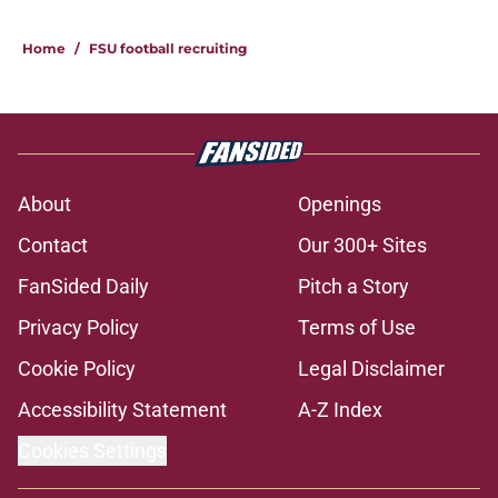
Home
/
FSU football recruiting
About
Openings
Contact
Our 300+ Sites
FanSided Daily
Pitch a Story
Privacy Policy
Terms of Use
Cookie Policy
Legal Disclaimer
Accessibility Statement
A-Z Index
Cookies Settings