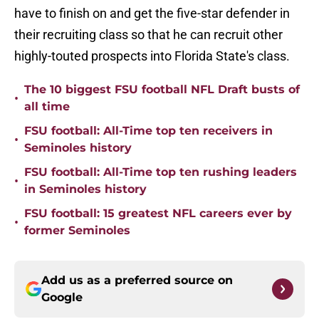
have to finish on and get the five-star defender in
their recruiting class so that he can recruit other
highly-touted prospects into Florida State's class.
The 10 biggest FSU football NFL Draft busts of
•
all time
FSU football: All-Time top ten receivers in
•
Seminoles history
FSU football: All-Time top ten rushing leaders
•
in Seminoles history
FSU football: 15 greatest NFL careers ever by
•
former Seminoles
Add us as a preferred source on
Google