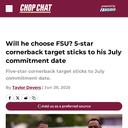
Skip to main content
Will he choose FSU? 5-star
cornerback target sticks to his July
commitment date
Five-star cornerback target sticks to July
commitment date.
By
Taylor Devers
|
Jun 29, 2025
Add us as a preferred source