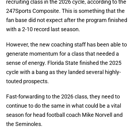
recruiting class in the 2026 cycle, according to the
247Sports Composite. This is something that the
fan base did not expect after the program finished
with a 2-10 record last season.
However, the new coaching staff has been able to
generate momentum for a class that needed a
sense of energy. Florida State finished the 2025
cycle with a bang as they landed several highly-
touted prospects.
Fast-forwarding to the 2026 class, they need to
continue to do the same in what could be a vital
season for head football coach Mike Norvell and
the Seminoles.