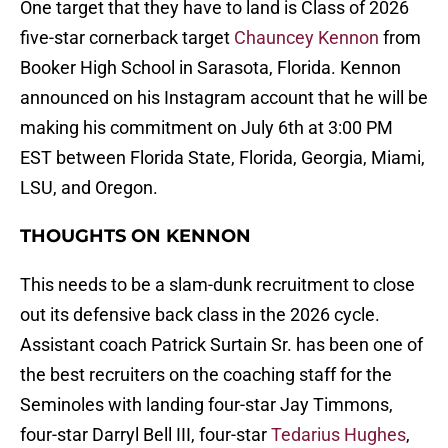
One target that they have to land is Class of 2026
five-star cornerback target
Chauncey Kennon
from
Booker High School in Sarasota, Florida. Kennon
announced on his Instagram account that he will be
making his commitment on July 6th at 3:00 PM
EST between Florida State, Florida, Georgia, Miami,
LSU, and Oregon.
THOUGHTS ON KENNON
This needs to be a slam-dunk recruitment to close
out its defensive back class in the 2026 cycle.
Assistant coach Patrick Surtain Sr. has been one of
the best recruiters on the coaching staff for the
Seminoles with landing four-star Jay Timmons,
four-star Darryl Bell III, four-star
Tedarius Hughes
,