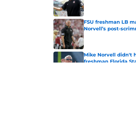
Published by on Invalid Dat
FSU freshman LB may 
Norvell’s post-scri
Published by on Invalid Dat
Mike Norvell didn't
freshman Florida St
Published by on Invalid Dat
Mike Norvell's ugly 
preseason media pol
Published by on Invalid Dat
5 related articles loaded
Home
/
FSU Football