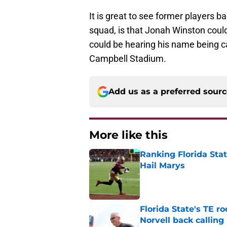
It is great to see former players b
squad, is that Jonah Winston could 
could be hearing his name being 
Campbell Stadium.
Add us as a preferred sour
More like this
Ranking Florida Sta
Hail Marys
Published by on Invalid Dat
Florida State's TE 
Norvell back calling