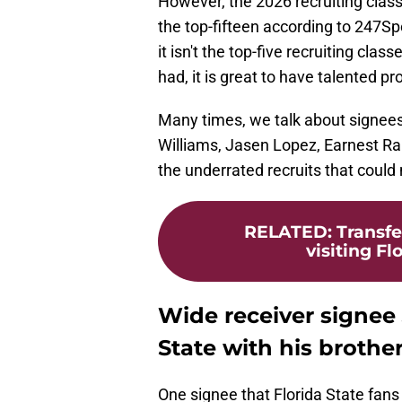
However, the 2026 recruiting clas
the top-fifteen according to 247S
it isn't the top-five recruiting cl
had, it is great to have talented p
Many times, we talk about signees
Williams, Jasen Lopez, Earnest R
the underrated recruits that could
RELATED
:
Transfe
visiting Fl
Wide receiver signee 
State with his brothe
One signee that Florida State fans