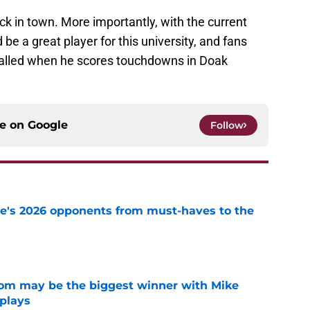
ack in town. More importantly, with the current
be a great player for this university, and fans
called when he scores touchdowns in Doak
ce on
Google
Follow
te's 2026 opponents from must-haves to the
e
room may be the biggest winner with Mike
 plays