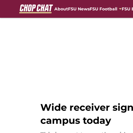
About
FSU News
FSU Football
FSU 
Skip to main content
Wide receiver signe
campus today