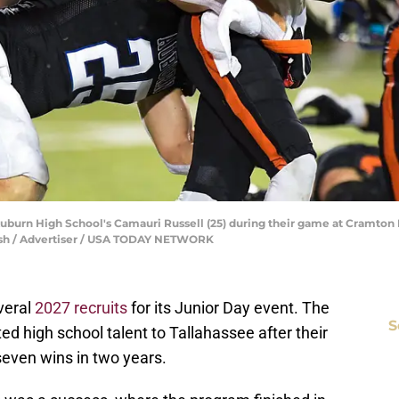
Auburn High School's Camauri Russell (25) during their game at Cramton 
elsh / Advertiser / USA TODAY NETWORK
everal
2027 recruits
for its Junior Day event. The
S
ed high school talent to Tallahassee after their
seven wins in two years.