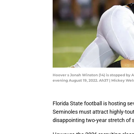
Hoover s Jonah Winston (14) is stopped by 
evening August 19, 2022. Ah37 | Mickey W
Florida State football is hosting s
Seminoles must attract highly-tout
disappointing two-year stretch of 