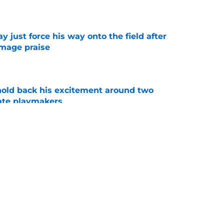
e
just force his way onto the field after
mmage praise
e
 hold back his excitement around two
ate playmakers
e
new FSU reality on full display in ACC
l ranking
e