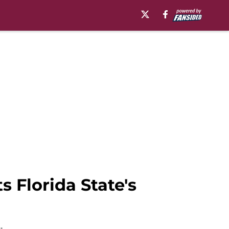
s Florida State's