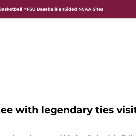
Basketball
FSU Baseball
FanSided NCAA Sites
e with legendary ties visit