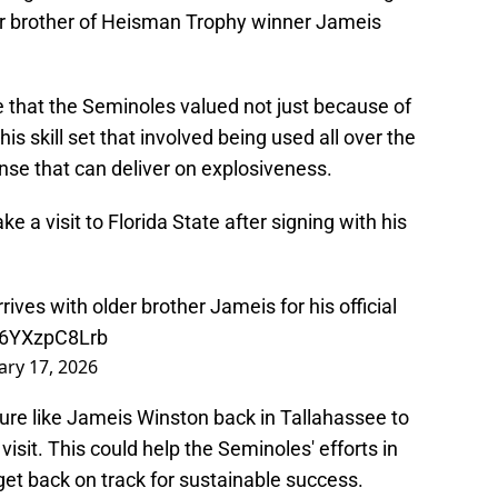
r brother of Heisman Trophy winner Jameis
hat the Seminoles valued not just because of
is skill set that involved being used all over the
ense that can deliver on explosiveness.
 a visit to Florida State after signing with his
ves with older brother Jameis for his official
m/6YXzpC8Lrb
ary 17, 2026
igure like Jameis Winston back in Tallahassee to
visit. This could help the Seminoles' efforts in
 get back on track for sustainable success.