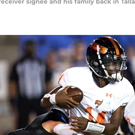
receiver signee and his family back in Tall