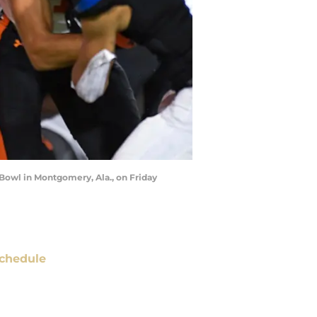
Bowl in Montgomery, Ala., on Friday
chedule