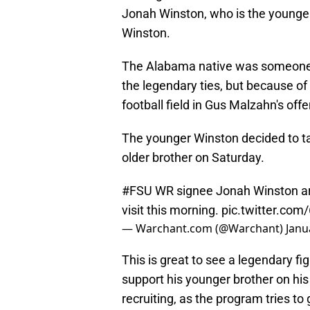
Jonah Winston, who is the younge
Winston.
The Alabama native was someone t
the legendary ties, but because of h
football field in Gus Malzahn's off
The younger Winston decided to take
older brother on Saturday.
#FSU
WR signee Jonah Winston arri
visit this morning.
pic.twitter.co
— Warchant.com (@Warchant)
Janu
This is great to see a legendary f
support his younger brother on his 
recruiting, as the program tries to