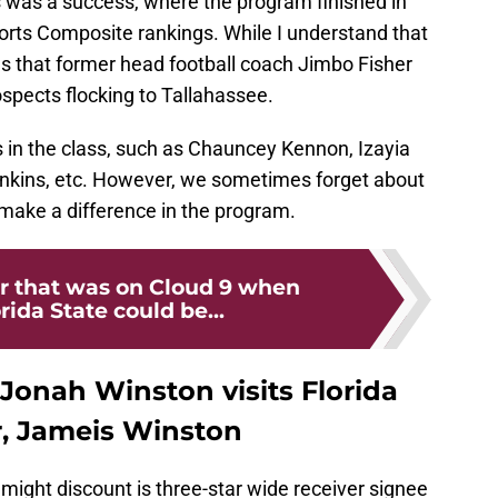
s was a success, where the program finished in
ports Composite rankings. While I understand that
asses that former head football coach Jimbo Fisher
rospects flocking to Tallahassee.
 in the class, such as Chauncey Kennon, Izayia
ankins, etc. However, we sometimes forget about
 make a difference in the program.
r that was on Cloud 9 when
orida State could be...
Jonah Winston visits Florida
r, Jameis Winston
 might discount is three-star wide receiver signee