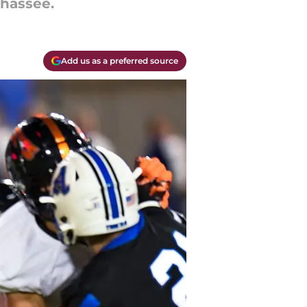
ahassee.
Add us as a preferred source