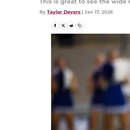
This is great to see the wide 
By
Taylor Devers
|
Jan 17, 2026