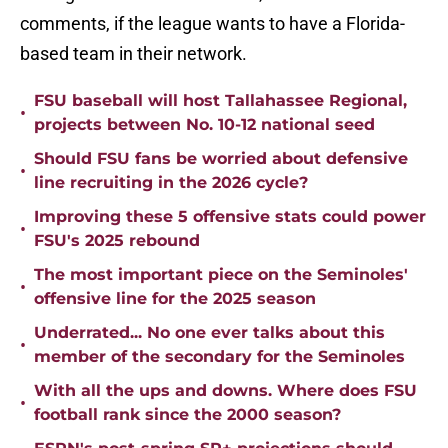
comments, if the league wants to have a Florida-
based team in their network.
FSU baseball will host Tallahassee Regional,
•
projects between No. 10-12 national seed
Should FSU fans be worried about defensive
•
line recruiting in the 2026 cycle?
Improving these 5 offensive stats could power
•
FSU's 2025 rebound
The most important piece on the Seminoles'
•
offensive line for the 2025 season
Underrated... No one ever talks about this
•
member of the secondary for the Seminoles
With all the ups and downs. Where does FSU
•
football rank since the 2000 season?