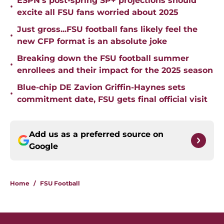
ESPN's post-spring SP+ projections should
•
excite all FSU fans worried about 2025
Just gross...FSU football fans likely feel the
•
new CFP format is an absolute joke
Breaking down the FSU football summer
•
enrollees and their impact for the 2025 season
Blue-chip DE Zavion Griffin-Haynes sets
•
commitment date, FSU gets final official visit
Add us as a preferred source on
Google
Home
/
FSU Football