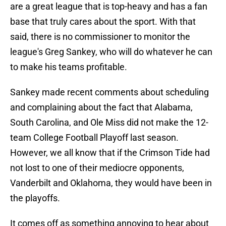
are a great league that is top-heavy and has a fan
base that truly cares about the sport. With that
said, there is no commissioner to monitor the
league's Greg Sankey, who will do whatever he can
to make his teams profitable.
Sankey made recent comments about scheduling
and complaining about the fact that Alabama,
South Carolina, and Ole Miss did not make the 12-
team College Football Playoff last season.
However, we all know that if the Crimson Tide had
not lost to one of their mediocre opponents,
Vanderbilt and Oklahoma, they would have been in
the playoffs.
It comes off as something annoying to hear about