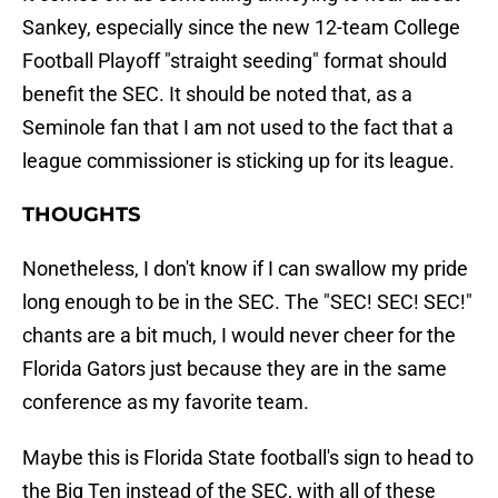
Sankey, especially since the new 12-team College
Football Playoff "straight seeding" format should
benefit the SEC. It should be noted that, as a
Seminole fan that I am not used to the fact that a
league commissioner is sticking up for its league.
THOUGHTS
Nonetheless, I don't know if I can swallow my pride
long enough to be in the SEC. The "SEC! SEC! SEC!"
chants are a bit much, I would never cheer for the
Florida Gators just because they are in the same
conference as my favorite team.
Maybe this is Florida State football's sign to head to
the Big Ten instead of the SEC, with all of these