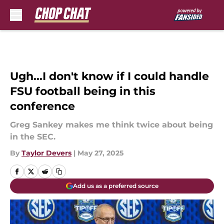
Skip to main content
Ugh...I don't know if I could handle
FSU football being in this
conference
Greg Sankey makes me think twice about being
in the SEC.
By
Taylor Devers
|
May 27, 2025
Add us as a preferred source