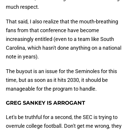
much respect.
That said, I also realize that the mouth-breathing
fans from that conference have become
increasingly entitled (even to a team like South
Carolina, which hasn't done anything on a national
note in years).
The buyout is an issue for the Seminoles for this
time, but as soon as it hits 2030, it should be
manageable for the program to handle.
GREG SANKEY IS ARROGANT
Let's be truthful for a second, the SEC is trying to
overrule college football. Don't get me wrong, they