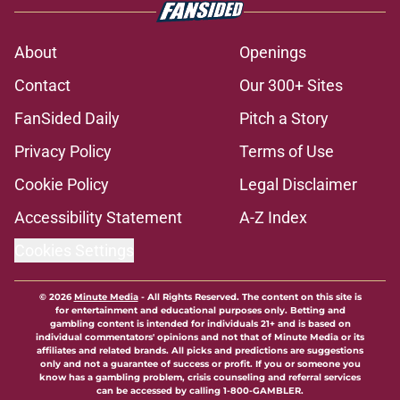
About
Openings
Contact
Our 300+ Sites
FanSided Daily
Pitch a Story
Privacy Policy
Terms of Use
Cookie Policy
Legal Disclaimer
Accessibility Statement
A-Z Index
Cookies Settings
© 2026
Minute Media
-
All Rights Reserved. The content on this site is
for entertainment and educational purposes only. Betting and
gambling content is intended for individuals 21+ and is based on
individual commentators' opinions and not that of Minute Media or its
affiliates and related brands. All picks and predictions are suggestions
only and not a guarantee of success or profit. If you or someone you
know has a gambling problem, crisis counseling and referral services
can be accessed by calling 1-800-GAMBLER.