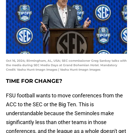
Oct 16, 2024; Birmingham, AL, USA; SEC commissioner Greg Sankey talks with
the media during SEC Media Days at Grand Bohemian Hotel. Mandatory
Credit: Vasha Hunt-Imagn Images | Vasha Hunt-Imagn Images
TIME FOR CHANGE?
FSU football wants to move conferences from the
ACC to the SEC or the Big Ten. This is
understandable because the Seminoles make
significantly less than other teams in those
conferences, and the league as a whole doesn't get