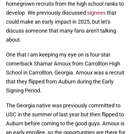
homegrown recruits from the high school ranks to
develop. We previously discussed
signees
that
could make an early impact in 2025, but let's
discuss someone that many fans aren't talking
about.
One that I am keeping my eye on is four-star
cornerback Shamar Arnoux from Carrollton High
School in Carrollton, Georgia. Arnoux was a recruit
that they flipped from Auburn during the Early
Signing Period.
The Georgia native was previously committed to
USC in the summer of last year but then flipped to
Auburn before coming to the good guys. Arnoux is
an early enrollee, so the opportunities are there for