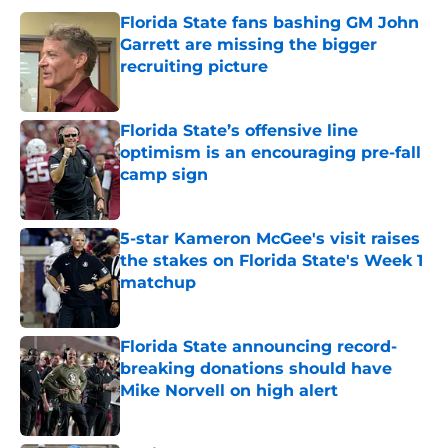
Florida State fans bashing GM John
Garrett are missing the bigger
recruiting picture
Published by on Invalid Date
Florida State’s offensive line
optimism is an encouraging pre-fall
camp sign
Published by on Invalid Date
5-star Kameron McGee's visit raises
the stakes on Florida State's Week 1
matchup
Published by on Invalid Date
Florida State announcing record-
breaking donations should have
Mike Norvell on high alert
Published by on Invalid Date