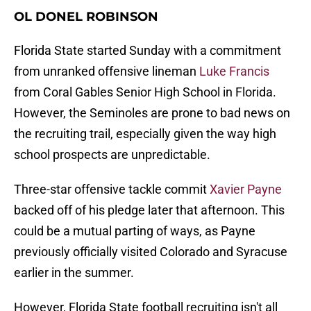
OL DONEL ROBINSON
Florida State started Sunday with a commitment
from unranked offensive lineman
Luke Francis
from Coral Gables Senior High School in Florida.
However, the Seminoles are prone to bad news on
the recruiting trail, especially given the way high
school prospects are unpredictable.
Three-star offensive tackle commit
Xavier Payne
backed off of his pledge later that afternoon. This
could be a mutual parting of ways, as Payne
previously officially visited Colorado and Syracuse
earlier in the summer.
However, Florida State football recruiting isn't all