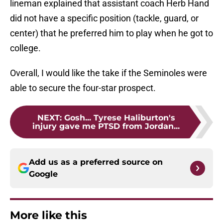
lineman explained that assistant coach Herb Hand
did not have a specific position (tackle, guard, or
center) that he preferred him to play when he got to
college.
Overall, I would like the take if the Seminoles were
able to secure the four-star prospect.
NEXT
:
Gosh... Tyrese Haliburton's
injury gave me PTSD from Jordan...
Add us as a preferred source on
Google
More like this