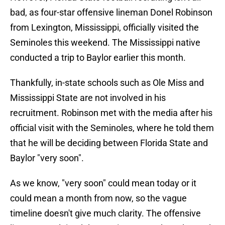
bad, as four-star offensive lineman Donel Robinson
from Lexington, Mississippi, officially visited the
Seminoles this weekend. The Mississippi native
conducted a trip to Baylor earlier this month.
Thankfully, in-state schools such as Ole Miss and
Mississippi State are not involved in his
recruitment. Robinson met with the media after his
official visit with the Seminoles, where he told them
that he will be deciding between Florida State and
Baylor "very soon".
As we know, "very soon" could mean today or it
could mean a month from now, so the vague
timeline doesn't give much clarity. The offensive