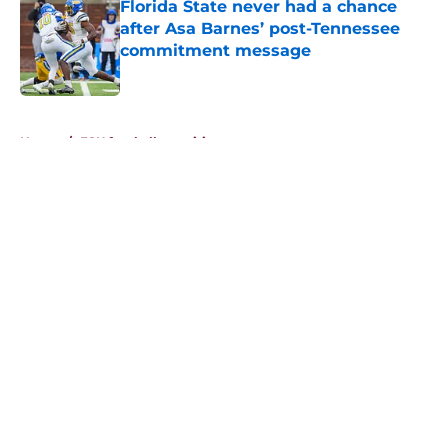
Florida State never had a chance
after Asa Barnes’ post-Tennessee
commitment message
Published by on Invalid Date
5 related articles loaded
Home
/
FSU football recruiting
About
Openings
Contact
Our 300+ Sites
FanSided Daily
Pitch a Story
Privacy Policy
Terms of Use
Cookie Policy
Legal Disclaimer