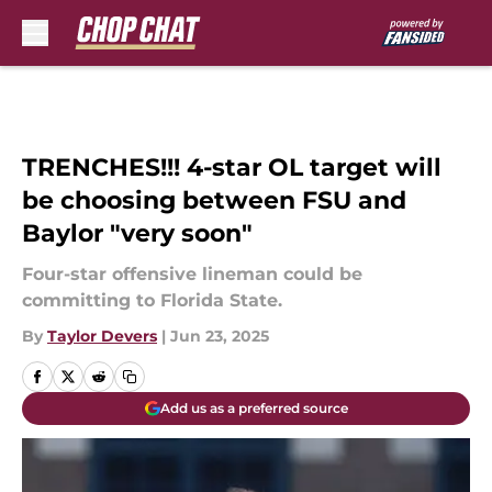
Skip to main content
TRENCHES!!! 4-star OL target will
be choosing between FSU and
Baylor "very soon"
Four-star offensive lineman could be
committing to Florida State.
By
Taylor Devers
|
Jun 23, 2025
Add us as a preferred source