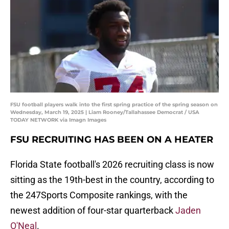
FSU football players walk into the first spring practice of the spring season on
Wednesday, March 19, 2025 | Liam Rooney/Tallahassee Democrat / USA
TODAY NETWORK via Imagn Images
FSU RECRUITING HAS BEEN ON A HEATER
Florida State football's 2026 recruiting class is now
sitting as the 19th-best in the country, according to
the 247Sports Composite rankings, with the
newest addition of four-star quarterback
Jaden
O'Neal
.