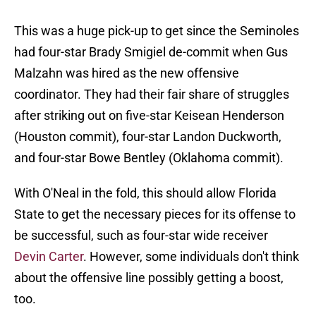
This was a huge pick-up to get since the Seminoles
had four-star Brady Smigiel de-commit when Gus
Malzahn was hired as the new offensive
coordinator. They had their fair share of struggles
after striking out on five-star Keisean Henderson
(Houston commit), four-star Landon Duckworth,
and four-star Bowe Bentley (Oklahoma commit).
With O'Neal in the fold, this should allow Florida
State to get the necessary pieces for its offense to
be successful, such as four-star wide receiver
Devin Carter
. However, some individuals don't think
about the offensive line possibly getting a boost,
too.