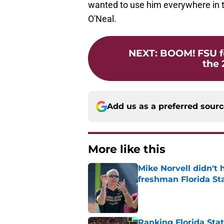
wanted to use him everywhere in t
O'Neal.
NEXT
:
BOOM! FSU fo
the 
Add us as a preferred sour
More like this
Mike Norvell didn't
freshman Florida St
Published by on Invalid Dat
Ranking Florida Sta