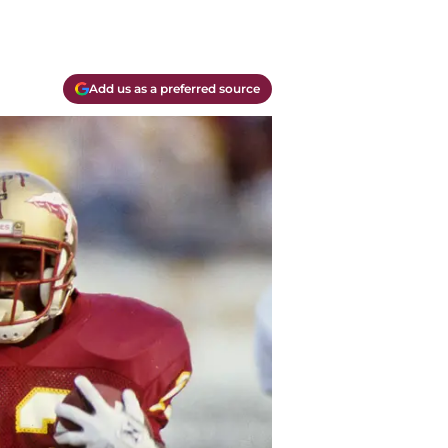
Add us as a preferred source