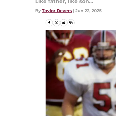
Like father, like son...
By
Taylor Devers
|
Jun 22, 2025