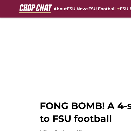
About
FSU News
FSU Football
FSU 
Skip to main content
FONG BOMB! A 4-sta
to FSU football