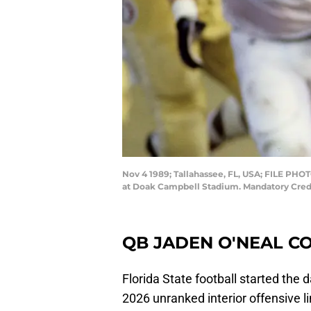
Nov 4 1989; Tallahassee, FL, USA; FILE PHOT
at Doak Campbell Stadium. Mandatory Cre
QB JADEN O'NEAL C
Florida State football started the
2026 unranked interior offensive 