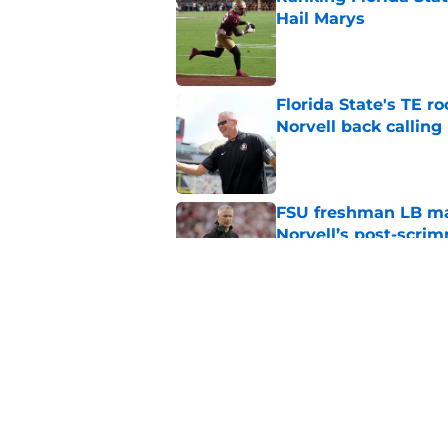
Hail Marys
Published by on Invalid Dat
Florida State's TE 
Norvell back calling
Published by on Invalid Dat
FSU freshman LB may 
Norvell’s post-scri
Published by on Invalid Dat
Mike Norvell's ugly 
preseason media pol
Published by on Invalid Dat
5 related articles loaded