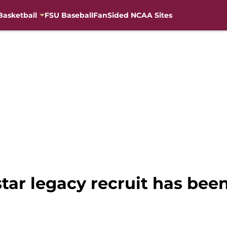
Basketball
FSU Baseball
FanSided NCAA Sites
r legacy recruit has been 