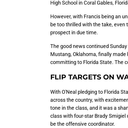
High School in Coral Gables, Florid
However, with Francis being an un
be too thrilled with the take, even 
prospect in due time.
The good news continued Sunday n
Mustang, Oklahoma, finally made h
committing to Florida State. The coa
FLIP TARGETS ON W
With O'Neal pledging to Florida St
across the country, with excitemen
tone in the class, and it was a sh
class with four-star Brady Smigie
be the offensive coordinator.