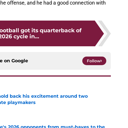
he offense, and he had a good connection with
otball got its quarterback of
2026 cycle in...
ce on
Google
Follow
 hold back his excitement around two
ate playmakers
e
te's 2026 opponents from must-haves to the