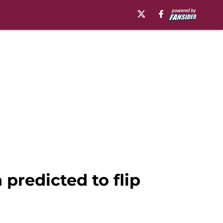
predicted to flip