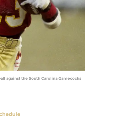
 ball against the South Carolina Gamecocks
chedule