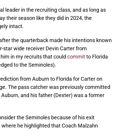
al leader in the recruiting class, and as long as
y their season like they did in 2024, the
ely intact.
 after the quarterback made his intentions known
r-star wide receiver Devin Carter from
 him in my recruits that could
commit
to Florida
ledged to the Seminoles).
prediction from Auburn to Florida for Carter on
dge. The pass catcher was previously committed
o Auburn, and his father (Dexter) was a former
consider the Seminoles because of his exit
 where he highlighted that Coach Malzahn