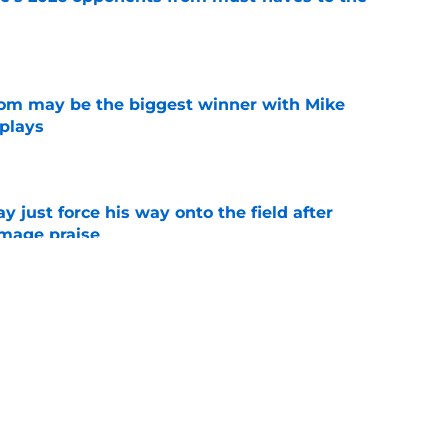
e
room may be the biggest winner with Mike
 plays
e
just force his way onto the field after
mmage praise
e
new FSU reality on full display in ACC
l ranking
e