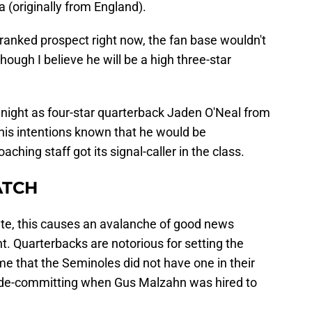
a (originally from England).
ranked prospect right now, the fan base wouldn't
though I believe he will be a high three-star
ight as four-star quarterback Jaden O'Neal from
is intentions known that he would be
ching staff got its signal-caller in the class.
ATCH
ate, this causes an avalanche of good news
t. Quarterbacks are notorious for setting the
ame that the Seminoles did not have one in their
l de-committing when Gus Malzahn was hired to