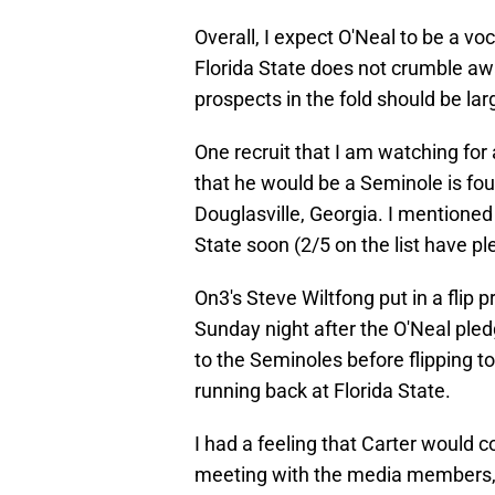
Overall, I expect O'Neal to be a voc
Florida State does not crumble awa
prospects in the fold should be larg
One recruit that I am watching for
that he would be a Seminole is fou
Douglasville, Georgia. I mentioned
State soon (2/5 on the list have p
On3's Steve Wiltfong put in a flip 
Sunday night after the O'Neal ple
to the Seminoles before flipping t
running back at Florida State.
I had a feeling that Carter would 
meeting with the media members,