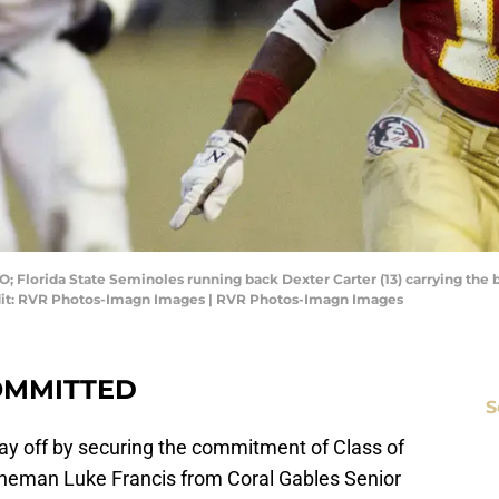
O; Florida State Seminoles running back Dexter Carter (13) carrying the
dit: RVR Photos-Imagn Images | RVR Photos-Imagn Images
OMMITTED
S
 day off by securing the commitment of Class of
lineman Luke Francis from Coral Gables Senior