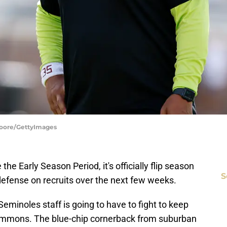
 Moore/GettyImages
e Early Season Period, it's officially flip season
S
defense on recruits over the next few weeks.
minoles staff is going to have to fight to keep
y Timmons. The blue-chip cornerback from suburban