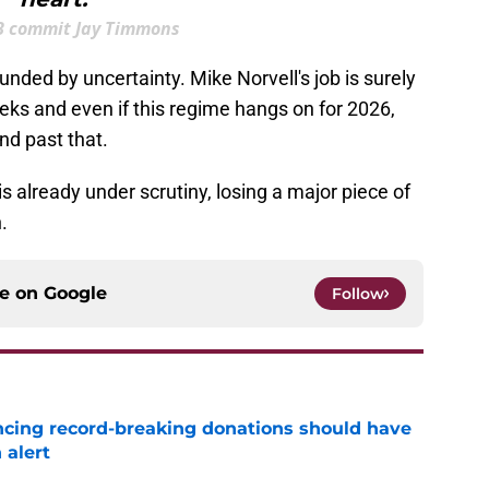
B commit Jay Timmons
ounded by uncertainty. Mike Norvell's job is surely
eks and even if this regime hangs on for 2026,
und past that.
r is already under scrutiny, losing a major piece of
n.
ce on
Google
Follow
ncing record-breaking donations should have
 alert
e