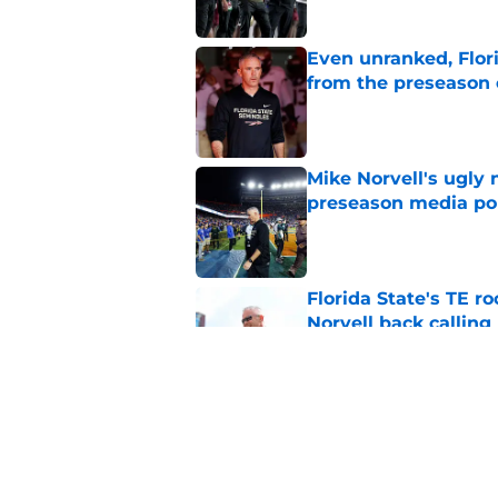
Even unranked, Flor
from the preseason 
Published by on Invalid Dat
Mike Norvell's ugly 
preseason media pol
Published by on Invalid Dat
Florida State's TE 
Norvell back calling
Published by on Invalid Dat
Florida State fall c
2026 season
Published by on Invalid Dat