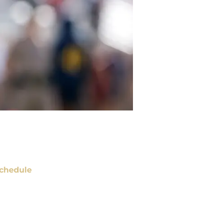
chedule