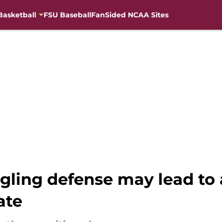
Basketball
FSU Baseball
FanSided NCAA Sites
ggling defense may lead t
ate