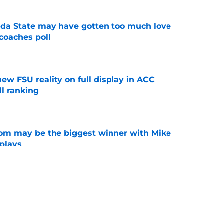
ida State may have gotten too much love
coaches poll
e
new FSU reality on full display in ACC
l ranking
e
room may be the biggest winner with Mike
 plays
e
amp guide for Mike Norvell’s make-or-break
e