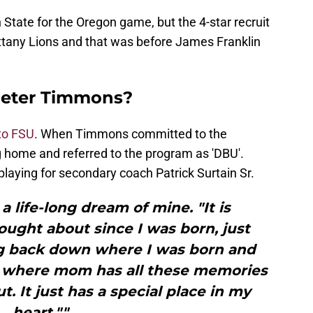
ate for the Oregon game, but the 4-star recruit
ttany Lions and that was before James Franklin
 deter Timmons?
to FSU
. When Timmons committed to the
 home and referred to the program as 'DBU'.
laying for secondary coach Patrick Surtain Sr.
a life-long dream of mine. "It is
ought about since I was born, just
g back down where I was born and
, where mom has all these memories
t. It just has a special place in my
heart.""