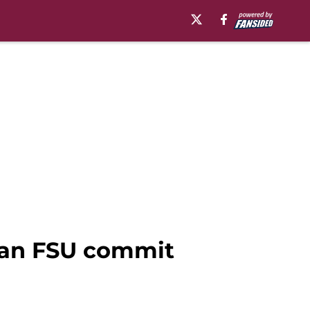
o an FSU commit