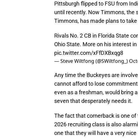
Pittsburgh flipped to FSU from Ind
until recently. Now Timmons, the
Timmons, has made plans to take an 
Rivals No. 2 CB in Florida State co
Ohio State. More on his interest i
pic.twitter.com/xFfDXBxqg8
— Steve Wiltfong (@SWiltfong_)
Oct
Any time the Buckeyes are involved
cannot afford to lose commitments
even as a freshman, would bring a
seven that desperately needs it.
The fact that cornerback is one of 
2026 recruiting class is also ala
one that they will have a very nice 