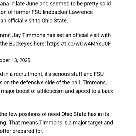
iana in late June and seemed to be pretty solid
 son of former FSU linebacker Lawrence
official visit to Ohio State.
mmit Jay Timmons has set an official visit with
n the Buckeyes here:
https://t.co/wOw4MYeJ0F
ober 13, 2025
 in a recruitment, it's serious stuff and FSU
 on the defensive side of the ball. Timmons,
 major boost of athleticism and speed to a back
the few positions of need Ohio State has in its
rming. That means Timmons is a major target and
offer prepared for.