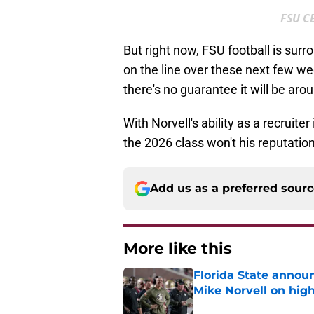
FSU C
But right now, FSU football is surr
on the line over these next few we
there's no guarantee it will be aro
With Norvell's ability as a recruite
the 2026 class won't his reputatio
Add us as a preferred sour
More like this
Florida State annou
Mike Norvell on high
Published by on Invalid Dat