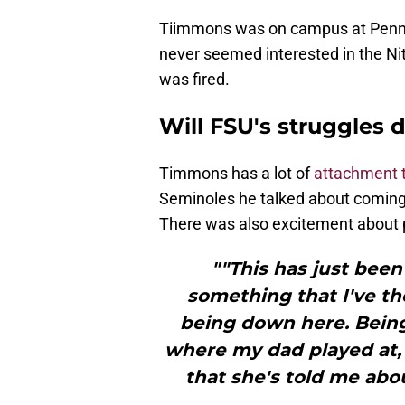
Tiimmons was on campus at Penn St
never seemed interested in the Ni
was fired.
Will FSU's struggles
Timmons has a lot of
attachment 
Seminoles he talked about coming
There was also excitement about p
""This has just been 
something that I've th
being down here. Bein
where my dad played at
that she's told me abou