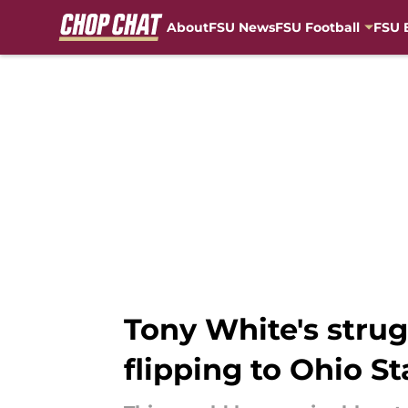
About
FSU News
FSU Football
FSU 
Skip to main content
Tony White's stru
flipping to Ohio St