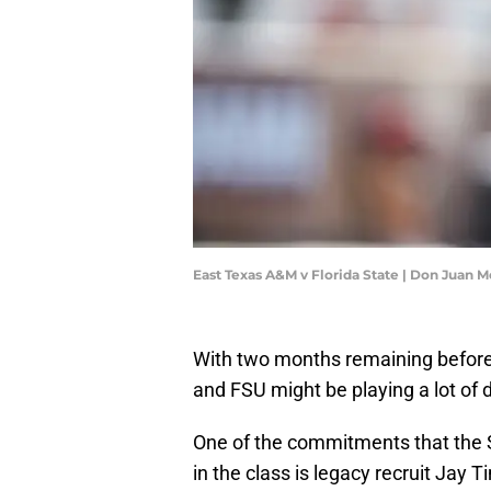
East Texas A&M v Florida State | Don Juan
With two months remaining before th
and FSU might be playing a lot of 
One of the commitments that the Se
in the class is legacy recruit Ja