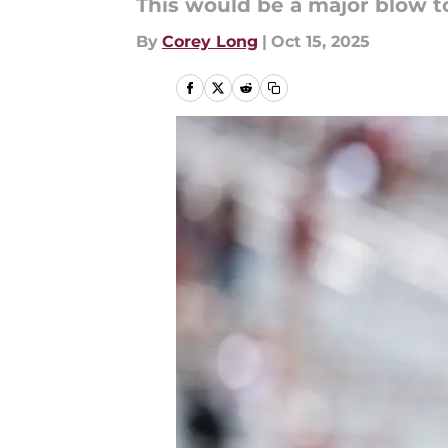
This would be a major blow to
By
Corey Long
|
Oct 15, 2025