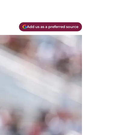
Add us as a preferred source