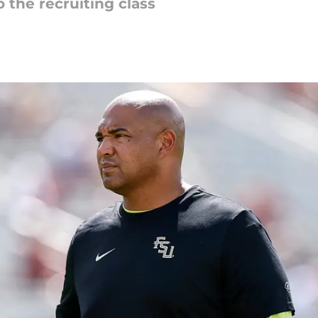
 the recruiting class