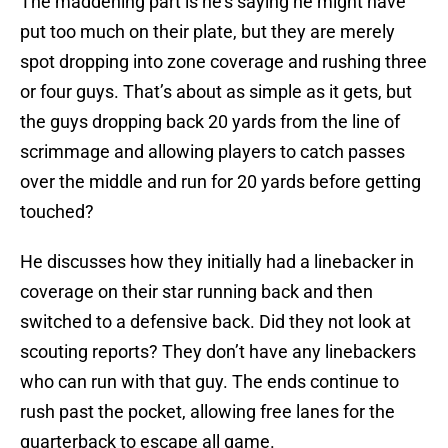
The maddening part is he’s saying he might have
put too much on their plate, but they are merely
spot dropping into zone coverage and rushing three
or four guys. That’s about as simple as it gets, but
the guys dropping back 20 yards from the line of
scrimmage and allowing players to catch passes
over the middle and run for 20 yards before getting
touched?
He discusses how they initially had a linebacker in
coverage on their star running back and then
switched to a defensive back. Did they not look at
scouting reports? They don’t have any linebackers
who can run with that guy. The ends continue to
rush past the pocket, allowing free lanes for the
quarterback to escape all game.