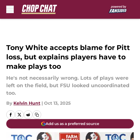
Skip to main content
Tony White accepts blame for Pitt
loss, but explains players have to
make plays too
He's not necessarily wrong. Lots of plays were
left on the field, but FSU looked uncoordinated
too.
By
Kelvin Hunt
|
Oct 13, 2025
Add us as a preferred source