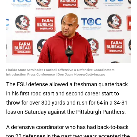
Florida State Seminoles Football Offensive & Defensive Coordinators
Introduction Press Conference | Don Juan Moore/GettyImages
The FSU defense allowed a freshman quarterback
in his first road start and second career start to
throw for over 300 yards and rush for 64 in a 34-31
loss on Saturday against the Pittsburgh Panthers.
A defensive coordinator who has had back-to-back
top 20 defenses in the past two years accepted the