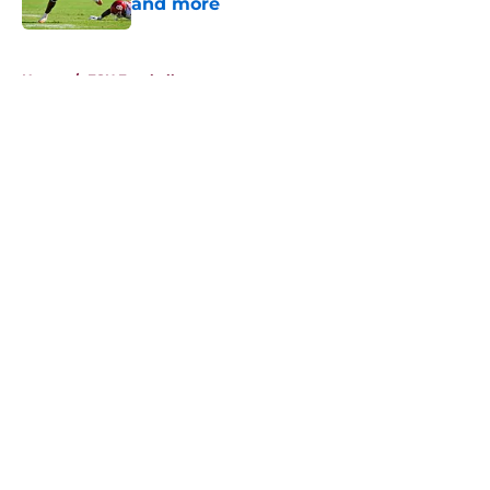
and more
Published by on Invalid Date
5 related articles loaded
Home
/
FSU Football
About
Openings
Contact
Our 300+ Sites
FanSided Daily
Pitch a Story
Privacy Policy
Terms of Use
Cookie Policy
Legal Disclaimer
Accessibility Statement
A-Z Index
Cookies Settings