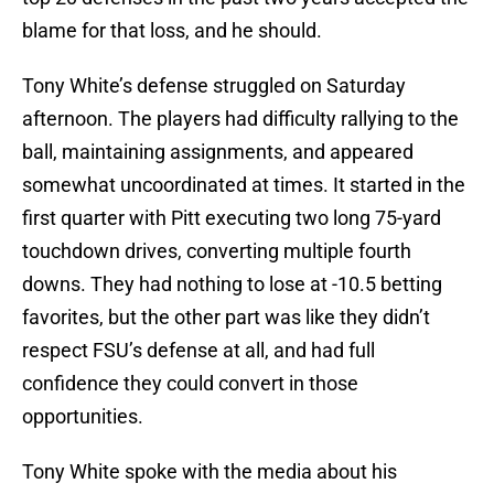
blame for that loss, and he should.
Tony White’s defense struggled on Saturday
afternoon. The players had difficulty rallying to the
ball, maintaining assignments, and appeared
somewhat uncoordinated at times. It started in the
first quarter with Pitt executing two long 75-yard
touchdown drives, converting multiple fourth
downs. They had nothing to lose at -10.5 betting
favorites, but the other part was like they didn’t
respect FSU’s defense at all, and had full
confidence they could convert in those
opportunities.
Tony White spoke with the media about his