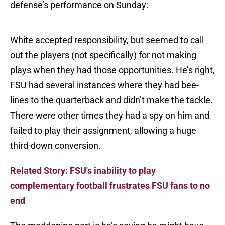
defense’s performance on Sunday:
White accepted responsibility, but seemed to call
out the players (not specifically) for not making
plays when they had those opportunities. He’s right,
FSU had several instances where they had bee-
lines to the quarterback and didn’t make the tackle.
There were other times they had a spy on him and
failed to play their assignment, allowing a huge
third-down conversion.
Related Story: FSU's inability to play
complementary football frustrates FSU fans to no
end