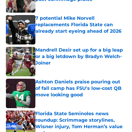
Published by on Invalid Date
7 potential Mike Norvell
replacements Florida State can
already start eyeing ahead of 2026
Published by on Invalid Date
Mandrell Desir set up for a big leap
or a big letdown by Bradyn Welch-
Joiner
Published by on Invalid Date
Ashton Daniels praise pouring out
of fall camp has FSU's low-cost QB
move looking good
Published by on Invalid Date
Florida State Seminoles news
roundup: Scrimmage storylines,
Wisner injury, Tom Herman’s value