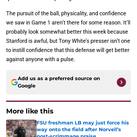
The pursuit of the ball, physicality, and confidence
we saw in Game 1 aren’t there for some reason. It’ll
probably look somewhat better this week because
Stanford is awful, but Tony White’s presser isn’t one
to instill confidence that this defense will get better
against anyone with a pulse.
Add us as a preferred source on
Google
More like this
FSU freshman LB may just force his
way onto the field after Norvell’s
post-scrimmage praise