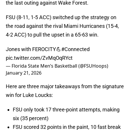
the last outing against Wake Forest.
FSU (8-11, 1-5 ACC) switched up the strategy on
the road against the rival Miami Hurricanes (15-4,
4-2 ACC) to pull the upset in a 65-63 win.
Jones with FEROCITY💪
#Connected
pic.twitter.com/ZvMqOqRYct
— Florida State Men’s Basketball (@FSUHoops)
January 21, 2026
Here are three major takeaways from the signature
win for Luke Loucks:
FSU only took 17 three-point attempts, making
six (35 percent)
FSU scored 32 points in the paint, 10 fast break