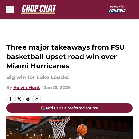
Skip to main content
Three major takeaways from FSU
basketball upset road win over
Miami Hurricanes
Big win for Luke Loucks
By
Kelvin Hunt
|
Jan 21, 2026
Add us as a preferred source