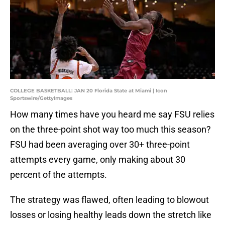
COLLEGE BASKETBALL: JAN 20 Florida State at Miami | Icon
Sportswire/GettyImages
How many times have you heard me say FSU relies
on the three-point shot way too much this season?
FSU had been averaging over 30+ three-point
attempts every game, only making about 30
percent of the attempts.
The strategy was flawed, often leading to blowout
losses or losing healthy leads down the stretch like