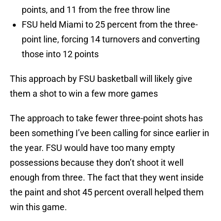
points, and 11 from the free throw line
FSU held Miami to 25 percent from the three-
point line, forcing 14 turnovers and converting
those into 12 points
This approach by FSU basketball will likely give
them a shot to win a few more games
The approach to take fewer three-point shots has
been something I’ve been calling for since earlier in
the year. FSU would have too many empty
possessions because they don’t shoot it well
enough from three. The fact that they went inside
the paint and shot 45 percent overall helped them
win this game.