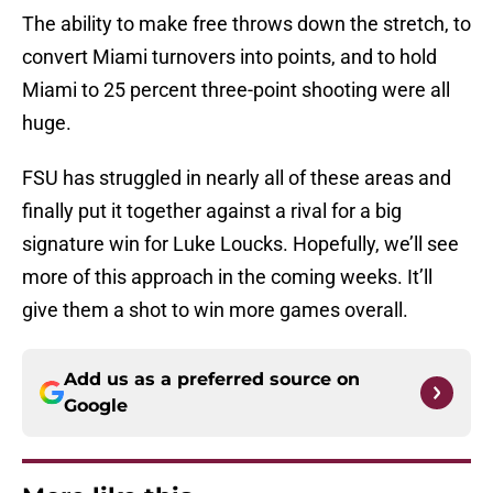
The ability to make free throws down the stretch, to
convert Miami turnovers into points, and to hold
Miami to 25 percent three-point shooting were all
huge.
FSU has struggled in nearly all of these areas and
finally put it together against a rival for a big
signature win for Luke Loucks. Hopefully, we’ll see
more of this approach in the coming weeks. It’ll
give them a shot to win more games overall.
Add us as a preferred source on
Google