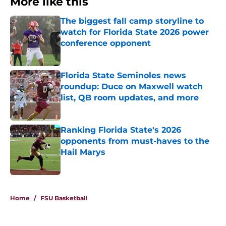
More like this
The biggest fall camp storyline to
watch for Florida State 2026 power
conference opponent
Published by on Invalid Date
Florida State Seminoles news
roundup: Duce on Maxwell watch
list, QB room updates, and more
Published by on Invalid Date
Ranking Florida State's 2026
opponents from must-haves to the
Hail Marys
Published by on Invalid Date
3 related articles loaded
Home
/
FSU Basketball