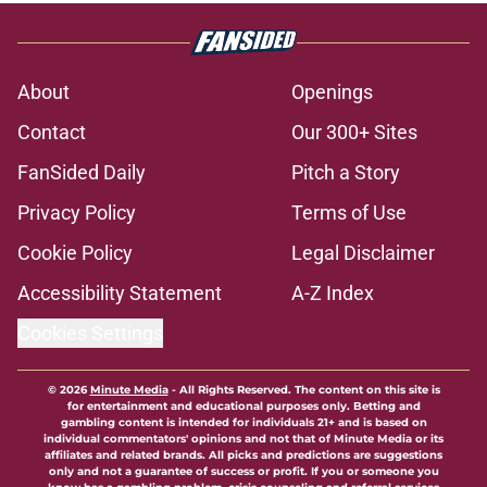
About
Openings
Contact
Our 300+ Sites
FanSided Daily
Pitch a Story
Privacy Policy
Terms of Use
Cookie Policy
Legal Disclaimer
Accessibility Statement
A-Z Index
Cookies Settings
© 2026
Minute Media
-
All Rights Reserved. The content on this site is
for entertainment and educational purposes only. Betting and
gambling content is intended for individuals 21+ and is based on
individual commentators' opinions and not that of Minute Media or its
affiliates and related brands. All picks and predictions are suggestions
only and not a guarantee of success or profit. If you or someone you