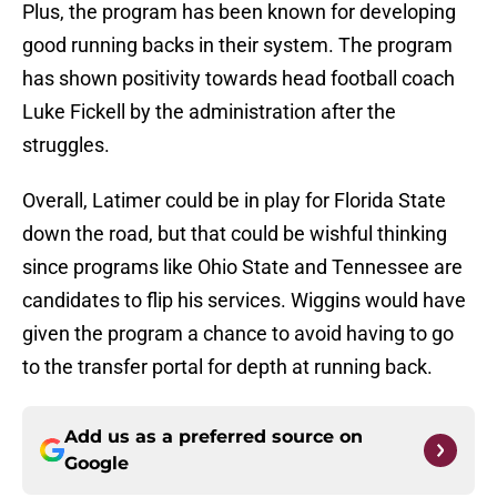
Plus, the program has been known for developing
good running backs in their system. The program
has shown positivity towards head football coach
Luke Fickell by the administration after the
struggles.
Overall, Latimer could be in play for Florida State
down the road, but that could be wishful thinking
since programs like Ohio State and Tennessee are
candidates to flip his services. Wiggins would have
given the program a chance to avoid having to go
to the transfer portal for depth at running back.
Add us as a preferred source on
Google