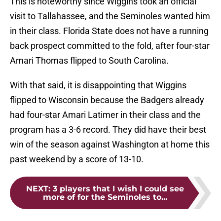
This is noteworthy since Wiggins took an official
visit to Tallahassee, and the Seminoles wanted him
in their class. Florida State does not have a running
back prospect committed to the fold, after four-star
Amari Thomas flipped to South Carolina.
With that said, it is disappointing that Wiggins
flipped to Wisconsin because the Badgers already
had four-star Amari Latimer in their class and the
program has a 3-6 record. They did have their best
win of the season against Washington at home this
past weekend by a score of 13-10.
NEXT
:
3 players that I wish I could see
more of for the Seminoles to...