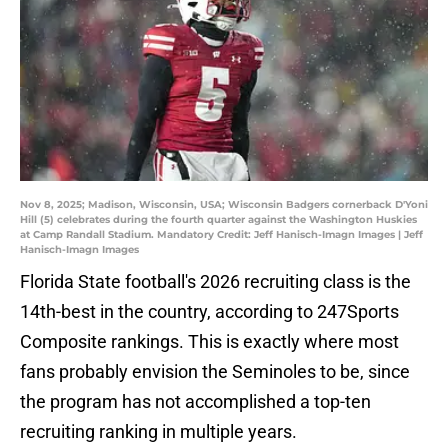
Nov 8, 2025; Madison, Wisconsin, USA; Wisconsin Badgers cornerback D'Yoni
Hill (5) celebrates during the fourth quarter against the Washington Huskies
at Camp Randall Stadium. Mandatory Credit: Jeff Hanisch-Imagn Images | Jeff
Hanisch-Imagn Images
Florida State football's 2026 recruiting class is the
14th-best in the country, according to 247Sports
Composite rankings. This is exactly where most
fans probably envision the Seminoles to be, since
the program has not accomplished a top-ten
recruiting ranking in multiple years.