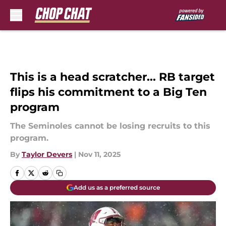
Skip to main content
This is a head scratcher... RB target
flips his commitment to a Big Ten
program
The Seminoles cannot be losing recruits to this
program.
By
Taylor Devers
|
Nov 11, 2025
Add us as a preferred source