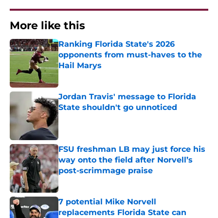
More like this
Ranking Florida State's 2026
opponents from must-haves to the
Hail Marys
Published by on Invalid Date
Jordan Travis' message to Florida
State shouldn't go unnoticed
Published by on Invalid Date
FSU freshman LB may just force his
way onto the field after Norvell’s
post-scrimmage praise
Published by on Invalid Date
7 potential Mike Norvell
replacements Florida State can