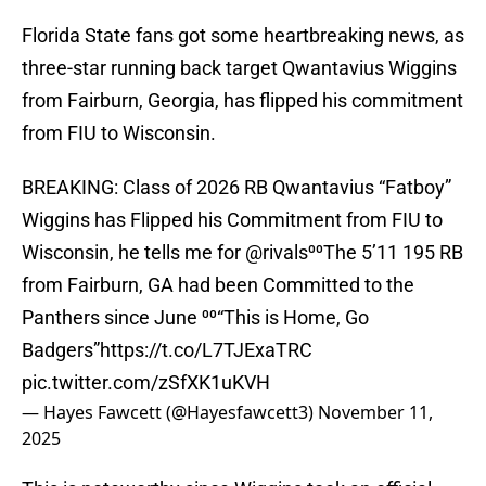
Florida State fans got some heartbreaking news, as
three-star running back target Qwantavius Wiggins
from Fairburn, Georgia, has flipped his commitment
from FIU to Wisconsin.
BREAKING: Class of 2026 RB Qwantavius “Fatboy”
Wiggins has Flipped his Commitment from FIU to
Wisconsin, he tells me for
@rivals
⁰⁰The 5’11 195 RB
from Fairburn, GA had been Committed to the
Panthers since June ⁰⁰“This is Home, Go
Badgers”
https://t.co/L7TJExaTRC
pic.twitter.com/zSfXK1uKVH
— Hayes Fawcett (@Hayesfawcett3)
November 11,
2025