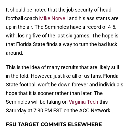
It should be noted that the job security of head
football coach
Mike Norvell
and his assistants are
up in the air. The Seminoles have a record of 4-5,
with, losing five of the last six games. The hope is
that Florida State finds a way to turn the bad luck
around.
This is the idea of many recruits that are likely still
in the fold. However, just like all of us fans, Florida
State football won't be down forever and individuals
hope that it is sooner rather than later. The
Seminoles will be taking on
Virginia Tech
this
Saturday at 7:30 PM EST on the ACC Network.
FSU TARGET COMMITS ELSEWHERE