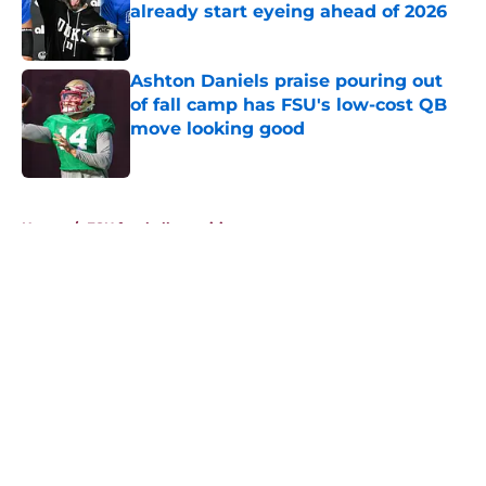
already start eyeing ahead of 2026
Published by on Invalid Date
Ashton Daniels praise pouring out
of fall camp has FSU's low-cost QB
move looking good
Published by on Invalid Date
5 related articles loaded
Home
/
FSU football recruiting
About
Openings
Contact
Our 300+ Sites
FanSided Daily
Pitch a Story