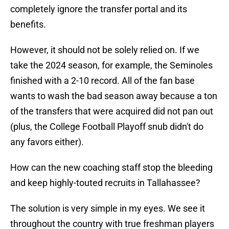
completely ignore the transfer portal and its
benefits.
However, it should not be solely relied on. If we
take the 2024 season, for example, the Seminoles
finished with a 2-10 record. All of the fan base
wants to wash the bad season away because a ton
of the transfers that were acquired did not pan out
(plus, the College Football Playoff snub didn't do
any favors either).
How can the new coaching staff stop the bleeding
and keep highly-touted recruits in Tallahassee?
The solution is very simple in my eyes. We see it
throughout the country with true freshman players