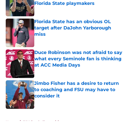
Florida State playmakers
Published by on Invalid Date
Florida State has an obvious OL
target after DaJohn Yarborough
miss
Published by on Invalid Date
Duce Robinson was not afraid to say
what every Seminole fan is thinking
at ACC Media Days
Published by on Invalid Date
Jimbo Fisher has a desire to return
to coaching and FSU may have to
consider it
Published by on Invalid Date
5 related articles loaded
Home
/
FSU football recruiting