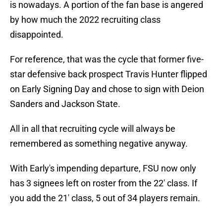
is nowadays. A portion of the fan base is angered
by how much the 2022 recruiting class
disappointed.
For reference, that was the cycle that former five-
star defensive back prospect Travis Hunter flipped
on Early Signing Day and chose to sign with Deion
Sanders and Jackson State.
All in all that recruiting cycle will always be
remembered as something negative anyway.
With Early's impending departure, FSU now only
has 3 signees left on roster from the 22' class. If
you add the 21' class, 5 out of 34 players remain.