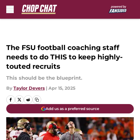
Skip to main content
The FSU football coaching staff
needs to do THIS to keep highly-
touted recruits
This should be the blueprint.
By
Taylor Devers
|
Apr 15, 2025
Add us as a preferred source