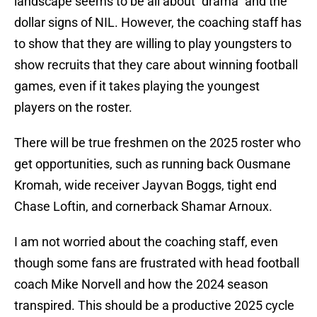
landscape seems to be all about "drama" and the
dollar signs of NIL. However, the coaching staff has
to show that they are willing to play youngsters to
show recruits that they care about winning football
games, even if it takes playing the youngest
players on the roster.
There will be true freshmen on the 2025 roster who
get opportunities, such as running back Ousmane
Kromah, wide receiver Jayvan Boggs, tight end
Chase Loftin, and cornerback Shamar Arnoux.
I am not worried about the coaching staff, even
though some fans are frustrated with head football
coach Mike Norvell and how the 2024 season
transpired. This should be a productive 2025 cycle