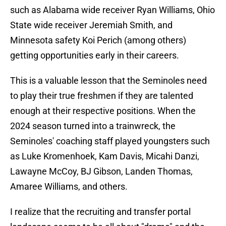
such as Alabama wide receiver Ryan Williams, Ohio
State wide receiver Jeremiah Smith, and
Minnesota safety Koi Perich (among others)
getting opportunities early in their careers.
This is a valuable lesson that the Seminoles need
to play their true freshmen if they are talented
enough at their respective positions. When the
2024 season turned into a trainwreck, the
Seminoles' coaching staff played youngsters such
as Luke Kromenhoek, Kam Davis, Micahi Danzi,
Lawayne McCoy, BJ Gibson, Landen Thomas,
Amaree Williams, and others.
I realize that the recruiting and transfer portal