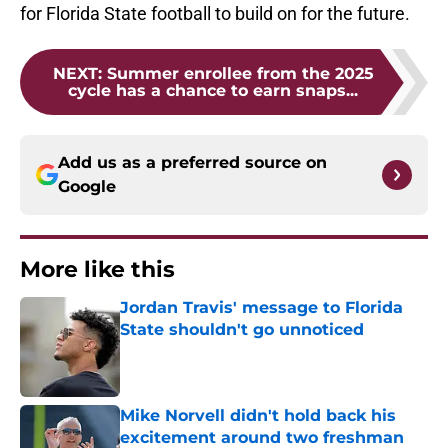
for Florida State football to build on for the future.
NEXT
:
Summer enrollee from the 2025
cycle has a chance to earn snaps...
Add us as a preferred source on
Google
More like this
Jordan Travis' message to Florida
State shouldn't go unnoticed
Published by on Invalid Date
Mike Norvell didn't hold back his
excitement around two freshman