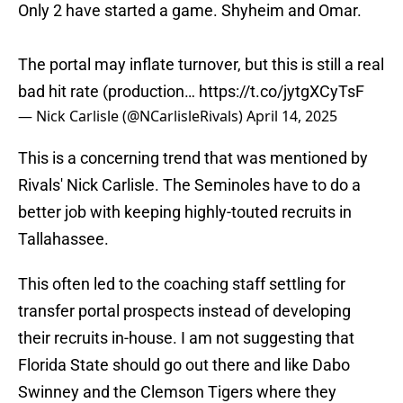
Only 2 have started a game. Shyheim and Omar.
The portal may inflate turnover, but this is still a real
bad hit rate (production…
https://t.co/jytgXCyTsF
— Nick Carlisle (@NCarlisleRivals)
April 14, 2025
This is a concerning trend that was mentioned by
Rivals' Nick Carlisle. The Seminoles have to do a
better job with keeping highly-touted recruits in
Tallahassee.
This often led to the coaching staff settling for
transfer portal prospects instead of developing
their recruits in-house. I am not suggesting that
Florida State should go out there and like Dabo
Swinney and the Clemson Tigers where they