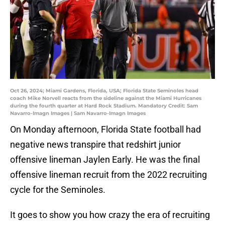
Oct 26, 2024; Miami Gardens, Florida, USA; Florida State Seminoles head
coach Mike Norvell reacts from the sideline against the Miami Hurricanes
during the fourth quarter at Hard Rock Stadium. Mandatory Credit: Sam
Navarro-Imagn Images | Sam Navarro-Imagn Images
On Monday afternoon, Florida State football had
negative news transpire that redshirt junior
offensive lineman Jaylen Early. He was the final
offensive lineman recruit from the 2022 recruiting
cycle for the Seminoles.
It goes to show you how crazy the era of recruiting