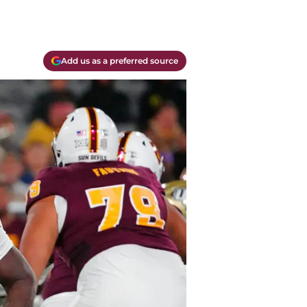
Add us as a preferred source