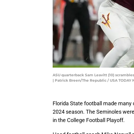
ASU quarterback Sam Leavitt (10) scrambles
| Patrick Breen/The Republic / USA TODA
Florida State football made many 
2024 season. The Seminoles were 
in the College Football Playoff.