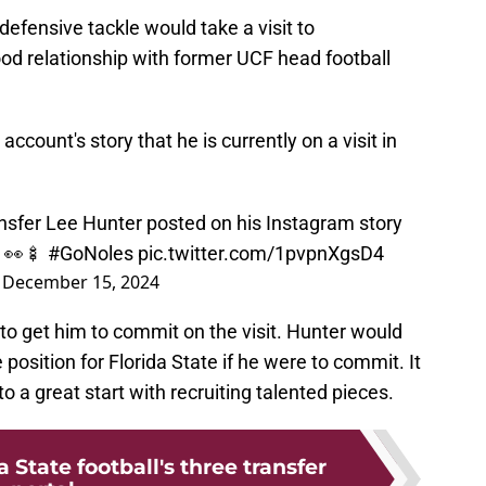
 defensive tackle would take a visit to
od relationship with former UCF head football
ccount's story that he is currently on a visit in
nsfer Lee Hunter posted on his Instagram story
. 👀🍢
#GoNoles
pic.twitter.com/1pvpnXgsD4
)
December 15, 2024
to get him to commit on the visit. Hunter would
 position for Florida State if he were to commit. It
to a great start with recruiting talented pieces.
 State football's three transfer