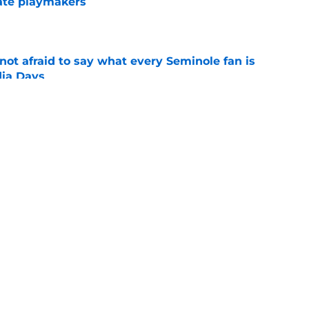
ate playmakers
e
ot afraid to say what every Seminole fan is
dia Days
e
 to leave the ACC could finally become a
e