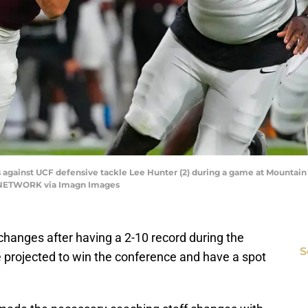
 against UCF defensive tackle Lee Hunter (2) during a game at Mountai
Y NETWORK via Imagn Images
changes after having a 2-10 record during the
S
projected to win the conference and have a spot