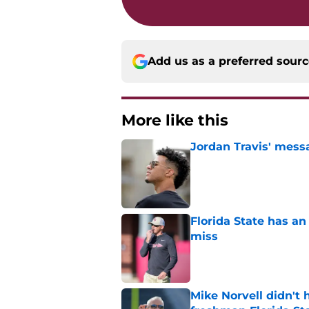
Add us as a preferred sour
More like this
Jordan Travis' messa
Published by on Invalid Dat
Florida State has a
miss
Published by on Invalid Dat
Mike Norvell didn't