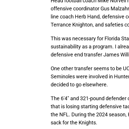
Head football coach Mike Norvell
offensive coordinator Gus Malzahn
line coach Herb Hand, defensive c
Terrance Knighton, and safeties 
This was necessary for Florida St
sustainability as a program. I alr
defensive end transfer James Wil
One other transfer seems to be UC
Seminoles were involved in Hunter'
decided to go elsewhere.
The 6'4" and 321-pound defender c
that is losing starting defensive 
the NFL. During the 2024 season, 
sack for the Knights.