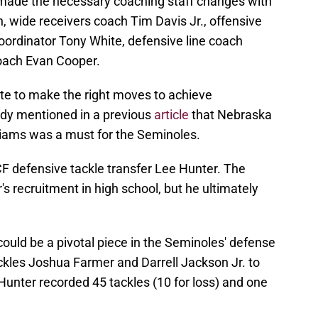
 made the necessary coaching staff changes with
, wide receivers coach Tim Davis Jr., offensive
oordinator Tony White, defensive line coach
coach Evan Cooper.
ate to make the right moves to achieve
eady mentioned in a previous
article
that Nebraska
liams was a must for the Seminoles.
F defensive tackle transfer Lee Hunter. The
s recruitment in high school, but he ultimately
ould be a pivotal piece in the Seminoles' defense
tackles Joshua Farmer and Darrell Jackson Jr. to
Hunter recorded 45 tackles (10 for loss) and one