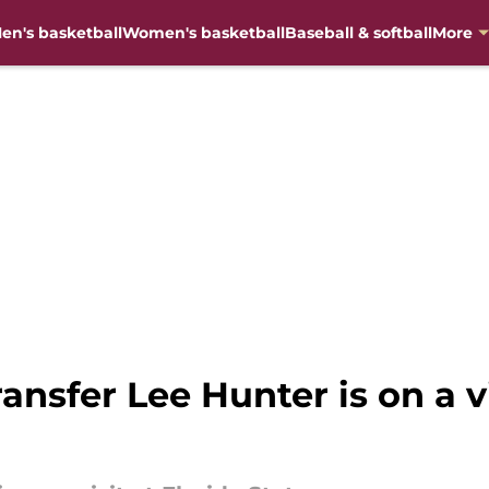
en's basketball
Women's basketball
Baseball & softball
More
nsfer Lee Hunter is on a vi