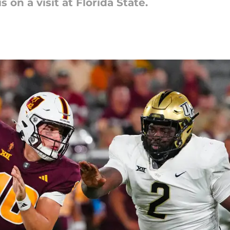
 on a visit at Florida State.