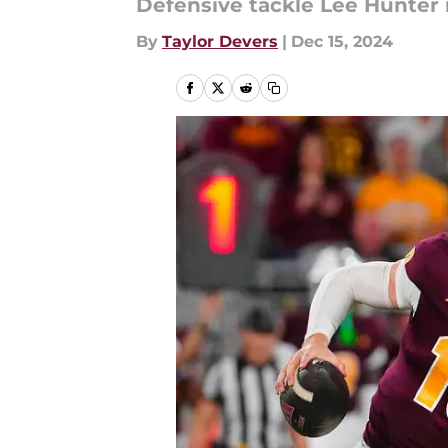
Defensive tackle Lee Hunter is
By
Taylor Devers
|
Dec 15, 2024