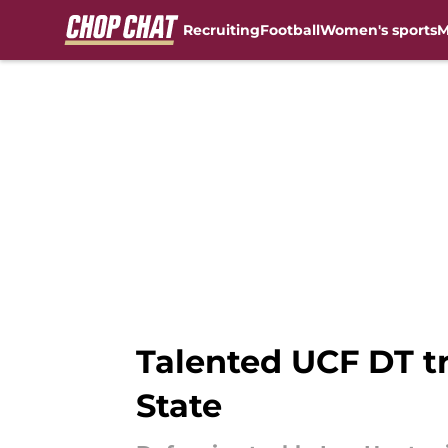
Recruiting
Football
Women's sports
M
Skip to main content
Talented UCF DT tra
State