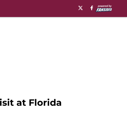
sit at Florida