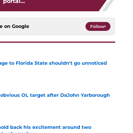
portal...
ce on
Google
Follow
ge to Florida State shouldn't go unnoticed
e
n obvious OL target after DaJohn Yarborough
e
 hold back his excitement around two