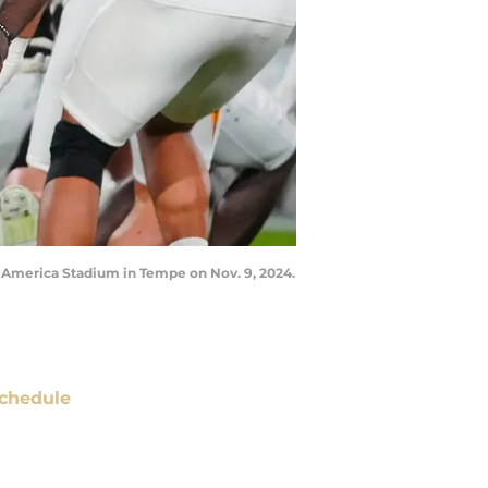
n America Stadium in Tempe on Nov. 9, 2024.
chedule