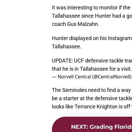
It was interesting to monitor if the
Tallahassee since Hunter had a go
coach Gus Malzahn.
Hunter displayed on his Instagram a
Tallahassee.
UPDATE: UCF defensive tackle tra
that he is in Tallahassee for a visit
— Norvell Central (@CentralNorvell
The Seminoles need to find a way 
be a starter at the defensive tackle
looks like Terrance Knighton is off 
NEXT
:
Grading Florida