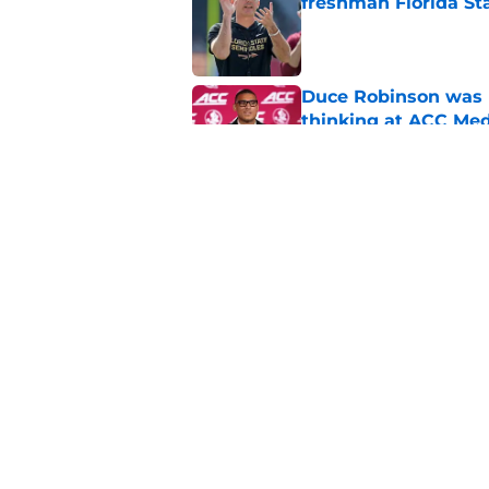
freshman Florida St
Published by on Invalid Dat
Duce Robinson was n
thinking at ACC Me
Published by on Invalid Dat
Florida State's plan
reality
Published by on Invalid Dat
5 related articles loaded
Home
/
FSU Football