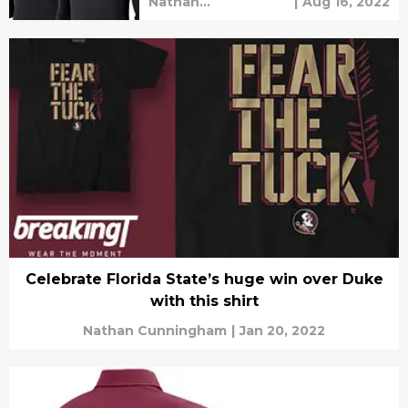
Nathan
|
Aug 16, 2022
Cunningham
Celebrate Florida State’s huge win over Duke
with this shirt
Nathan Cunningham
|
Jan 20, 2022