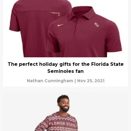
The perfect holiday gifts for the Florida State
Seminoles fan
Nathan Cunningham
|
Nov 25, 2021