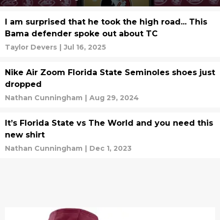
I am surprised that he took the high road... This
Bama defender spoke out about TC
Taylor Devers
|
Jul 16, 2025
Nike Air Zoom Florida State Seminoles shoes just
dropped
Nathan Cunningham
|
Aug 29, 2024
It’s Florida State vs The World and you need this
new shirt
Nathan Cunningham
|
Dec 1, 2023