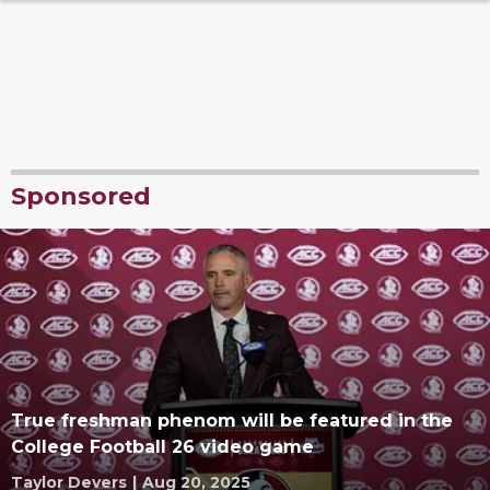
Sponsored
True freshman phenom will be featured in the
College Football 26 video game
Taylor Devers
|
Aug 20, 2025