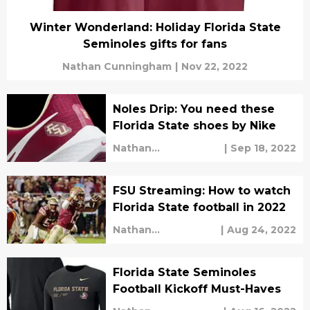
Winter Wonderland: Holiday Florida State
Seminoles gifts for fans
Nathan Cunningham
|
Nov 22, 2022
Noles Drip: You need these
Florida State shoes by Nike
Nathan
|
Sep 18, 2022
Cunningham
FSU Streaming: How to watch
Florida State football in 2022
Nathan
|
Aug 24, 2022
Cunningham
Florida State Seminoles
Football Kickoff Must-Haves