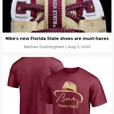
Nike’s new Florida State shoes are must-haves
Nathan Cunningham
|
Aug 7, 2023