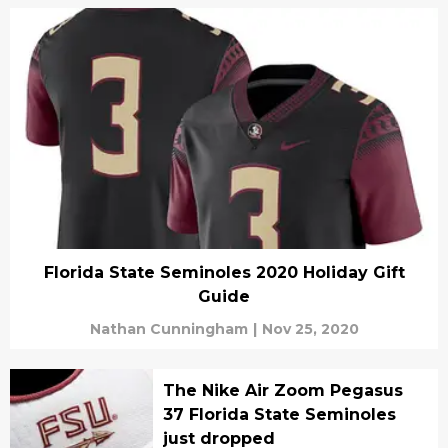
Florida State Seminoles 2020 Holiday Gift
Guide
Nathan Cunningham
|
Nov 25, 2020
The Nike Air Zoom Pegasus
37 Florida State Seminoles
just dropped