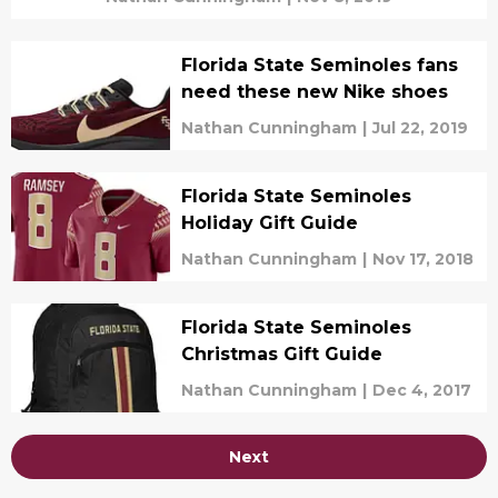
Florida State Seminoles fans
need these new Nike shoes
Nathan Cunningham
|
Jul 22, 2019
Florida State Seminoles
Holiday Gift Guide
Nathan Cunningham
|
Nov 17, 2018
Florida State Seminoles
Christmas Gift Guide
Nathan Cunningham
|
Dec 4, 2017
Next