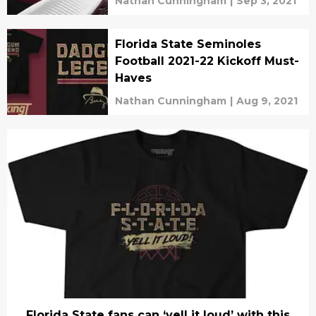
Nathan Cunningham
|
Sep 3, 2021
Florida State Seminoles
Football 2021-22 Kickoff Must-
Haves
Nathan Cunningham
|
Aug 9, 2021
Florida State fans can ‘yell it loud’ with this