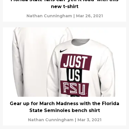
new t-shirt
Nathan Cunningham
|
Mar 26, 2021
Gear up for March Madness with the Florida
State Seminoles bench shirt
Nathan Cunningham
|
Mar 3, 2021