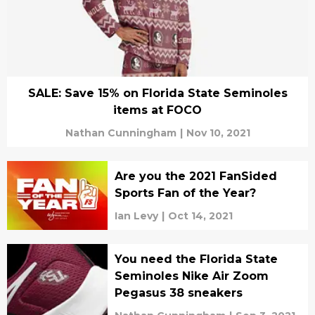
SALE: Save 15% on Florida State Seminoles
items at FOCO
Nathan Cunningham
|
Nov 10, 2021
Are you the 2021 FanSided
Sports Fan of the Year?
Ian Levy
|
Oct 14, 2021
You need the Florida State
Seminoles Nike Air Zoom
Pegasus 38 sneakers