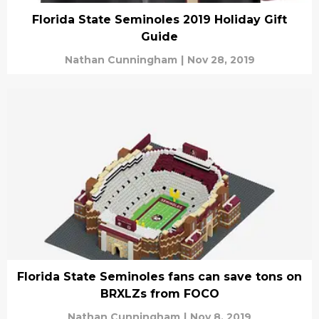
Florida State Seminoles 2019 Holiday Gift
Guide
Nathan Cunningham
|
Nov 28, 2019
Florida State Seminoles fans can save tons on
BRXLZs from FOCO
Nathan Cunningham
|
Nov 8, 2019