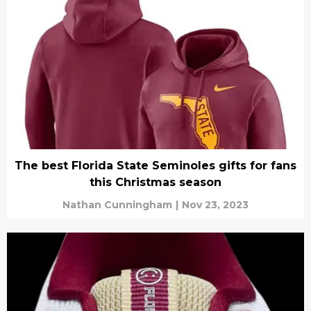
The best Florida State Seminoles gifts for fans
this Christmas season
Nathan Cunningham
|
Nov 23, 2023