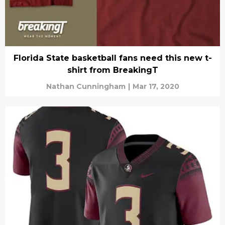
Florida State basketball fans need this new t-
shirt from BreakingT
Nathan Cunningham
|
Mar 17, 2020