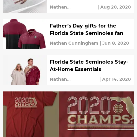
Nathan
|
Aug 20, 2020
Cunningham
Father’s Day gifts for the
Florida State Seminoles fan
Nathan Cunningham
|
Jun 8, 2020
Florida State Seminoles Stay-
At-Home Essentials
Nathan
|
Apr 14, 2020
Cunningham