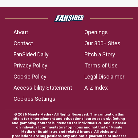
About
Openings
Contact
Our 300+ Sites
FanSided Daily
Pitch a Story
Privacy Policy
Terms of Use
Cookie Policy
Legal Disclaimer
Accessibility Statement
A-Z Index
Cookies Settings
© 2026
Minute Media
- All Rights Reserved. The content on this
site is for entertainment and educational purposes only. Betting
and gambling content is intended for individuals 21+ and is based
on individual commentators' opinions and not that of Minute
Media or its affiliates and related brands. All picks and
predictions are suggestions only and not a guarantee of success