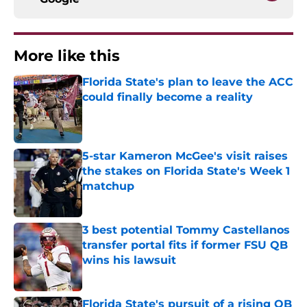
More like this
Florida State's plan to leave the ACC
could finally become a reality
Published by on Invalid Date
5-star Kameron McGee's visit raises
the stakes on Florida State's Week 1
matchup
Published by on Invalid Date
3 best potential Tommy Castellanos
transfer portal fits if former FSU QB
wins his lawsuit
Published by on Invalid Date
Florida State's pursuit of a rising QB