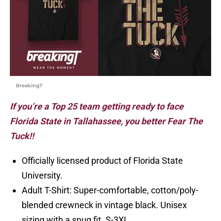
BreakingT
If you’re a Top 25 team getting ready to face
Florida State in Tallahassee, you better Fear The
Tuck!!
Officially licensed product of Florida State
University.
Adult T-Shirt: Super-comfortable, cotton/poly-
blended crewneck in vintage black. Unisex
sizing with a snug fit. S-3XL