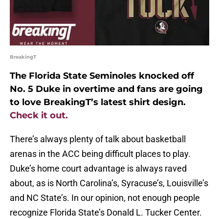
BreakingT
The Florida State Seminoles knocked off
No. 5 Duke in overtime and fans are going
to love BreakingT’s latest shirt design.
Check it out.
There’s always plenty of talk about basketball
arenas in the ACC being difficult places to play.
Duke’s home court advantage is always raved
about, as is North Carolina’s, Syracuse’s, Louisville’s
and NC State’s. In our opinion, not enough people
recognize Florida State’s Donald L. Tucker Center.