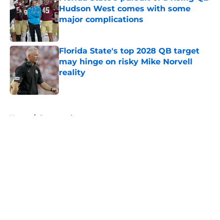
Hudson West comes with some
major complications
Published by on Invalid Date
Florida State's top 2028 QB target
may hinge on risky Mike Norvell
reality
Published by on Invalid Date
5 related articles loaded
Home
/
Sponsored
About
Openings
Contact
Our 300+ Sites