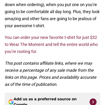
down when ordering), when you put one on you’re
going to be comfortable all day long. Plus, they look
amazing and other fans are going to be jealous of
your awesome t-shirt.
You can order your new favorite t-shirt for just $32
to Wear The Moment and tell the entire world who
you’re rooting for.
This post contains affiliate links, where we may
receive a percentage of any sale made from the
links on this page. Prices and availability accurate
as of the time of publication.
Add us as a preferred source on
Google