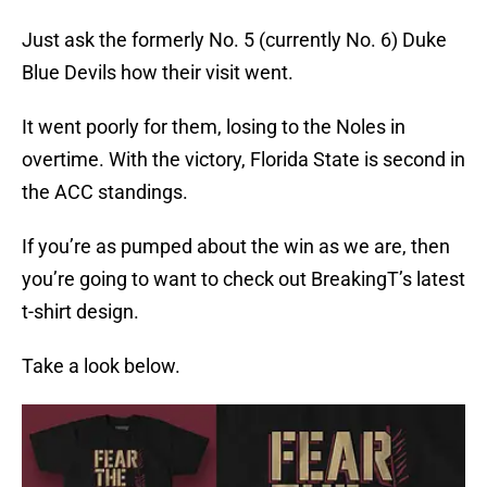
Just ask the formerly No. 5 (currently No. 6) Duke
Blue Devils how their visit went.
It went poorly for them, losing to the Noles in
overtime. With the victory, Florida State is second in
the ACC standings.
If you’re as pumped about the win as we are, then
you’re going to want to check out BreakingT’s latest
t-shirt design.
Take a look below.