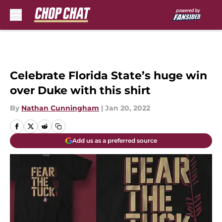
Skip to main content
Celebrate Florida State’s huge win
over Duke with this shirt
By
Nathan Cunningham
|
Jan 20, 2022
Add us as a preferred source