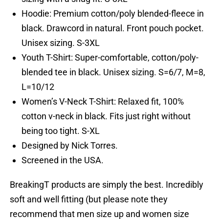
Hoodie: Premium cotton/poly blended-fleece in
black. Drawcord in natural. Front pouch pocket.
Unisex sizing. S-3XL
Youth T-Shirt: Super-comfortable, cotton/poly-
blended tee in black. Unisex sizing. S=6/7, M=8,
L=10/12
Women’s V-Neck T-Shirt: Relaxed fit, 100%
cotton v-neck in black. Fits just right without
being too tight. S-XL
Designed by Nick Torres.
Screened in the USA.
BreakingT products are simply the best. Incredibly
soft and well fitting (but please note they
recommend that men size up and women size