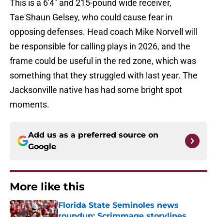
This is a 6'4" and 215-pound wide receiver,
Tae'Shaun Gelsey, who could cause fear in
opposing defenses. Head coach Mike Norvell will
be responsible for calling plays in 2026, and the
frame could be useful in the red zone, which was
something that they struggled with last year. The
Jacksonville native has had some bright spot
moments.
Add us as a preferred source on
Google
More like this
Florida State Seminoles news
roundup: Scrimmage storylines,