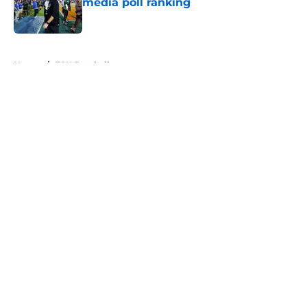
media poll ranking
Published by on Invalid Date
5 related articles loaded
Home
/
FSU Football
About
Openings
Contact
Our 300+ Sites
FanSided Daily
Pitch a Story
Privacy Policy
Terms of Use
Cookie Policy
Legal Disclaimer
Accessibility Statement
A-Z Index