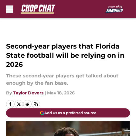
Skip to main content
Second-year players that Florida
State football will be relying on in
2026
These second-year players get talked about
enough by the fan base.
By
Taylor Devers
|
May 18, 2026
Add us as a preferred source