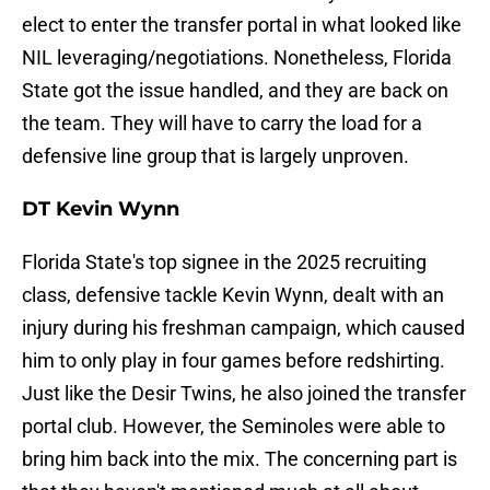
elect to enter the transfer portal in what looked like
NIL leveraging/negotiations. Nonetheless, Florida
State got the issue handled, and they are back on
the team. They will have to carry the load for a
defensive line group that is largely unproven.
DT Kevin Wynn
Florida State's top signee in the 2025 recruiting
class, defensive tackle Kevin Wynn, dealt with an
injury during his freshman campaign, which caused
him to only play in four games before redshirting.
Just like the Desir Twins, he also joined the transfer
portal club. However, the Seminoles were able to
bring him back into the mix. The concerning part is