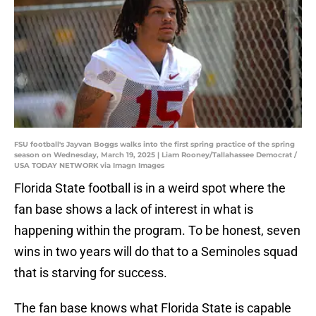
FSU football's Jayvan Boggs walks into the first spring practice of the spring
season on Wednesday, March 19, 2025 | Liam Rooney/Tallahassee Democrat /
USA TODAY NETWORK via Imagn Images
Florida State football is in a weird spot where the
fan base shows a lack of interest in what is
happening within the program. To be honest, seven
wins in two years will do that to a Seminoles squad
that is starving for success.
The fan base knows what Florida State is capable