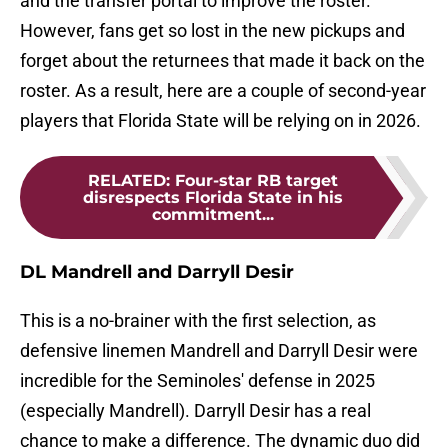
and the transfer portal to improve the roster.
However, fans get so lost in the new pickups and
forget about the returnees that made it back on the
roster. As a result, here are a couple of second-year
players that Florida State will be relying on in 2026.
RELATED
:
Four-star RB target
disrespects Florida State in his
commitment...
DL Mandrell and Darryll Desir
This is a no-brainer with the first selection, as
defensive linemen Mandrell and Darryll Desir were
incredible for the Seminoles' defense in 2025
(especially Mandrell). Darryll Desir has a real
chance to make a difference. The dynamic duo did