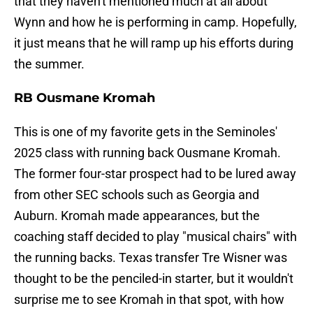
that they haven't mentioned much at all about
Wynn and how he is performing in camp. Hopefully,
it just means that he will ramp up his efforts during
the summer.
RB Ousmane Kromah
This is one of my favorite gets in the Seminoles'
2025 class with running back Ousmane Kromah.
The former four-star prospect had to be lured away
from other SEC schools such as Georgia and
Auburn. Kromah made appearances, but the
coaching staff decided to play "musical chairs" with
the running backs. Texas transfer Tre Wisner was
thought to be the penciled-in starter, but it wouldn't
surprise me to see Kromah in that spot, with how