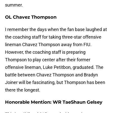
summer.
OL Chavez Thompson
I remember the days when the fan base laughed at
the coaching staff for taking three-star offensive
lineman Chavez Thompson away from FIU.
However, the coaching staff is preparing
Thompson to play center after their former
offensive lineman, Luke Petitbon, graduated. The
battle between Chavez Thompson and Bradyn
Joiner will be fascinating, but Thompson has been
there the longest.
Honorable Mention: WR TaeShaun Gelsey