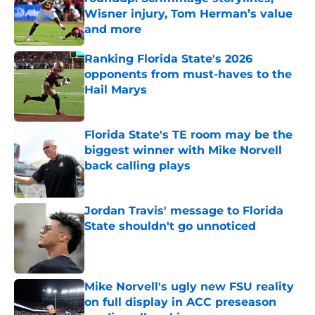
Wisner injury, Tom Herman’s value
and more
Published by on Invalid Date
Ranking Florida State's 2026
opponents from must-haves to the
Hail Marys
Published by on Invalid Date
Florida State's TE room may be the
biggest winner with Mike Norvell
back calling plays
Published by on Invalid Date
Jordan Travis' message to Florida
State shouldn't go unnoticed
Published by on Invalid Date
Mike Norvell's ugly new FSU reality
on full display in ACC preseason