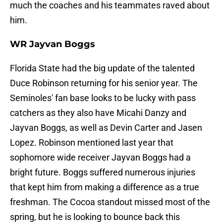
much the coaches and his teammates raved about
him.
WR Jayvan Boggs
Florida State had the big update of the talented
Duce Robinson returning for his senior year. The
Seminoles' fan base looks to be lucky with pass
catchers as they also have Micahi Danzy and
Jayvan Boggs, as well as Devin Carter and Jasen
Lopez. Robinson mentioned last year that
sophomore wide receiver Jayvan Boggs had a
bright future. Boggs suffered numerous injuries
that kept him from making a difference as a true
freshman. The Cocoa standout missed most of the
spring, but he is looking to bounce back this