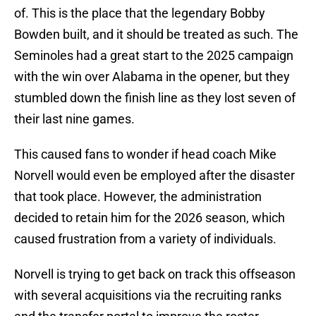
of. This is the place that the legendary Bobby
Bowden built, and it should be treated as such. The
Seminoles had a great start to the 2025 campaign
with the win over Alabama in the opener, but they
stumbled down the finish line as they lost seven of
their last nine games.
This caused fans to wonder if head coach Mike
Norvell would even be employed after the disaster
that took place. However, the administration
decided to retain him for the 2026 season, which
caused frustration from a variety of individuals.
Norvell is trying to get back on track this offseason
with several acquisitions via the recruiting ranks