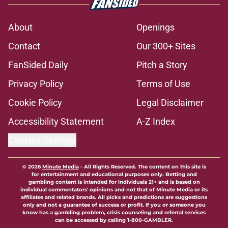
About
Openings
Contact
Our 300+ Sites
FanSided Daily
Pitch a Story
Privacy Policy
Terms of Use
Cookie Policy
Legal Disclaimer
Accessibility Statement
A-Z Index
Cookies Settings
© 2026
Minute Media
-
All Rights Reserved. The content on this site is
for entertainment and educational purposes only. Betting and
gambling content is intended for individuals 21+ and is based on
individual commentators' opinions and not that of Minute Media or its
affiliates and related brands. All picks and predictions are suggestions
only and not a guarantee of success or profit. If you or someone you
know has a gambling problem, crisis counseling and referral services
can be accessed by calling 1-800-GAMBLER.