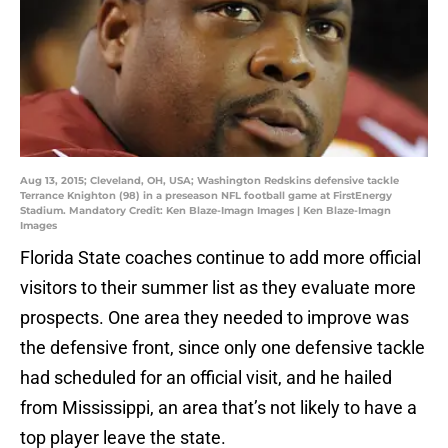
Aug 13, 2015; Cleveland, OH, USA; Washington Redskins defensive tackle
Terrance Knighton (98) in a preseason NFL football game at FirstEnergy
Stadium. Mandatory Credit: Ken Blaze-Imagn Images | Ken Blaze-Imagn
Images
Florida State coaches continue to add more official
visitors to their summer list as they evaluate more
prospects. One area they needed to improve was
the defensive front, since only one defensive tackle
had scheduled for an official visit, and he hailed
from Mississippi, an area that’s not likely to have a
top player leave the state.