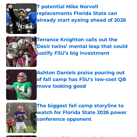
7 potential Mike Norvell
replacements Florida State can
already start eyeing ahead of 2026
Published by on Invalid Date
Terrance Knighton calls out the
Desir twins’ mental leap that could
justify FSU’s big investment
Published by on Invalid Date
Ashton Daniels praise pouring out
of fall camp has FSU's low-cost QB
move looking good
Published by on Invalid Date
The biggest fall camp storyline to
watch for Florida State 2026 power
conference opponent
Published by on Invalid Date