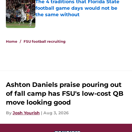
The 4 traditions that Florida State
football game days would not be
the same without
Published by on Invalid Date
5 related articles loaded
Home
/
FSU football recruiting
Ashton Daniels praise pouring out
of fall camp has FSU's low-cost QB
move looking good
By
Josh Yourish
|
Aug 3, 2026