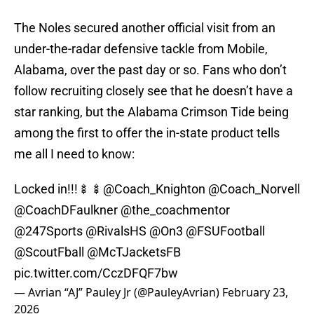
The Noles secured another official visit from an
under-the-radar defensive tackle from Mobile,
Alabama, over the past day or so. Fans who don’t
follow recruiting closely see that he doesn’t have a
star ranking, but the Alabama Crimson Tide being
among the first to offer the in-state product tells
me all I need to know:
Locked in!!!🍢🍢
@Coach_Knighton
@Coach_Norvell
@CoachDFaulkner
@the_coachmentor
@247Sports
@RivalsHS
@On3
@FSUFootball
@ScoutFball
@McTJacketsFB
pic.twitter.com/CczDFQF7bw
— Avrian “AJ” Pauley Jr (@PauleyAvrian)
February 23,
2026