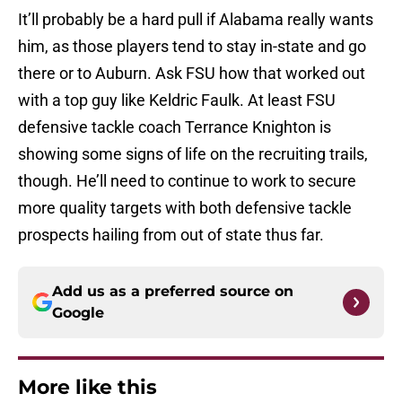
It’ll probably be a hard pull if Alabama really wants
him, as those players tend to stay in-state and go
there or to Auburn. Ask FSU how that worked out
with a top guy like Keldric Faulk. At least FSU
defensive tackle coach Terrance Knighton is
showing some signs of life on the recruiting trails,
though. He’ll need to continue to work to secure
more quality targets with both defensive tackle
prospects hailing from out of state thus far.
Add us as a preferred source on
Google
More like this