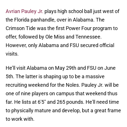
Avrian Pauley Jr.
plays high school ball just west of
the Florida panhandle, over in Alabama. The
Crimson Tide was the first Power Four program to
offer, followed by Ole Miss and Tennessee.
However, only Alabama and FSU secured official
visits.
He’ll visit Alabama on May 29th and FSU on June
5th. The latter is shaping up to be a massive
recruiting weekend for the Noles. Pauley Jr. will be
one of nine players on campus that weekend thus
far. He lists at 6'5" and 265 pounds. He'll need time
to physically mature and develop, but a great frame
to work with.