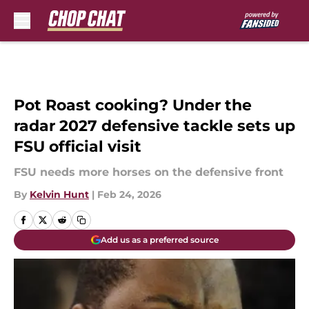
Skip to main content
Pot Roast cooking? Under the
radar 2027 defensive tackle sets up
FSU official visit
FSU needs more horses on the defensive front
By
Kelvin Hunt
|
Feb 24, 2026
Add us as a preferred source