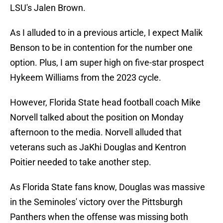
LSU's Jalen Brown.
As I alluded to in a previous article, I expect Malik
Benson to be in contention for the number one
option. Plus, I am super high on five-star prospect
Hykeem Williams from the 2023 cycle.
However, Florida State head football coach Mike
Norvell talked about the position on Monday
afternoon to the media. Norvell alluded that
veterans such as JaKhi Douglas and Kentron
Poitier needed to take another step.
As Florida State fans know, Douglas was massive
in the Seminoles' victory over the Pittsburgh
Panthers when the offense was missing both