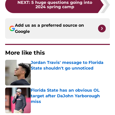
NEXT
:
5 huge questions going into
2024 spring camp
Add us as a preferred source on
Google
More like this
Jordan Travis' message to Florida
State shouldn't go unnoticed
Published by on Invalid Date
Florida State has an obvious OL
target after DaJohn Yarborough
miss
Published by on Invalid Date