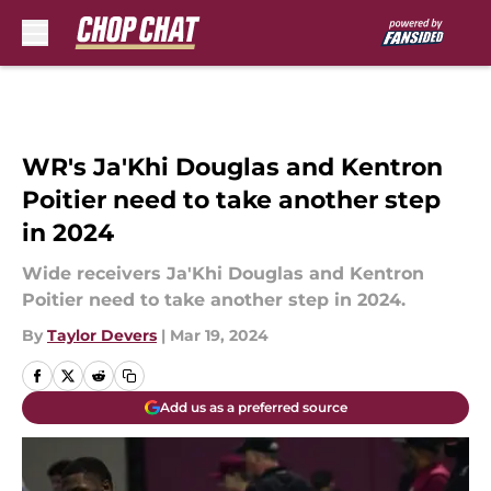
Skip to main content
WR's Ja'Khi Douglas and Kentron
Poitier need to take another step
in 2024
Wide receivers Ja'Khi Douglas and Kentron
Poitier need to take another step in 2024.
By
Taylor Devers
|
Mar 19, 2024
Add us as a preferred source