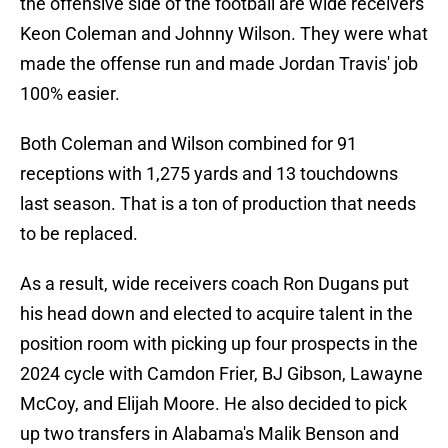
the offensive side of the football are wide receivers
Keon Coleman and Johnny Wilson. They were what
made the offense run and made Jordan Travis' job
100% easier.
Both Coleman and Wilson combined for 91
receptions with 1,275 yards and 13 touchdowns
last season. That is a ton of production that needs
to be replaced.
As a result, wide receivers coach Ron Dugans put
his head down and elected to acquire talent in the
position room with picking up four prospects in the
2024 cycle with Camdon Frier, BJ Gibson, Lawayne
McCoy, and Elijah Moore. He also decided to pick
up two transfers in Alabama's Malik Benson and