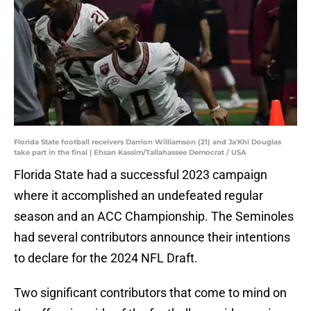
Florida State football receivers Darrion Williamson (21) and Ja'Khi Douglas
take part in the final | Ehsan Kassim/Tallahassee Democrat / USA
Florida State had a successful 2023 campaign
where it accomplished an undefeated regular
season and an ACC Championship. The Seminoles
had several contributors announce their intentions
to declare for the 2024 NFL Draft.
Two significant contributors that come to mind on