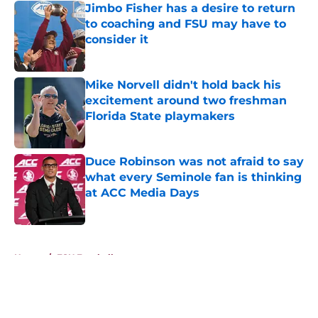
Jimbo Fisher has a desire to return
to coaching and FSU may have to
consider it
Published by on Invalid Date
Mike Norvell didn't hold back his
excitement around two freshman
Florida State playmakers
Published by on Invalid Date
Duce Robinson was not afraid to say
what every Seminole fan is thinking
at ACC Media Days
Published by on Invalid Date
5 related articles loaded
Home
/
FSU Football