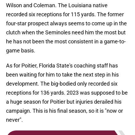
Wilson and Coleman. The Louisiana native
recorded six receptions for 115 yards. The former
four-star prospect always seems to come up in the
clutch when the Seminoles need him the most but
he has not been the most consistent in a game-to-
game basis.
As for Poitier, Florida State's coaching staff has
been waiting for him to take the next step in his
development. The big-bodied only recorded six
receptions for 136 yards. 2023 was supposed to be
a huge season for Poitier but injuries derailed his
campaign. This is his final season, so it is "now or
never".