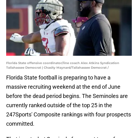
Florida State offensive coordinator/line coach Alex Atkins Syndication
Tallahassee Democrat | Chasity Maynard/Tallahassee Democrat /
Florida State football is preparing to have a
massive recruiting weekend at the end of June
before the dead period begins. The Seminoles are
currently ranked outside of the top 25 in the
247Sports' Composite rankings with four prospects
committed.