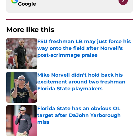
Google
More like this
FSU freshman LB may just force his
way onto the field after Norvell’s
post-scrimmage praise
Published by on Invalid Date
Mike Norvell didn't hold back his
excitement around two freshman
Florida State playmakers
Published by on Invalid Date
Florida State has an obvious OL
target after DaJohn Yarborough
miss
Published by on Invalid Date