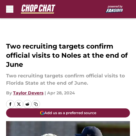
Skip to main content
Two recruiting targets confirm
official visits to Noles at the end of
June
Two recruiting targets confirm official visits to
Florida State at the end of June.
By
Taylor Devers
|
Apr 28, 2024
Add us as a preferred source