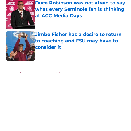
Duce Robinson was not afraid to say
what every Seminole fan is thinking
at ACC Media Days
Published by on Invalid Date
Jimbo Fisher has a desire to return
to coaching and FSU may have to
consider it
Published by on Invalid Date
5 related articles loaded
Home
/
FSU football recruiting
About
Openings
Contact
Our 300+ Sites