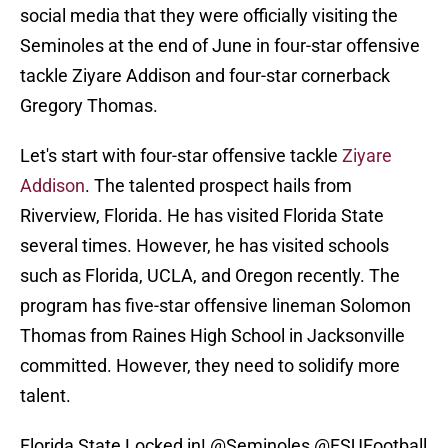
social media that they were officially visiting the
Seminoles at the end of June in four-star offensive
tackle Ziyare Addison and four-star cornerback
Gregory Thomas.
Let's start with four-star offensive tackle
Ziyare
Addison
. The talented prospect hails from
Riverview, Florida. He has visited Florida State
several times. However, he has visited schools
such as Florida, UCLA, and Oregon recently. The
program has five-star offensive lineman Solomon
Thomas from Raines High School in Jacksonville
committed. However, they need to solidify more
talent.
Florida State Locked in!
@Seminoles
@FSUFootball