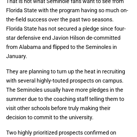
That is not what Seminole fans want to see from
Florida State with the program having so much on-
the-field success over the past two seasons.
Florida State has not secured a pledge since four-
star defensive end Javion Hilson de-committed
from Alabama and flipped to the Seminoles in
January.
They are planning to turn up the heat in recruiting
with several highly-touted prospects on campus.
The Seminoles usually have more pledges in the
summer due to the coaching staff telling them to
visit other schools before truly making their
decision to commit to the university.
Two highly prioritized prospects confirmed on