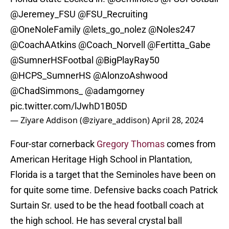
@Jeremey_FSU
@FSU_Recruiting
@OneNoleFamily
@lets_go_nolez
@Noles247
@CoachAAtkins
@Coach_Norvell
@Fertitta_Gabe
@SumnerHSFootbal
@BigPlayRay50
@HCPS_SumnerHS
@AlonzoAshwood
@ChadSimmons_
@adamgorney
pic.twitter.com/lJwhD1B05D
— Ziyare Addison (@ziyare_addison)
April 28, 2024
Four-star cornerback
Gregory Thomas
comes from
American Heritage High School in Plantation,
Florida is a target that the Seminoles have been on
for quite some time. Defensive backs coach Patrick
Surtain Sr. used to be the head football coach at
the high school. He has several crystal ball