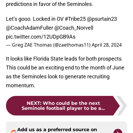
predictions in favor of the Seminoles.
Let’s gooo. Locked in OV
#Tribe25
@psurtain23
@CoachAdamFuller
@Coach_Norvell
pic.twitter.com/12UDpGB9As
— Greg ZAE Thomas (@zaethomas11)
April 28, 2024
It looks like Florida State leads for both prospects.
This could be an exciting end to the month of June
as the Seminoles look to generate recruiting
momentum.
NEXT
:
Who could be the next
Seminole football player to be a...
Add us as a preferred source on