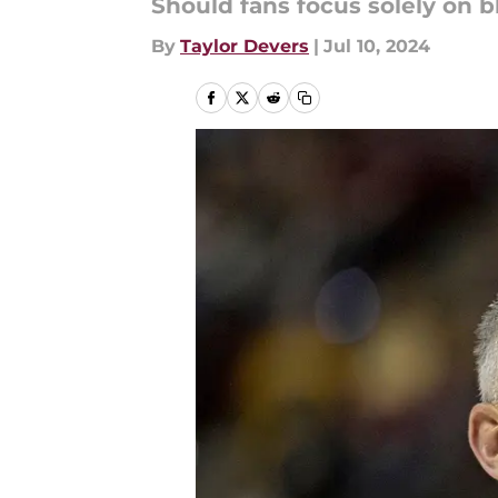
Should fans focus solely on b
By
Taylor Devers
|
Jul 10, 2024