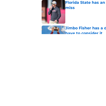
Florida State has a
miss
Published by on Invalid Dat
Jimbo Fisher has a 
have to consider it
Published by on Invalid Dat
Mike Norvell didn't
freshman Florida St
Published by on Invalid Dat
5 related articles loaded
Home
/
FSU football recruiting