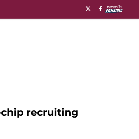
-chip recruiting