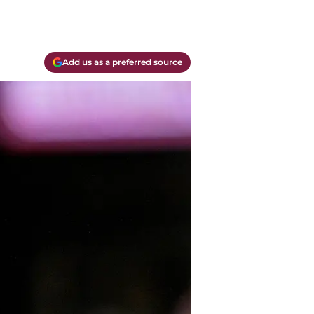
Add us as a preferred source