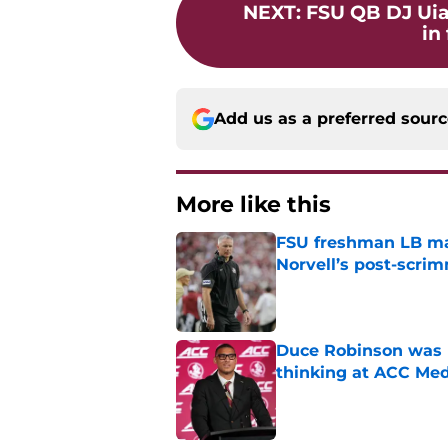
NEXT
:
FSU QB DJ Uiag
in 
Add us as a preferred sour
More like this
FSU freshman LB may 
Norvell’s post-scri
Published by on Invalid Dat
Duce Robinson was n
thinking at ACC Me
Published by on Invalid Dat