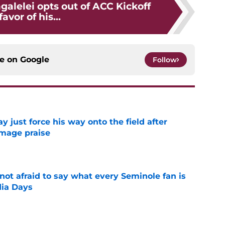
alelei opts out of ACC Kickoff
favor of his...
ce on
Google
Follow
just force his way onto the field after
mmage praise
e
ot afraid to say what every Seminole fan is
dia Days
e