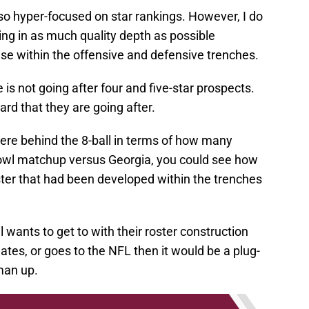
e so hyper-focused on star rankings. However, I do
ing in as much quality depth as possible
use within the offensive and defensive trenches.
e is not going after four and five-star prospects.
rd that they are going after.
ere behind the 8-ball in terms of how many
Bowl matchup versus Georgia, you could see how
ster that had been developed within the trenches
l wants to get to with their roster construction
tes, or goes to the NFL then it would be a plug-
man up.