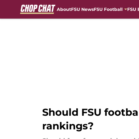
About
FSU News
FSU Football
FSU 
Skip to main content
Should FSU footbal
rankings?