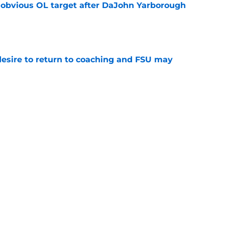
n obvious OL target after DaJohn Yarborough
e
desire to return to coaching and FSU may
e
 hold back his excitement around two
ate playmakers
e