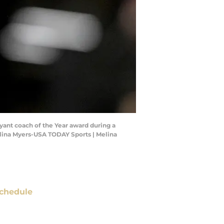
ryant coach of the Year award during a
elina Myers-USA TODAY Sports | Melina
chedule