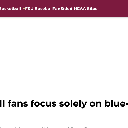
Basketball
FSU Baseball
FanSided NCAA Sites
l fans focus solely on blue