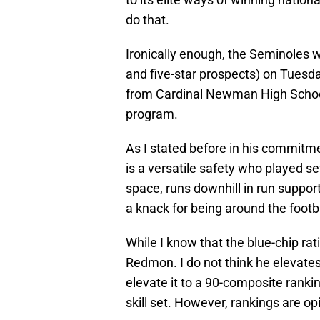
do that.
Ironically enough, the Seminoles we
and five-star prospects) on Tues
from Cardinal Newman High School
program.
As I stated before in his commit
is a versatile safety who played se
space, runs downhill in run suppor
a knack for being around the footba
While I know that the blue-chip rati
Redmon. I do not think he elevates 
elevate it to a 90-composite rankin
skill set. However, rankings are o