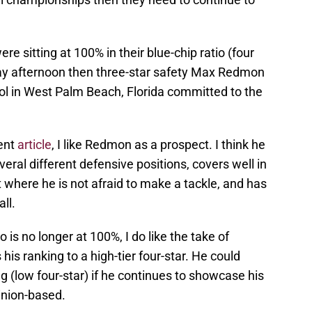
re sitting at 100% in their blue-chip ratio (four
day afternoon then three-star safety Max Redmon
 in West Palm Beach, Florida committed to the
ment
article
, I like Redmon as a prospect. I think he
veral different defensive positions, covers well in
t where he is not afraid to make a tackle, and has
ll.
o is no longer at 100%, I do like the take of
his ranking to a high-tier four-star. He could
g (low four-star) if he continues to showcase his
pinion-based.