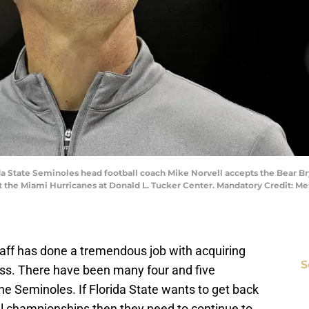
rida State Seminoles head football coach Mike Norvell accepts the Bear B
 the Miami Hurricanes at Donald L. Tucker Center. Mandatory Credit: M
staff has done a tremendous job with acquiring
S
class. There have been many four and five
the Seminoles. If Florida State wants to get back
nal championships then they need to continue to