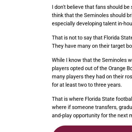
I don't believe that fans should b
think that the Seminoles should br
especially developing talent in-ho
That is not to say that Florida Stat
They have many on their target boa
While I know that the Seminoles w
players opted out of the Orange 
many players they had on their ro
for at least two to three years.
That is where Florida State footbal
where if someone transfers, gradua
and-play opportunity for the next 