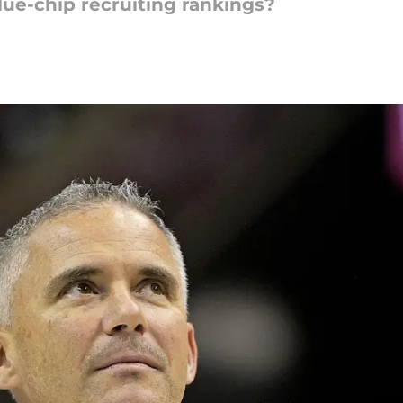
lue-chip recruiting rankings?