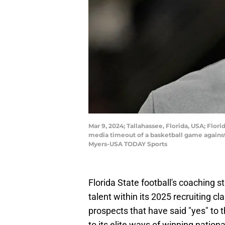
Mar 9, 2024; Tallahassee, Florida, USA; Flo
media timeout of a basketball game against
Myers-USA TODAY Sports
Florida State football's coaching 
talent within its 2025 recruiting 
prospects that have said "yes" to 
to its elite ways of winning natio