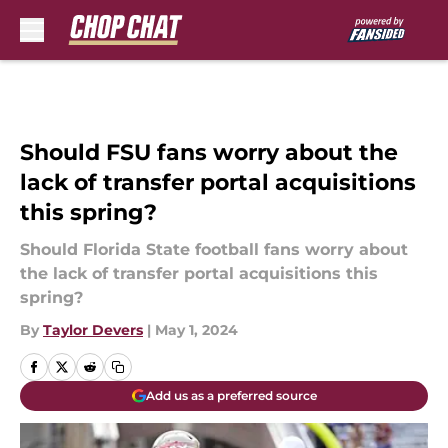
Skip to main content
Should FSU fans worry about the
lack of transfer portal acquisitions
this spring?
Should Florida State football fans worry about
the lack of transfer portal acquisitions this
spring?
By
Taylor Devers
|
May 1, 2024
Add us as a preferred source