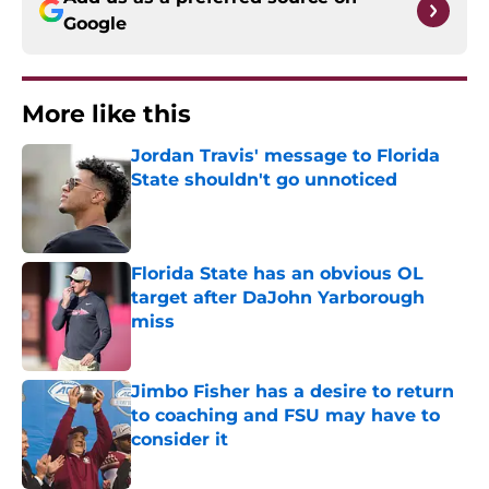
Google
More like this
Jordan Travis' message to Florida
State shouldn't go unnoticed
Published by on Invalid Date
Florida State has an obvious OL
target after DaJohn Yarborough
miss
Published by on Invalid Date
Jimbo Fisher has a desire to return
to coaching and FSU may have to
consider it
Published by on Invalid Date