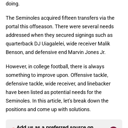
doing.
The Seminoles acquired fifteen transfers via the
portal this offseason. There were several needs
addressed when they secured signings such as
quarterback DJ Uiagalelei, wide receiver Malik
Benson, and defensive end Marvin Jones Jr.
However, in college football, there is always
something to improve upon. Offensive tackle,
defensive tackle, wide receiver, and linebacker
have been listed as potential needs for the
Seminoles. In this article, let's break down the
positions and come up with solutions.
Add us as a preferred source on