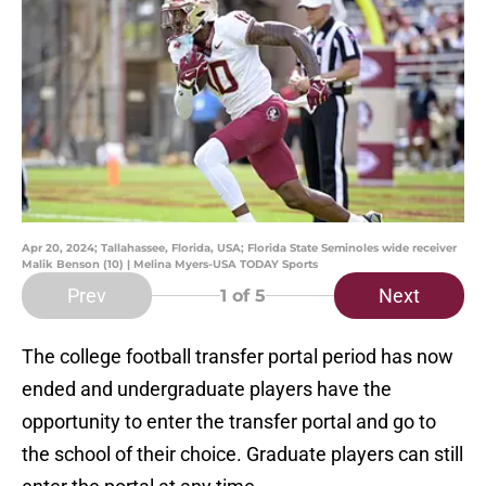
Apr 20, 2024; Tallahassee, Florida, USA; Florida State Seminoles wide receiver
Malik Benson (10) | Melina Myers-USA TODAY Sports
Prev
Next
1
of 5
The college football transfer portal period has now
ended and undergraduate players have the
opportunity to enter the transfer portal and go to
the school of their choice. Graduate players can still