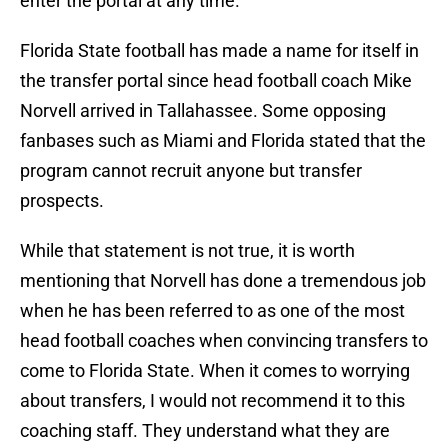
enter the portal at any time.
Florida State football has made a name for itself in
the transfer portal since head football coach Mike
Norvell arrived in Tallahassee. Some opposing
fanbases such as Miami and Florida stated that the
program cannot recruit anyone but transfer
prospects.
While that statement is not true, it is worth
mentioning that Norvell has done a tremendous job
when he has been referred to as one of the most
head football coaches when convincing transfers to
come to Florida State. When it comes to worrying
about transfers, I would not recommend it to this
coaching staff. They understand what they are