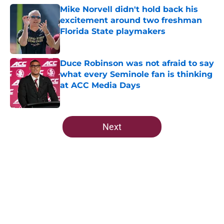
Mike Norvell didn't hold back his
excitement around two freshman
Florida State playmakers
Published by on Invalid Date
Duce Robinson was not afraid to say
what every Seminole fan is thinking
at ACC Media Days
Published by on Invalid Date
5 related articles loaded
Next
Home
/
FSU Football