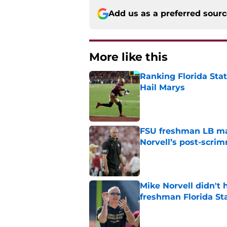
Add us as a preferred sour
More like this
Ranking Florida Sta
Hail Marys
Published by on Invalid Dat
FSU freshman LB may 
Norvell’s post-scri
Published by on Invalid Dat
Mike Norvell didn't
freshman Florida St
Published by on Invalid Dat