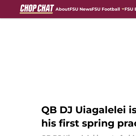
About
FSU News
FSU Football
FSU 
Skip to main content
QB DJ Uiagalelei is
his first spring pra