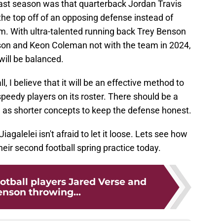
ast season was that quarterback Jordan Travis
 the top off of an opposing defense instead of
m. With ultra-talented running back Trey Benson
son and Keon Coleman not with the team in 2024,
 will be balanced.
ll, I believe that it will be an effective method to
speedy players on its roster. There should be a
 as shorter concepts to keep the defense honest.
iagalelei isn't afraid to let it loose. Lets see how
eir second football spring practice today.
otball players Jared Verse and
enson throwing...