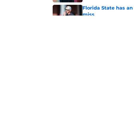
Florida State has a
miss
Published by on Invalid Dat
Duce Robinson was n
thinking at ACC Me
Published by on Invalid Dat
5 related articles loaded
Home
/
FSU Football
About
Pitch a Story