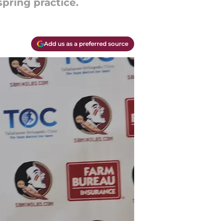
spring practice.
Add us as a preferred source