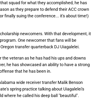
 that squad for what they accomplished, he has
season as they prepare to defend their ACC crown
 finally suing the conference... it's about time!)
scholarship newcomers. With that development, it
e program. One newcomer that fans will be
Oregon transfer quarterback DJ Uiagalelei.
or the veteran as he has had his ups and downs
ever, he has showcased an ability to have a strong
ffense that he has been in.
Alabama wide receiver transfer Malik Benson
ate's spring practice talking about Uiagalelei's
ld where he called his deep ball "beautiful".