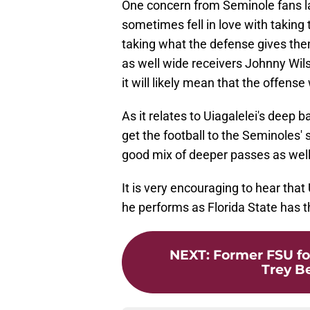
One concern from Seminole fans l
sometimes fell in love with taking
taking what the defense gives the
as well wide receivers Johnny Wil
it will likely mean that the offense
As it relates to Uiagalelei's deep ba
get the football to the Seminoles' 
good mix of deeper passes as well
It is very encouraging to hear that U
he performs as Florida State has th
NEXT
:
Former FSU fo
Trey B