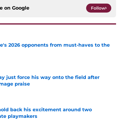
ce on
Google
Follow
te's 2026 opponents from must-haves to the
e
just force his way onto the field after
mmage praise
e
 hold back his excitement around two
ate playmakers
e