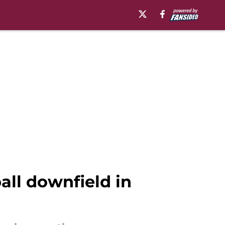
ball downfield in