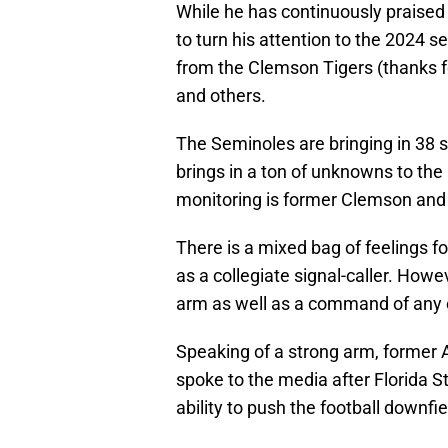
While he has continuously praised
to turn his attention to the 2024 
from the Clemson Tigers (thanks for
and others.
The Seminoles are bringing in 38 
brings in a ton of unknowns to th
monitoring is former Clemson and 
There is a mixed bag of feelings f
as a collegiate signal-caller. How
arm as well as a command of any o
Speaking of a strong arm, former 
spoke to the media after Florida St
ability to push the football downfie