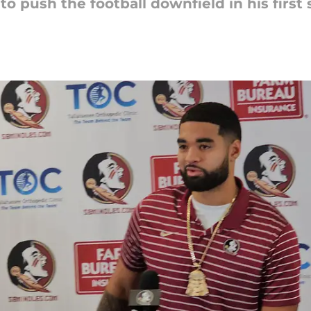
 to push the football downfield in his first 