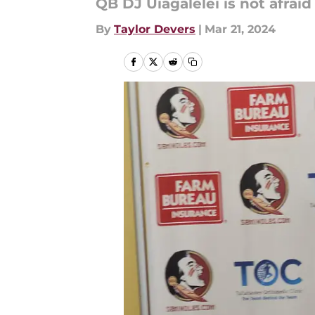
QB DJ Uiagalelei is not afraid
By
Taylor Devers
|
Mar 21, 2024