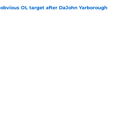
n obvious OL target after DaJohn Yarborough
e
ot afraid to say what every Seminole fan is
dia Days
e
Openings
Contact
Our 30
Privacy Policy
Terms of Use
Cookie