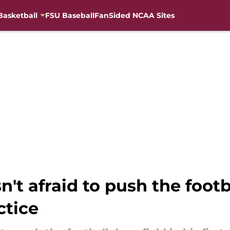
Basketball
FSU Baseball
FanSided NCAA Sites
n't afraid to push the foot
ctice