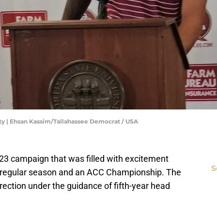
lity | Ehsan Kassim/Tallahassee Democrat / USA
23 campaign that was filled with excitement
S
ed regular season and an ACC Championship. The
irection under the guidance of fifth-year head