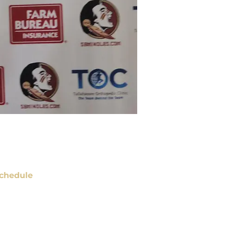
chedule