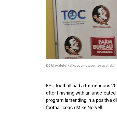
DJ Uiagalelei talks at a newcomer availabi
FSU football had a tremendous 20
after finishing with an undefeat
program is trending in a positive d
football coach Mike Norvell.