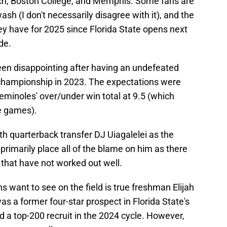
ech, Boston College, and Memphis. Some fans are
ash (I don't necessarily disagree with it), and the
ey have for 2025 since Florida State opens next
de.
een disappointing after having an undefeated
championship in 2023. The expectations were
minoles' over/under win total at 9.5 (which
ee games).
h quarterback transfer DJ Uiagalelei as the
 primarily place all of the blame on him as there
 that have not worked out well.
 want to see on the field is true freshman Elijah
s a former four-star prospect in Florida State's
d a top-200 recruit in the 2024 cycle. However,