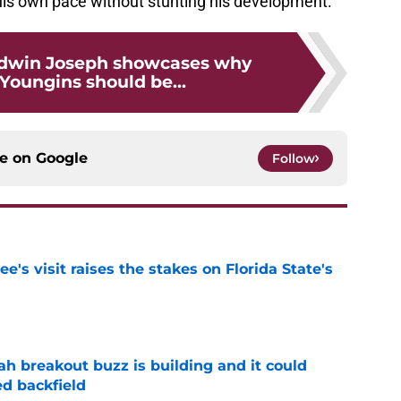
his own pace without stunting his development.
dwin Joseph showcases why
oungins should be...
ce on
Google
Follow
's visit raises the stakes on Florida State's
e
breakout buzz is building and it could
d backfield