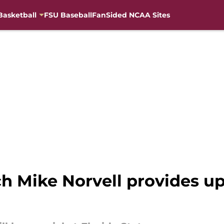
Basketball
FSU Baseball
FanSided NCAA Sites
ch Mike Norvell provides 