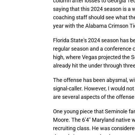
column after losses to Georgia T
saying that this 2024 season is a w
coaching staff should see what th
year with the Alabama Crimson Ti
Florida State's 2024 season has b
regular season and a conference 
high, where Vegas projected the Se
already hit the under through thr
The offense has been abysmal, wit
signal-caller. However, I would not
are several aspects of the offense
One young piece that Seminole fans
Moore. The 6'4" Maryland native wa
recruiting class. He was considere