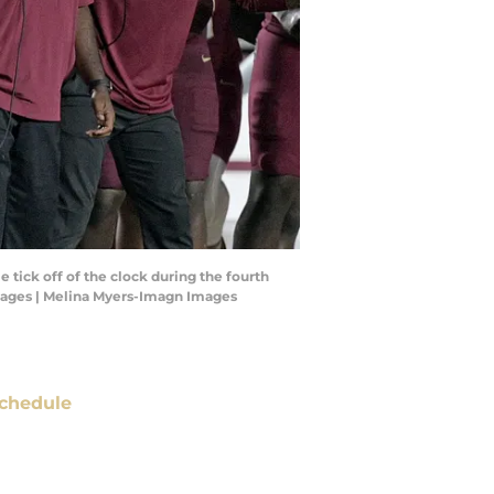
 tick off of the clock during the fourth
Images | Melina Myers-Imagn Images
chedule