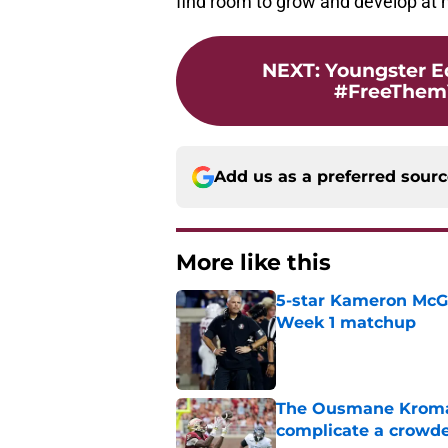
find room to grow and develop at 
NEXT
:
Youngster E
#FreeThemY
Add us as a preferred sour
More like this
5-star Kameron McGee
Week 1 matchup
Published by on Invalid Dat
The Ousmane Kromah 
complicate a crowde