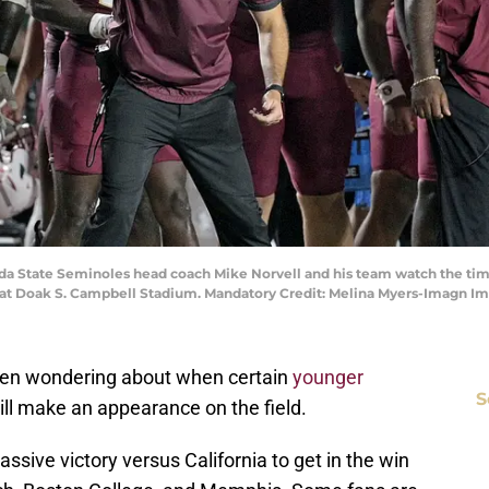
rida State Seminoles head coach Mike Norvell and his team watch the time
rs at Doak S. Campbell Stadium. Mandatory Credit: Melina Myers-Imagn 
been wondering about when certain
younger
S
ill make an appearance on the field.
sive victory versus California to get in the win