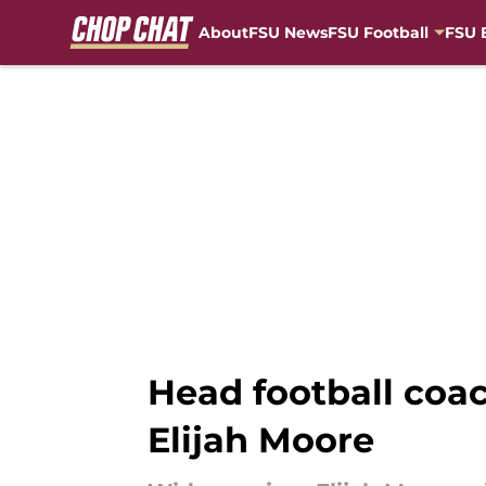
About
FSU News
FSU Football
FSU 
Skip to main content
Head football coa
Elijah Moore