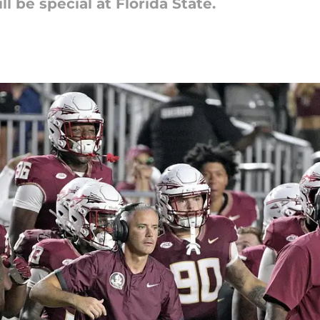
l be special at Florida State.