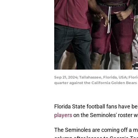
Sep 21, 2024; Tallahassee, Florida, USA; Flo
quarter against the California Golden Bea
Florida State football fans have 
players
on the Seminoles' roster w
The Seminoles are coming off a mas