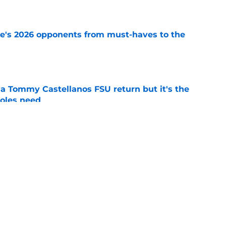
e
te's 2026 opponents from must-haves to the
e
 a Tommy Castellanos FSU return but it's the
noles need
e
just force his way onto the field after
mmage praise
e