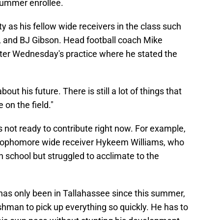
summer enrollee.
y as his fellow wide receivers in the class such
and BJ Gibson. Head football coach Mike
ter Wednesday's practice where he stated the
ut his future. There is still a lot of things that
 on the field."
 not ready to contribute right now. For example,
s sophomore wide receiver Hykeem Williams, who
 school but struggled to acclimate to the
 has only been in Tallahassee since this summer,
freshman to pick up everything so quickly. He has to