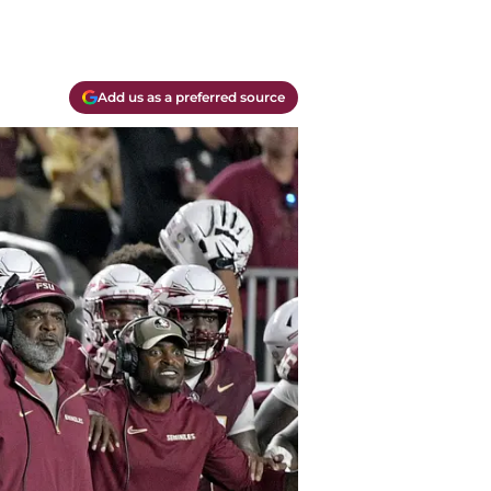
Add us as a preferred source