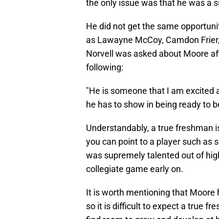
the only issue was that he was a 
He did not get the same opportunit
as Lawayne McCoy, Camdon Frier, 
Norvell was asked about Moore af
following:
"He is someone that I am excited abo
he has to show in being ready to be
Understandably, a true freshman is
you can point to a player such a
was supremely talented out of high
collegiate game early on.
It is worth mentioning that Moore
so it is difficult to expect a true 