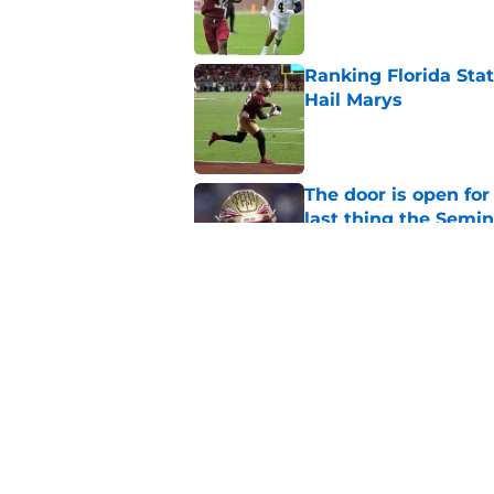
Published by on Invalid Dat
Ranking Florida Sta
Hail Marys
Published by on Invalid Dat
The door is open for
last thing the Semi
Published by on Invalid Dat
FSU freshman LB may 
Norvell’s post-scri
Published by on Invalid Dat
5 related articles loaded
Home
/
FSU Football