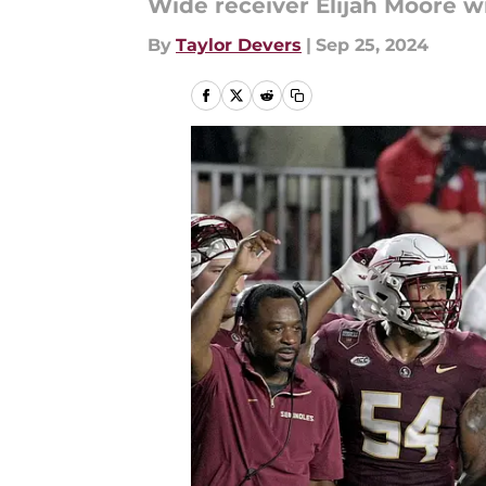
Wide receiver Elijah Moore wil
By
Taylor Devers
|
Sep 25, 2024