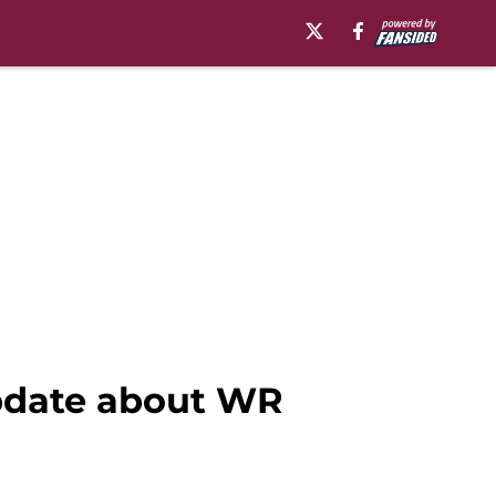
update about WR