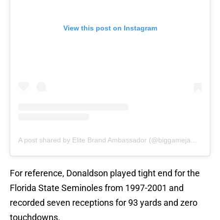
View this post on Instagram
A post shared by Elite Brand Ambassador (@biggamejames_36)
For reference, Donaldson played tight end for the
Florida State Seminoles from 1997-2001 and
recorded seven receptions for 93 yards and zero
touchdowns.