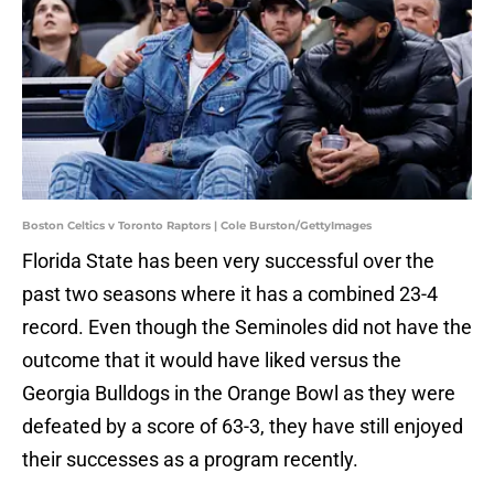
Boston Celtics v Toronto Raptors | Cole Burston/GettyImages
Florida State has been very successful over the
past two seasons where it has a combined 23-4
record. Even though the Seminoles did not have the
outcome that it would have liked versus the
Georgia Bulldogs in the Orange Bowl as they were
defeated by a score of 63-3, they have still enjoyed
their successes as a program recently.