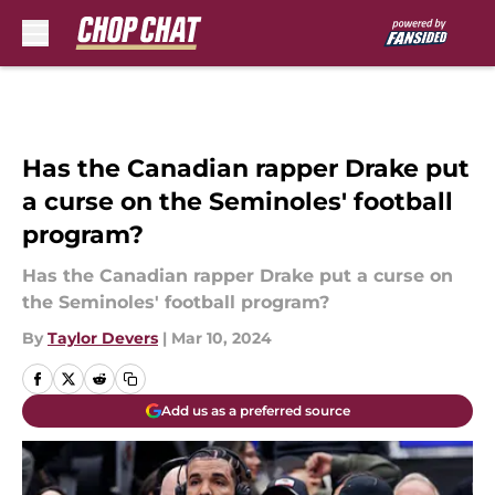
Skip to main content
Has the Canadian rapper Drake put
a curse on the Seminoles' football
program?
Has the Canadian rapper Drake put a curse on
the Seminoles' football program?
By
Taylor Devers
|
Mar 10, 2024
Add us as a preferred source