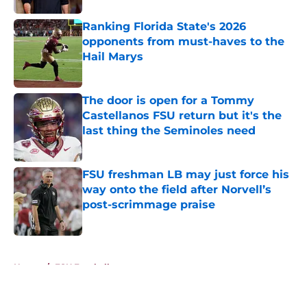
Ranking Florida State's 2026
opponents from must-haves to the
Hail Marys
Published by on Invalid Date
The door is open for a Tommy
Castellanos FSU return but it's the
last thing the Seminoles need
Published by on Invalid Date
FSU freshman LB may just force his
way onto the field after Norvell’s
post-scrimmage praise
Published by on Invalid Date
5 related articles loaded
Home
/
FSU Football