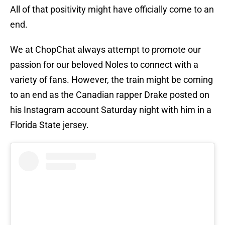
All of that positivity might have officially come to an
end.
We at ChopChat always attempt to promote our
passion for our beloved Noles to connect with a
variety of fans. However, the train might be coming
to an end as the Canadian rapper Drake posted on
his Instagram account Saturday night with him in a
Florida State jersey.