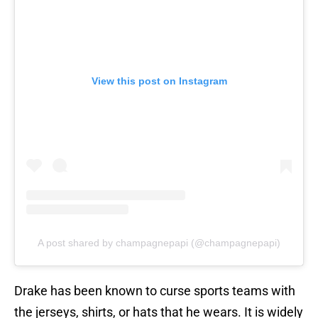
View this post on Instagram
A post shared by champagnepapi (@champagnepapi)
Drake has been known to curse sports teams with
the jerseys, shirts, or hats that he wears. It is widely