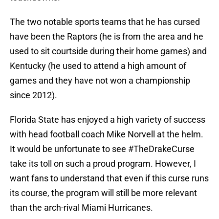
The two notable sports teams that he has cursed
have been the Raptors (he is from the area and he
used to sit courtside during their home games) and
Kentucky (he used to attend a high amount of
games and they have not won a championship
since 2012).
Florida State has enjoyed a high variety of success
with head football coach Mike Norvell at the helm.
It would be unfortunate to see #TheDrakeCurse
take its toll on such a proud program. However, I
want fans to understand that even if this curse runs
its course, the program will still be more relevant
than the arch-rival Miami Hurricanes.