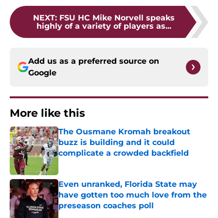
NEXT
:
FSU HC Mike Norvell speaks
highly of a variety of players as...
Add us as a preferred source on
Google
More like this
The Ousmane Kromah breakout
buzz is building and it could
complicate a crowded backfield
Published by on Invalid Date
Even unranked, Florida State may
have gotten too much love from the
preseason coaches poll
Published by on Invalid Date