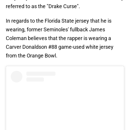
referred to as the "Drake Curse".
In regards to the Florida State jersey that he is
wearing, former Seminoles' fullback James
Coleman believes that the rapper is wearing a
Carver Donaldson #88 game-used white jersey
from the Orange Bowl.