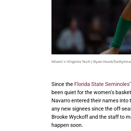
Miami v Virginia Tech | Ryan Hunt/GettyIm
Since the
Florida State Seminoles
been quiet for the women’s basket
Navarro entered their names into 
any new signees since the off-seas
Brooke Wyckoff and the staff to m
happen soon.