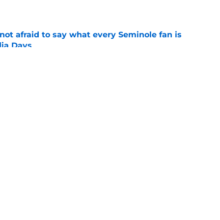
e
ot afraid to say what every Seminole fan is
dia Days
e
 to leave the ACC could finally become a
e