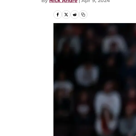
By
Nick Andre
|
Apr 9, 2024