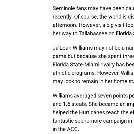
Seminole fans may have been caug
recently. Of course, the world is 
afternoon. However, a big visit to
her way to Tallahassee on Florida
Ja’Leah Williams may not be a name
game but because she spent three
Florida State-Miami rivalry has bee
athletic programs. However, Willia
may look to remain in her home st
Williams averaged seven points pe
and 1.6 steals. She became an im
helped the Hurricanes reach the eli
fantastic sophomore campaign in h
in the ACC.