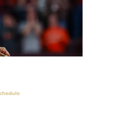
chedule