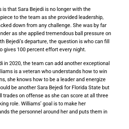
 is that Sara Bejedi is no longer with the
piece to the team as she provided leadership,
cked down from any challenge. She was by far
fender as she applied tremendous ball pressure on
h Bejedi’s departure, the question is who can fill
o gives 100 percent effort every night.
edi in 2020, the team can add another exceptional
illiams is a veteran who understands how to win
tions, she knows how to be a leader and energize
uld be another Sara Bejedi for Florida State but
ll trades on offense as she can score at all three
ing role. Williams’ goal is to make her
nds the personnel around her and puts them in