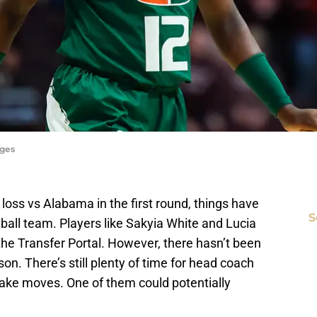
ages
’ loss vs Alabama in the first round, things have
S
ball team. Players like Sakyia White and Lucia
the Transfer Portal. However, there hasn’t been
on. There’s still plenty of time for head coach
ake moves. One of them could potentially