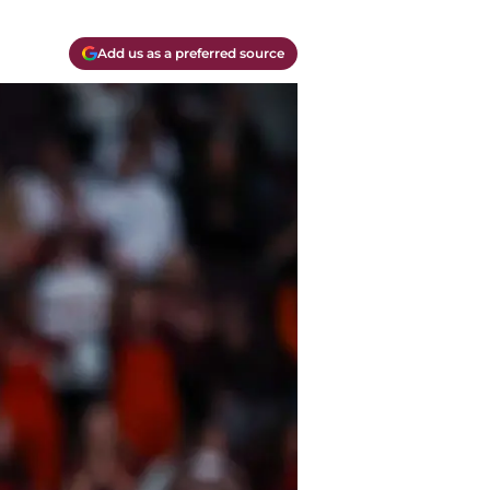
Add us as a preferred source