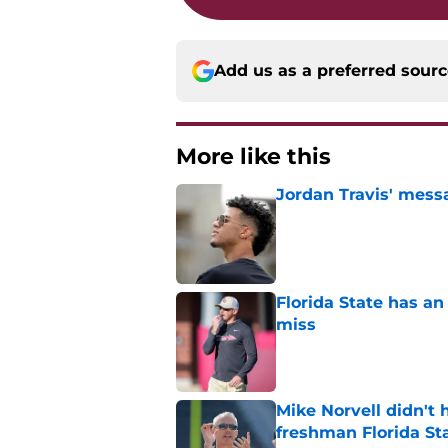
Add us as a preferred sour
More like this
Jordan Travis' messa
Published by on Invalid Dat
Florida State has a
miss
Published by on Invalid Dat
Mike Norvell didn't
freshman Florida St