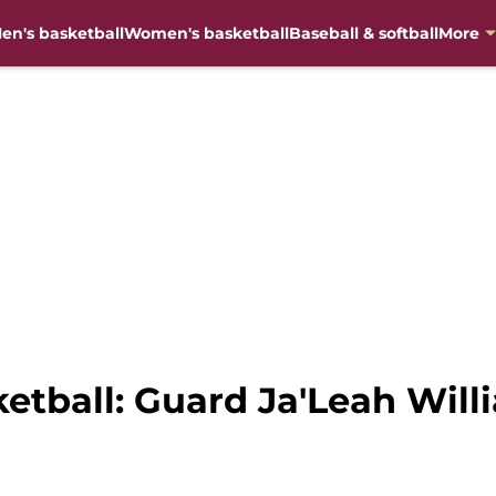
en's basketball
Women's basketball
Baseball & softball
More
ball: Guard Ja'Leah Willia