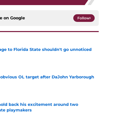
ce on
Google
Follow
ge to Florida State shouldn't go unnoticed
e
n obvious OL target after DaJohn Yarborough
e
 hold back his excitement around two
ate playmakers