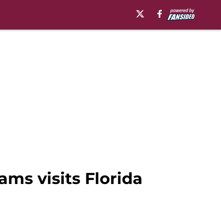
ms visits Florida