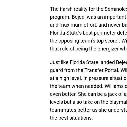
The harsh reality for the Seminoles
program. Bejedi was an important 
and maximum effort, and never ba
Florida State’s best perimeter de
the opposing team’s top scorer. Wit
that role of being the energizer wh
Just like Florida State landed Bej
guard from the Transfer Portal. W
at a high level. In pressure situa
the team when needed. Williams co
even better. She can be a jack of a
levels but also take on the playmak
teammates better as she understa
the best situations.