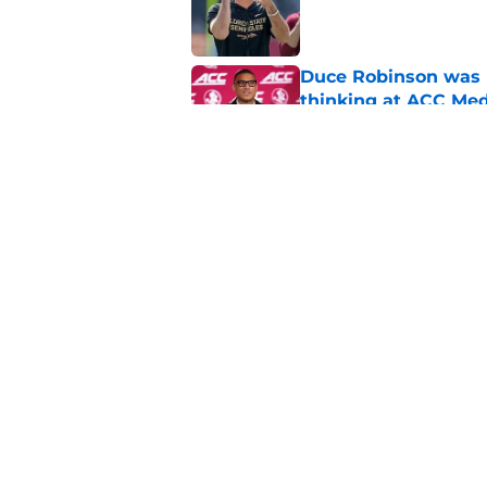
Published by on Invalid Dat
Duce Robinson was n
thinking at ACC Me
Published by on Invalid Dat
Florida State's plan
reality
Published by on Invalid Dat
5 related articles loaded
Home
/
FSU Basketball Recruiting