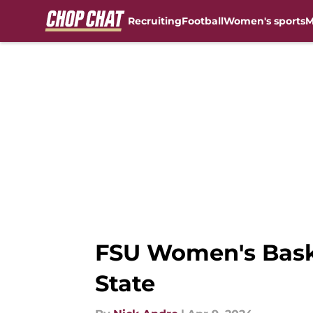
Recruiting
Football
Women's sports
M
Skip to main content
FSU Women's Basket
State