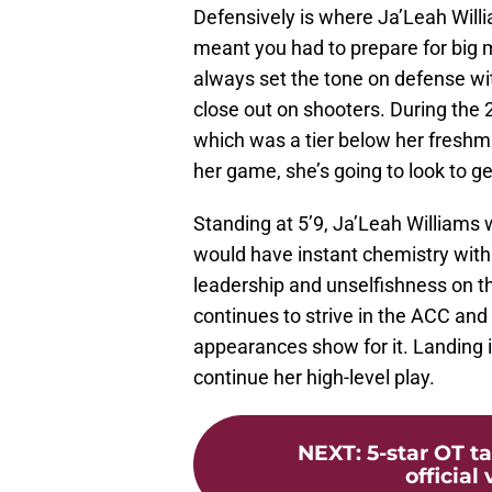
Defensively is where Ja’Leah Will
meant you had to prepare for big
always set the tone on defense with
close out on shooters. During the
which was a tier below her freshma
her game, she’s going to look to g
Standing at 5’9, Ja’Leah Williams w
would have instant chemistry with 
leadership and unselfishness on th
continues to strive in the ACC a
appearances show for it. Landing 
continue her high-level play.
NEXT
:
5-star OT 
official 