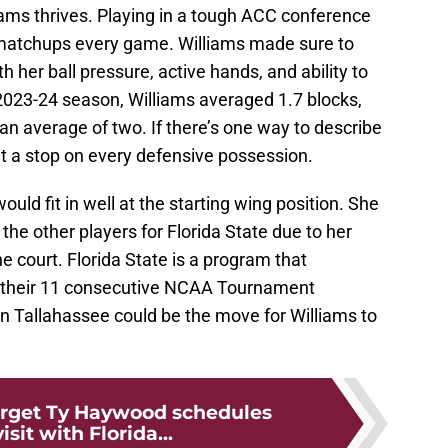
iams thrives. Playing in a tough ACC conference
 matchups every game. Williams made sure to
 her ball pressure, active hands, and ability to
 2023-24 season, Williams averaged 1.7 blocks,
n average of two. If there’s one way to describe
et a stop on every defensive possession.
ould fit in well at the starting wing position. She
the other players for Florida State due to her
e court. Florida State is a program that
nd their 11 consecutive NCAA Tournament
in Tallahassee could be the move for Williams to
target Ty Haywood schedules
visit with Florida...