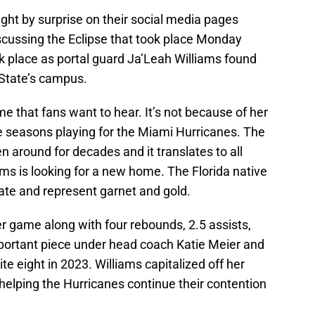
ht by surprise on their social media pages
discussing the Eclipse that took place Monday
ok place as portal guard Ja’Leah Williams found
 State’s campus.
 that fans want to hear. It’s not because of her
 seasons playing for the Miami Hurricanes. The
n around for decades and it translates to all
ms is looking for a new home. The Florida native
ate and represent garnet and gold.
r game along with four rebounds, 2.5 assists,
portant piece under head coach Katie Meier and
te eight in 2023. Williams capitalized off her
elping the Hurricanes continue their contention