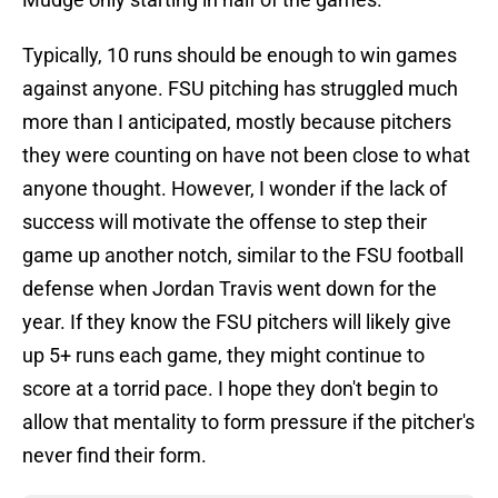
Typically, 10 runs should be enough to win games
against anyone. FSU pitching has struggled much
more than I anticipated, mostly because pitchers
they were counting on have not been close to what
anyone thought. However, I wonder if the lack of
success will motivate the offense to step their
game up another notch, similar to the FSU football
defense when Jordan Travis went down for the
year. If they know the FSU pitchers will likely give
up 5+ runs each game, they might continue to
score at a torrid pace. I hope they don't begin to
allow that mentality to form pressure if the pitcher's
never find their form.