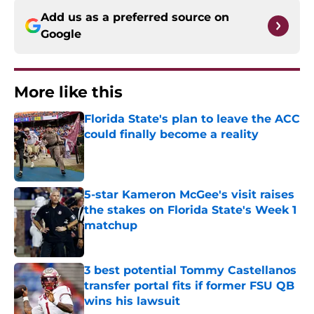
Add us as a preferred source on
Google
More like this
Florida State's plan to leave the ACC
could finally become a reality
Published by on Invalid Date
5-star Kameron McGee's visit raises
the stakes on Florida State's Week 1
matchup
Published by on Invalid Date
3 best potential Tommy Castellanos
transfer portal fits if former FSU QB
wins his lawsuit