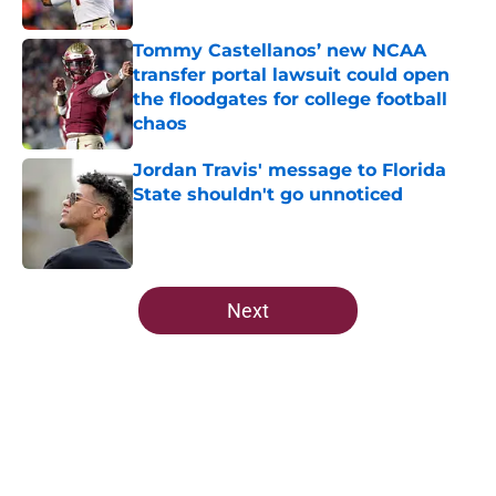
Published by on Invalid Date
Tommy Castellanos’ new NCAA
transfer portal lawsuit could open
the floodgates for college football
chaos
Published by on Invalid Date
Jordan Travis' message to Florida
State shouldn't go unnoticed
Published by on Invalid Date
5 related articles loaded
Next
Home
/
Florida State Seminoles news