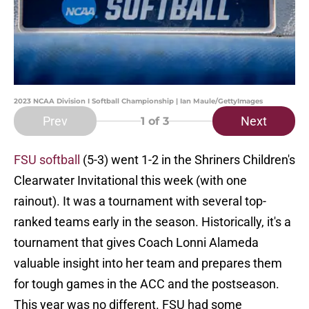
2023 NCAA Division I Softball Championship | Ian Maule/GettyImages
Prev
Next
1
of 3
FSU softball
(5-3) went 1-2 in the Shriners Children's
Clearwater Invitational this week (with one
rainout). It was a tournament with several top-
ranked teams early in the season. Historically, it's a
tournament that gives Coach Lonni Alameda
valuable insight into her team and prepares them
for tough games in the ACC and the postseason.
This year was no different. FSU had some