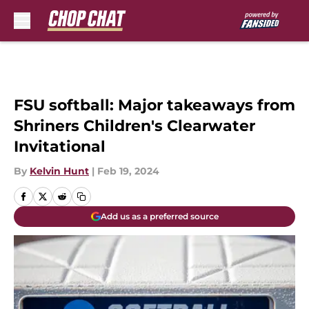
Skip to main content
FSU softball: Major takeaways from
Shriners Children's Clearwater
Invitational
By
Kelvin Hunt
|
Feb 19, 2024
Add us as a preferred source