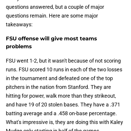
questions answered, but a couple of major
questions remain. Here are some major
takeaways:
FSU offense will give most teams
problems
FSU went 1-2, but it wasn't because of not scoring
runs. FSU scored 10 runs in each of the two losses
in the tournament and defeated one of the top
pitchers in the nation from Stanford. They are
hitting for power, walk more than they strikeout,
and have 19 of 20 stolen bases. They have a .371
batting average and a .458 on-base percentage.
What's impressive is, they are doing this with Kaley
Mudge only starting in half of the games.