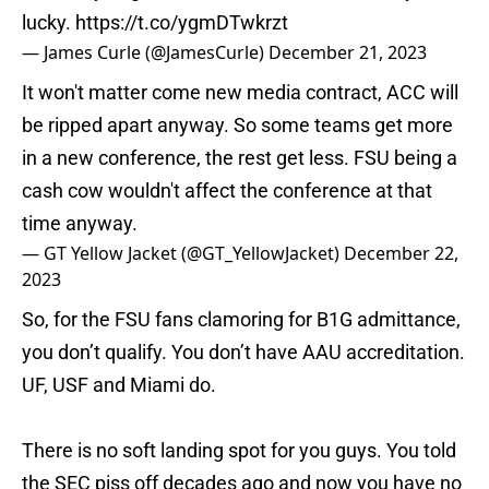
lucky.
https://t.co/ygmDTwkrzt
— James Curle (@JamesCurle)
December 21, 2023
It won't matter come new media contract, ACC will
be ripped apart anyway. So some teams get more
in a new conference, the rest get less. FSU being a
cash cow wouldn't affect the conference at that
time anyway.
— GT Yellow Jacket (@GT_YellowJacket)
December 22,
2023
So, for the FSU fans clamoring for B1G admittance,
you don’t qualify. You don’t have AAU accreditation.
UF, USF and Miami do.
There is no soft landing spot for you guys. You told
the SEC piss off decades ago and now you have no