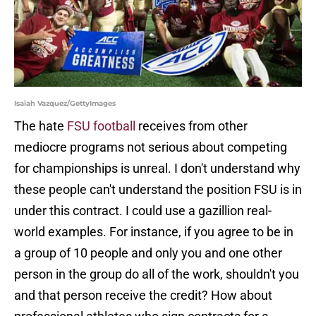
Isaiah Vazquez/GettyImages
The hate
FSU football
receives from other
mediocre programs not serious about competing
for championships is unreal. I don't understand why
these people can't understand the position FSU is in
under this contract. I could use a gazillion real-
world examples. For instance, if you agree to be in
a group of 10 people and only you and one other
person in the group do all of the work, shouldn't you
and that person receive the credit? How about