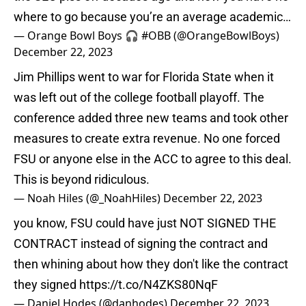
where to go because you’re an average academic…
— Orange Bowl Boys 🎧 #OBB (@OrangeBowlBoys)
December 22, 2023
Jim Phillips went to war for Florida State when it
was left out of the college football playoff. The
conference added three new teams and took other
measures to create extra revenue. No one forced
FSU or anyone else in the ACC to agree to this deal.
This is beyond ridiculous.
— Noah Hiles (@_NoahHiles)
December 22, 2023
you know, FSU could have just NOT SIGNED THE
CONTRACT instead of signing the contract and
then whining about how they don't like the contract
they signed
https://t.co/N4ZKS80NqF
— Daniel Hodes (@danhodes)
December 22, 2023