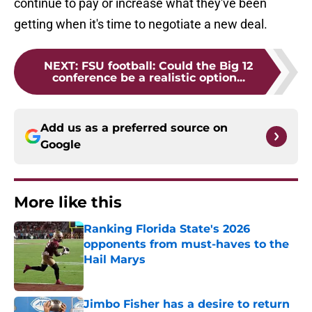
continue to pay or increase what they've been
getting when it's time to negotiate a new deal.
NEXT
:
FSU football: Could the Big 12
conference be a realistic option...
Add us as a preferred source on
Google
More like this
Ranking Florida State's 2026
opponents from must-haves to the
Hail Marys
Published by on Invalid Date
Jimbo Fisher has a desire to return