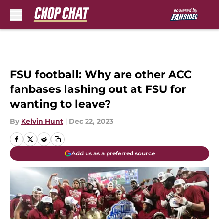
Skip to main content
FSU football: Why are other ACC
fanbases lashing out at FSU for
wanting to leave?
By
Kelvin Hunt
|
Dec 22, 2023
Add us as a preferred source