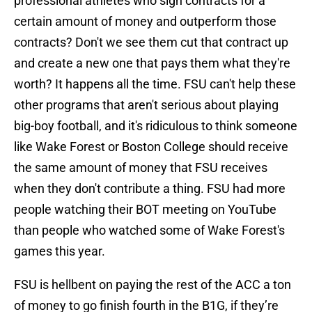
professional athletes who sign contracts for a
certain amount of money and outperform those
contracts? Don't we see them cut that contract up
and create a new one that pays them what they're
worth? It happens all the time. FSU can't help these
other programs that aren't serious about playing
big-boy football, and it's ridiculous to think someone
like Wake Forest or Boston College should receive
the same amount of money that FSU receives
when they don't contribute a thing. FSU had more
people watching their BOT meeting on YouTube
than people who watched some of Wake Forest's
games this year.
FSU is hellbent on paying the rest of the ACC a ton
of money to go finish fourth in the B1G, if they’re