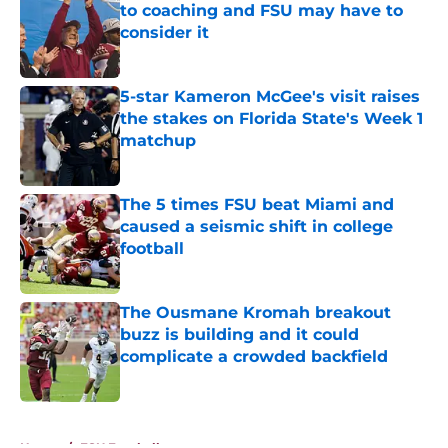
to coaching and FSU may have to
consider it
Published by on Invalid Date
5-star Kameron McGee's visit raises
the stakes on Florida State's Week 1
matchup
Published by on Invalid Date
The 5 times FSU beat Miami and
caused a seismic shift in college
football
Published by on Invalid Date
The Ousmane Kromah breakout
buzz is building and it could
complicate a crowded backfield
Published by on Invalid Date
5 related articles loaded
Home
/
FSU Football