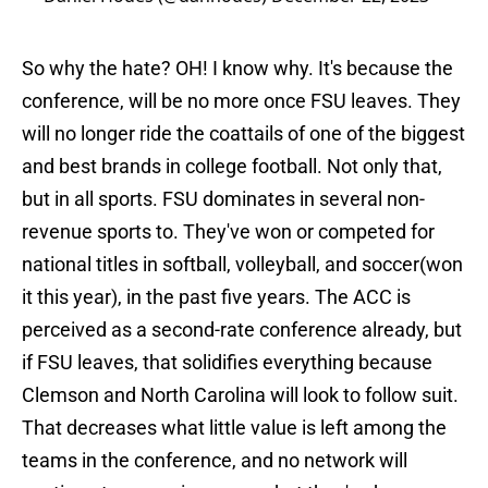
So why the hate? OH! I know why. It's because the
conference, will be no more once FSU leaves. They
will no longer ride the coattails of one of the biggest
and best brands in college football. Not only that,
but in all sports. FSU dominates in several non-
revenue sports to. They've won or competed for
national titles in softball, volleyball, and soccer(won
it this year), in the past five years. The ACC is
perceived as a second-rate conference already, but
if FSU leaves, that solidifies everything because
Clemson and North Carolina will look to follow suit.
That decreases what little value is left among the
teams in the conference, and no network will