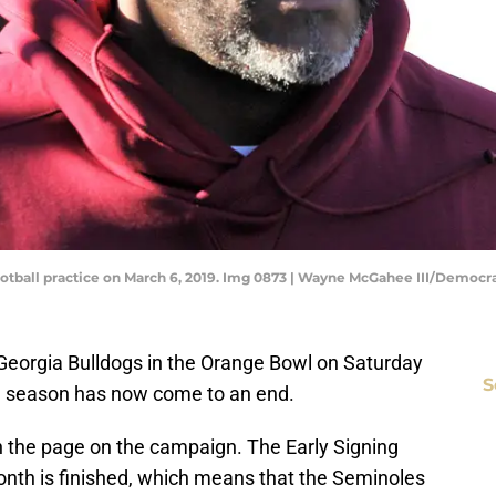
otball practice on March 6, 2019. Img 0873 | Wayne McGahee III/Democr
Georgia Bulldogs in the Orange Bowl on Saturday
S
23 season has now come to an end.
n the page on the campaign. The Early Signing
month is finished, which means that the Seminoles