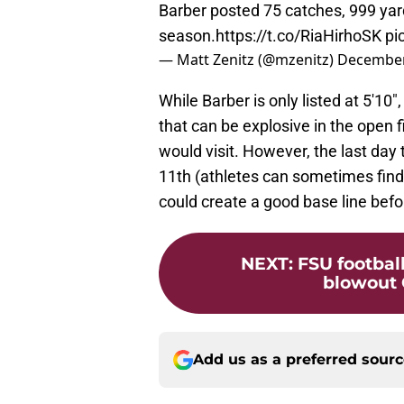
Barber posted 75 catches, 999 yar
season.
https://t.co/RiaHirhoSK
pi
— Matt Zenitz (@mzenitz)
December
While Barber is only listed at 5'10
that can be explosive in the open f
would visit. However, the last day 
11th (athletes can sometimes find
could create a good base line befor
NEXT
:
FSU footbal
blowout 
Add us as a preferred sour