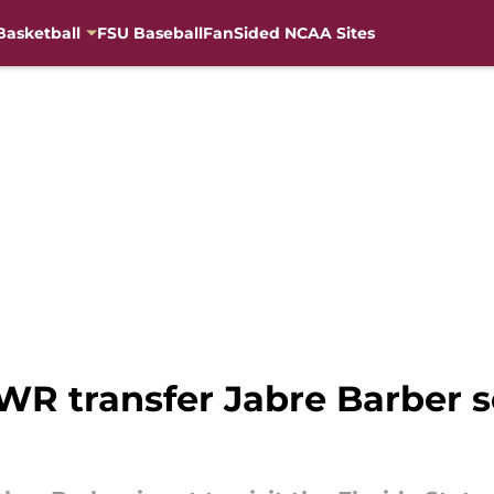
Basketball
FSU Baseball
FanSided NCAA Sites
WR transfer Jabre Barber se