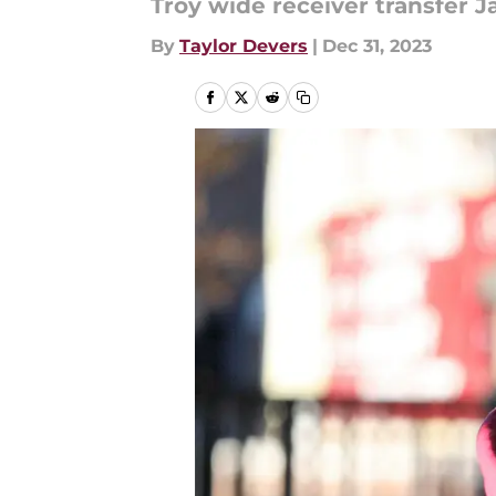
Troy wide receiver transfer Ja
By
Taylor Devers
|
Dec 31, 2023