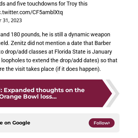
ds and five touchdowns for Troy this
c.twitter.com/CF5amblXtq
 31, 2023
", and 180 pounds, he is still a dynamic weapon
ield. Zenitz did not mention a date that Barber
to drop/add classes at Florida State is January
 loopholes to extend the drop/add dates) so that
e the visit takes place (if it does happen).
l: Expanded thoughts on the
Orange Bowl loss...
ce on
Google
Follow