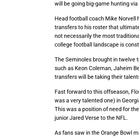
will be going big-game hunting via 
Head football coach Mike Norvell 
transfers to his roster that ultimat
not necessarily the most traditiona
college football landscape is cons
The Seminoles brought in twelve t
such as Keon Coleman, Jaheim Bell
transfers will be taking their talen
Fast forward to this offseason, Flo
was a very talented one) in Geor
This was a position of need for the
junior Jared Verse to the NFL.
As fans saw in the Orange Bowl mat