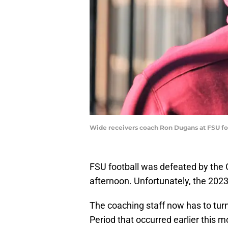
Wide receivers coach Ron Dugans at FSU fo
FSU football was defeated by the 
afternoon. Unfortunately, the 20
The coaching staff now has to tur
Period that occurred earlier this 