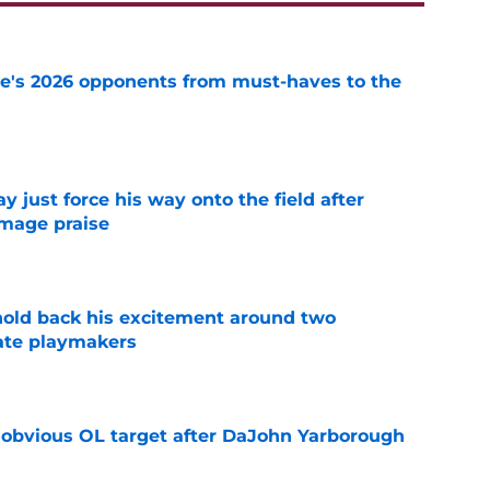
te's 2026 opponents from must-haves to the
e
just force his way onto the field after
mmage praise
e
 hold back his excitement around two
ate playmakers
e
n obvious OL target after DaJohn Yarborough
e