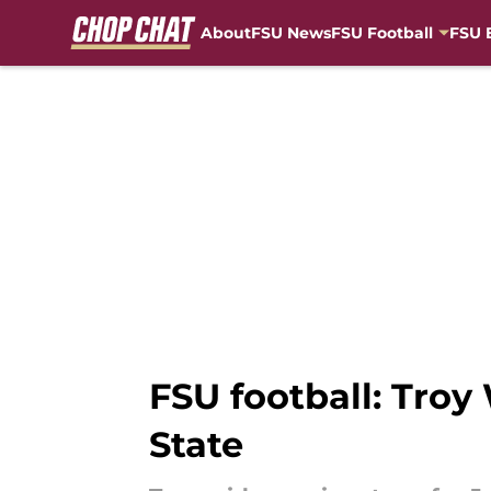
About
FSU News
FSU Football
FSU 
Skip to main content
FSU football: Troy 
State