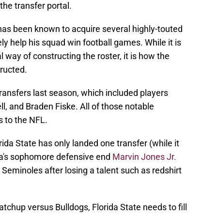
the transfer portal.
has been known to acquire several highly-touted
ely help his squad win football games. While it is
l way of constructing the roster, it is how the
tructed.
ransfers last season, which included players
, and Braden Fiske. All of those notable
ts to the NFL.
rida State has only landed one transfer (while it
gia's sophomore defensive end
Marvin Jones Jr.
 Seminoles after losing a talent such as redshirt
chup versus Bulldogs, Florida State needs to fill