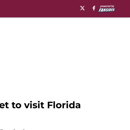
t to visit Florida