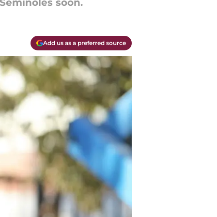
e Seminoles soon.
Add us as a preferred source