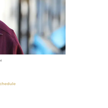
at
chedule