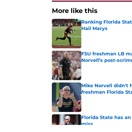
More like this
Ranking Florida Sta
Hail Marys
Published by on Invalid Dat
FSU freshman LB may 
Norvell’s post-scri
Published by on Invalid Dat
Mike Norvell didn't
freshman Florida St
Published by on Invalid Dat
Florida State has a
miss
Published by on Invalid Dat