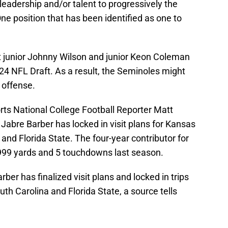
leadership and/or talent to progressively the
ne position that has been identified as one to
irt junior Johnny Wilson and junior Keon Coleman
024 NFL Draft. As a result, the Seminoles might
 offense.
rts National College Football Reporter Matt
 Jabre Barber has locked in visit plans for Kansas
and Florida State. The four-year contributor for
 999 yards and 5 touchdowns last season.
ber has finalized visit plans and locked in trips
h Carolina and Florida State, a source tells