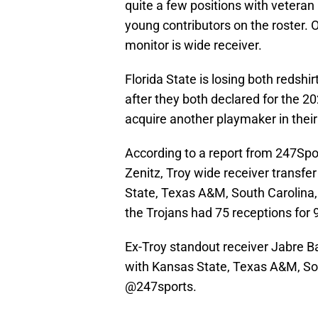
quite a few positions with veteran 
young contributors on the roster. O
monitor is wide receiver.
Florida State is losing both redsh
after they both declared for the 2
acquire another playmaker in their
According to a report from 247Spo
Zenitz, Troy wide receiver transfer
State, Texas A&M, South Carolina, 
the Trojans had 75 receptions for
Ex-Troy standout receiver Jabre Bar
with Kansas State, Texas A&M, Sout
@247sports
.