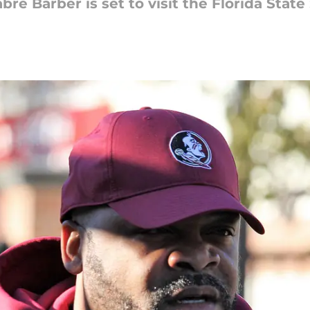
bre Barber is set to visit the Florida Stat