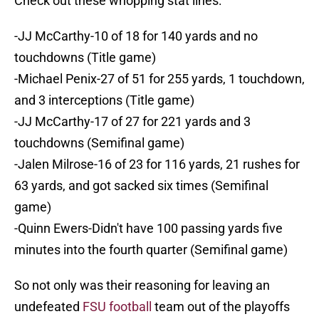
Check out these whopping stat lines:
-JJ McCarthy-10 of 18 for 140 yards and no
touchdowns (Title game)
-Michael Penix-27 of 51 for 255 yards, 1 touchdown,
and 3 interceptions (Title game)
-JJ McCarthy-17 of 27 for 221 yards and 3
touchdowns (Semifinal game)
-Jalen Milrose-16 of 23 for 116 yards, 21 rushes for
63 yards, and got sacked six times (Semifinal
game)
-Quinn Ewers-Didn't have 100 passing yards five
minutes into the fourth quarter (Semifinal game)
So not only was their reasoning for leaving an
undefeated
FSU football
team out of the playoffs