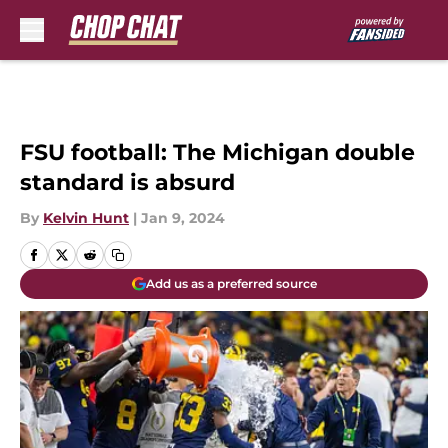
Skip to main content
FSU football: The Michigan double
standard is absurd
By
Kelvin Hunt
|
Jan 9, 2024
Add us as a preferred source