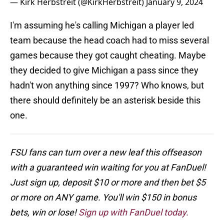
— Kirk Herbstreit (@KirkHerbstreit)
January 9, 2024
I'm assuming he's calling Michigan a player led
team because the head coach had to miss several
games because they got caught cheating. Maybe
they decided to give Michigan a pass since they
hadn't won anything since 1997? Who knows, but
there should definitely be an asterisk beside this
one.
FSU fans can turn over a new leaf this offseason
with a guaranteed win waiting for you at FanDuel!
Just sign up, deposit $10 or more and then bet $5
or more on ANY game. You'll win $150 in bonus
bets, win or lose!
Sign up with FanDuel today.