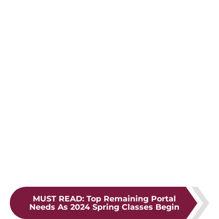
MUST READ
:
Top Remaining Portal
Needs As 2024 Spring Classes Begin