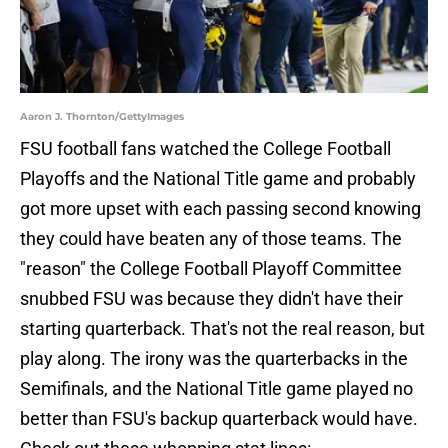
Aaron J. Thornton/GettyImages
FSU football fans watched the College Football
Playoffs and the National Title game and probably
got more upset with each passing second knowing
they could have beaten any of those teams. The
"reason" the College Football Playoff Committee
snubbed FSU was because they didn't have their
starting quarterback. That's not the real reason, but
play along. The irony was the quarterbacks in the
Semifinals, and the National Title game played no
better than FSU's backup quarterback would have.