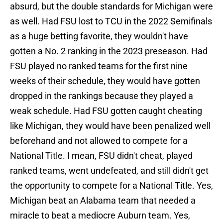
absurd, but the double standards for Michigan were
as well. Had FSU lost to TCU in the 2022 Semifinals
as a huge betting favorite, they wouldn't have
gotten a No. 2 ranking in the 2023 preseason. Had
FSU played no ranked teams for the first nine
weeks of their schedule, they would have gotten
dropped in the rankings because they played a
weak schedule. Had FSU gotten caught cheating
like Michigan, they would have been penalized well
beforehand and not allowed to compete for a
National Title. I mean, FSU didn't cheat, played
ranked teams, went undefeated, and still didn't get
the opportunity to compete for a National Title. Yes,
Michigan beat an Alabama team that needed a
miracle to beat a mediocre Auburn team. Yes,