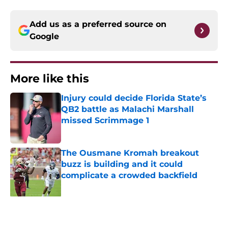
Add us as a preferred source on
Google
More like this
Injury could decide Florida State’s
QB2 battle as Malachi Marshall
missed Scrimmage 1
Published by on Invalid Date
The Ousmane Kromah breakout
buzz is building and it could
complicate a crowded backfield
Published by on Invalid Date
Even unranked, Florida State may
have gotten too much love from the