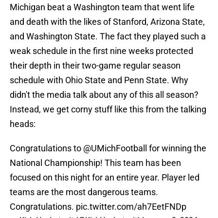
Michigan beat a Washington team that went life
and death with the likes of Stanford, Arizona State,
and Washington State. The fact they played such a
weak schedule in the first nine weeks protected
their depth in their two-game regular season
schedule with Ohio State and Penn State. Why
didn't the media talk about any of this all season?
Instead, we get corny stuff like this from the talking
heads:
Congratulations to
@UMichFootball
for winning the
National Championship! This team has been
focused on this night for an entire year. Player led
teams are the most dangerous teams.
Congratulations.
pic.twitter.com/ah7EetFNDp