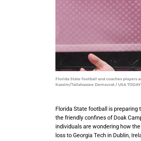
Florida State football and coaches players ar
Kassim/Tallahassee Democrat / USA TOD
Florida State football is preparin
the friendly confines of Doak Ca
individuals are wondering how the 
loss to Georgia Tech in Dublin, Irel