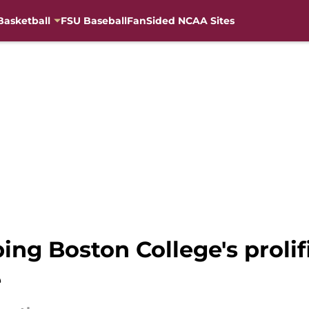
Basketball
FSU Baseball
FanSided NCAA Sites
ping Boston College's prolif
e