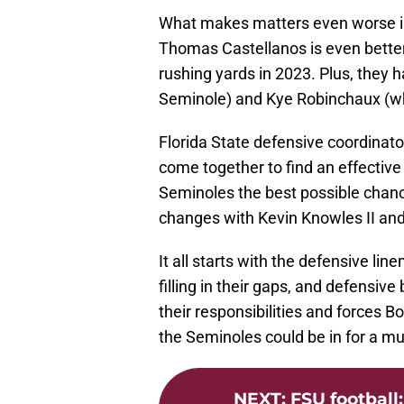
What makes matters even worse is 
Thomas Castellanos is even better
rushing yards in 2023. Plus, they
Seminole) and Kye Robinchaux (wh
Florida State defensive coordinato
come together to find an effective
Seminoles the best possible chan
changes with Kevin Knowles II an
It all starts with the defensive li
filling in their gaps, and defensive
their responsibilities and forces 
the Seminoles could be in for a 
NEXT
:
FSU football