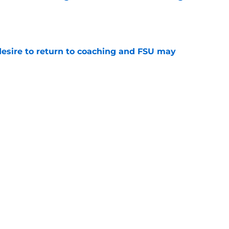
e
desire to return to coaching and FSU may
e
 hold back his excitement around two
ate playmakers
e