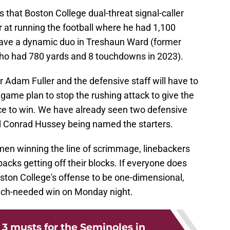
that Boston College dual-threat signal-caller
 at running the football where he had 1,100
 have a dynamic duo in Treshaun Ward (former
o had 780 yards and 8 touchdowns in 2023).
r Adam Fuller and the defensive staff will have to
 game plan to stop the rushing attack to give the
ce to win. We have already seen two defensive
d Conrad Hussey being named the starters.
nemen winning the line of scrimmage, linebackers
 backs getting off their blocks. If everyone does
Boston College's offense to be one-dimensional,
much-needed win on Monday night.
: 3 musts for the Seminoles in