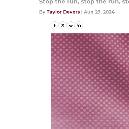
Stop the run, stop the run, st
By
Taylor Devers
|
Aug 29, 2024