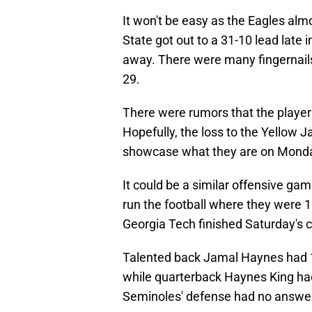
It won't be easy as the Eagles alm
State got out to a 31-10 lead late 
away. There were many fingernails
29.
There were rumors that the players
Hopefully, the loss to the Yellow 
showcase what they are on Monday
It could be a similar offensive gam
run the football where they were 1
Georgia Tech finished Saturday's c
Talented back Jamal Haynes had 1
while quarterback Haynes King had 
Seminoles' defense had no answer 