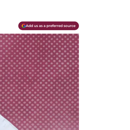
Add us as a preferred source