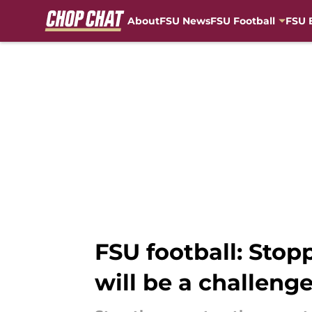
About
FSU News
FSU Football
FSU 
Skip to main content
FSU football: Stop
will be a challeng