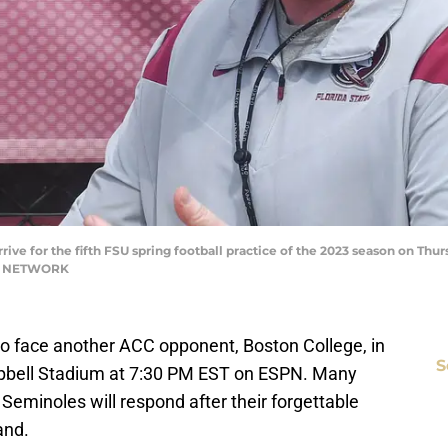
rive for the fifth FSU spring football practice of the 2023 season on Thur
AY NETWORK
g to face another ACC opponent, Boston College, in
S
mpbell Stadium at 7:30 PM EST on ESPN. Many
Seminoles will respond after their forgettable
and.