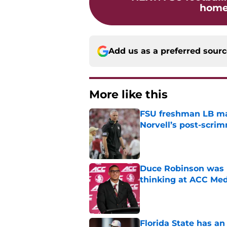
home 
Add us as a preferred sour
More like this
FSU freshman LB may 
Norvell’s post-scri
Published by on Invalid Dat
Duce Robinson was n
thinking at ACC Me
Published by on Invalid Dat
Florida State has a