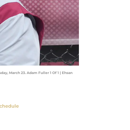
sday, March 23. Adam Fuller 1 Of 1 | Ehsan
chedule