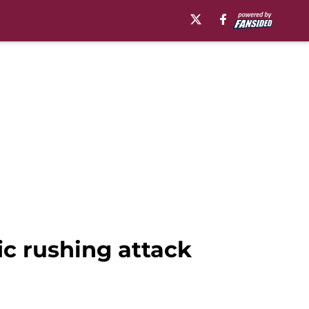
ic rushing attack