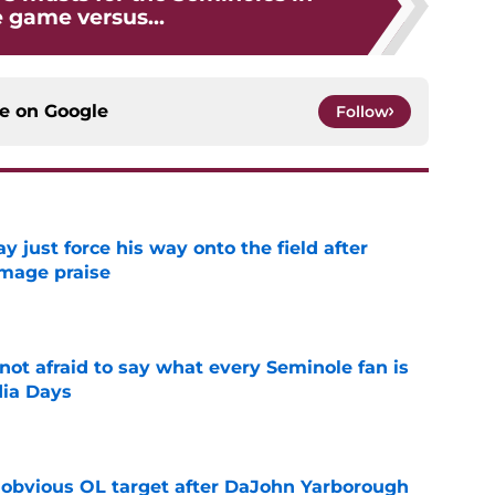
game versus...
ce on
Google
Follow
just force his way onto the field after
mmage praise
e
ot afraid to say what every Seminole fan is
dia Days
e
n obvious OL target after DaJohn Yarborough