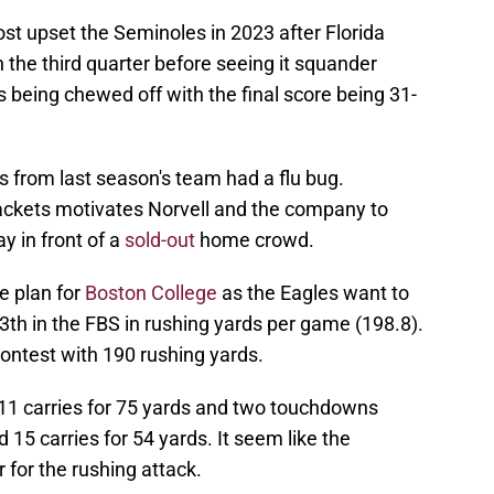
ost upset the Seminoles in 2023 after Florida
in the third quarter before seeing it squander
 being chewed off with the final score being 31-
 from last season's team had a flu bug.
Jackets motivates Norvell and the company to
 in front of a
sold-out
home crowd.
e plan for
Boston College
as the Eagles want to
3th in the FBS in rushing yards per game (198.8).
ontest with 190 rushing yards.
1 carries for 75 yards and two touchdowns
15 carries for 54 yards. It seem like the
for the rushing attack.