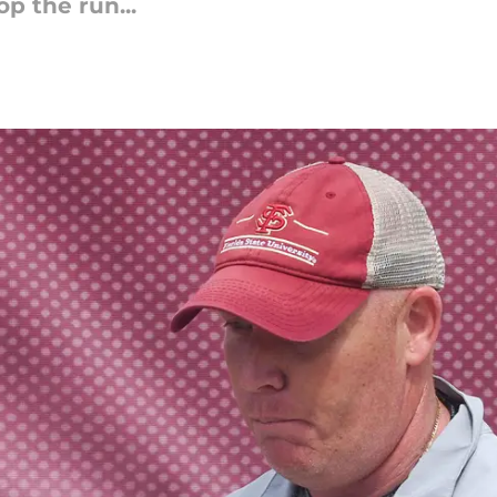
op the run...