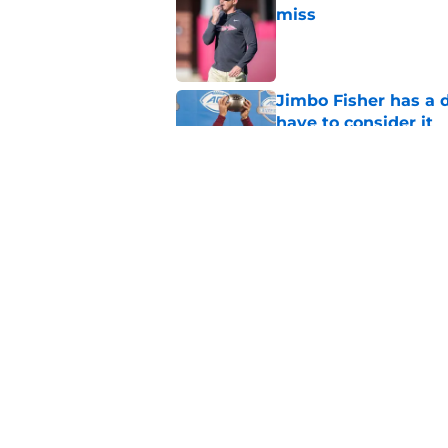
miss
Published by on Invalid Dat
Jimbo Fisher has a 
have to consider it
Published by on Invalid Dat
Mike Norvell didn't
freshman Florida St
Published by on Invalid Dat
5 related articles loaded
Home
/
FSU Football