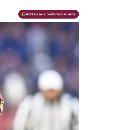
Add us as a preferred source