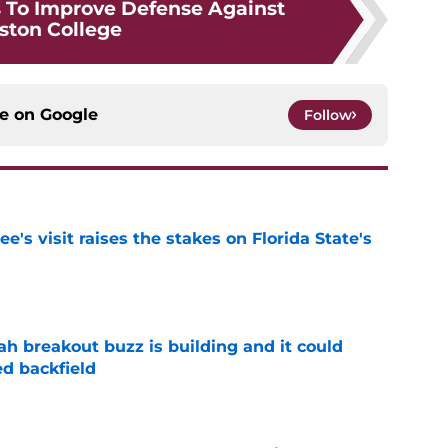
 To Improve Defense Against
ston College
ce on
Google
Follow
's visit raises the stakes on Florida State's
e
breakout buzz is building and it could
d backfield
e