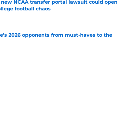
new NCAA transfer portal lawsuit could open
ollege football chaos
e
te's 2026 opponents from must-haves to the
e
 a Tommy Castellanos FSU return but it's the
noles need
e