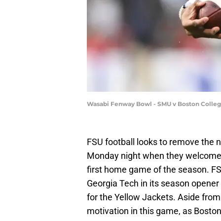
Wasabi Fenway Bowl - SMU v Boston College
FSU football looks to remove the n
Monday night when they welcome 
first home game of the season. FSU
Georgia Tech in its season opener l
for the Yellow Jackets. Aside from
motivation in this game, as Boston