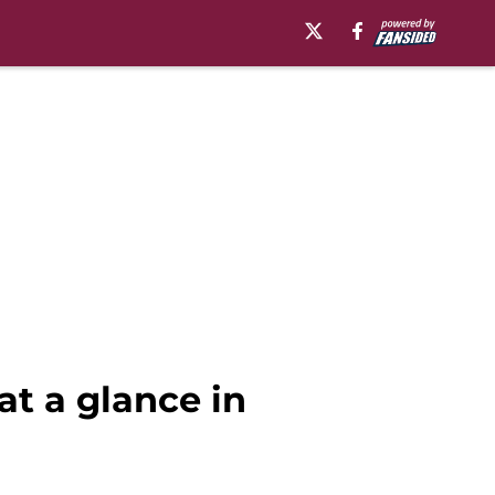
at a glance in