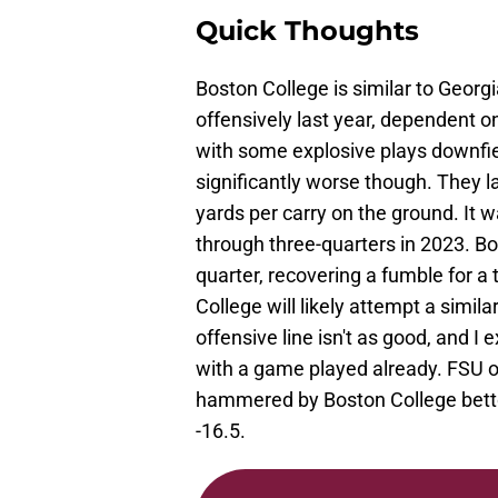
Quick Thoughts
Boston College is similar to Georg
offensively last year, dependent 
with some explosive plays downfie
significantly worse though. They l
yards per carry on the ground. It 
through three-quarters in 2023. Bo
quarter, recovering a fumble for 
College will likely attempt a simil
offensive line isn't as good, and 
with a game played already. FSU op
hammered by Boston College bettor
-16.5.