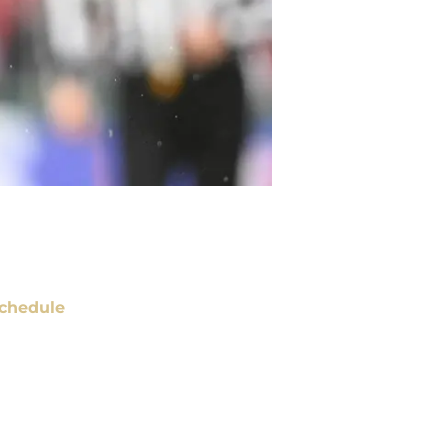
chedule