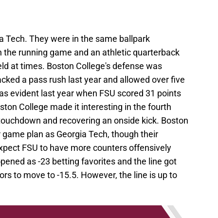
ia Tech. They were in the same ballpark
on the running game and an athletic quarterback
ld at times. Boston College's defense was
acked a pass rush last year and allowed over five
was evident last year when FSU scored 31 points
ston College made it interesting in the fourth
a touchdown and recovering an onside kick. Boston
ar game plan as Georgia Tech, though their
I expect FSU to have more counters offensively
ened as -23 betting favorites and the line got
s to move to -15.5. However, the line is up to