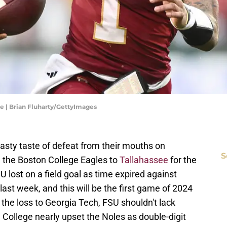
 | Brian Fluharty/GettyImages
asty taste of defeat from their mouths on
S
the Boston College Eagles to
Tallahassee
for the
 lost on a field goal as time expired against
ast week, and this will be the first game of 2024
 the loss to Georgia Tech, FSU shouldn't lack
 College nearly upset the Noles as double-digit