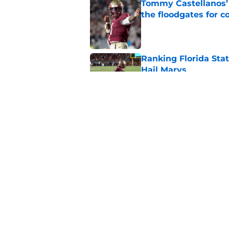
Tommy Castellanos’ 
the floodgates for c
Published by on Invalid Dat
Ranking Florida Sta
Hail Marys
Published by on Invalid Dat
The door is open for
last thing the Semi
Published by on Invalid Dat
5 related articles loaded
Home
/
FSU Football