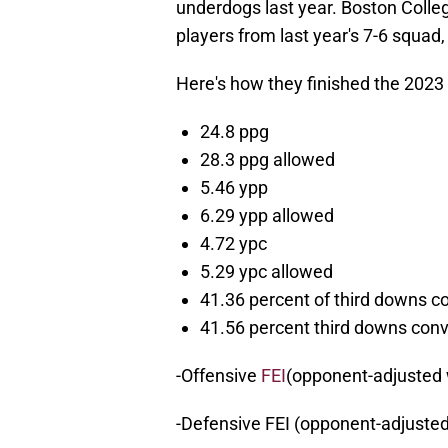
underdogs last year. Boston Colle
players from last year's 7-6 squa
Here's how they finished the 2023
24.8 ppg
28.3 ppg allowed
5.46 ypp
6.29 ypp allowed
4.72 ypc
5.29 ypc allowed
41.36 percent of third downs c
41.56 percent third downs con
-Offensive
FEI
(opponent-adjusted 
-Defensive FEI (opponent-adjusted