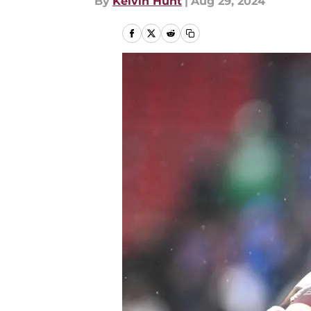
By
Kelvin Hunt
|
Aug 29, 2024