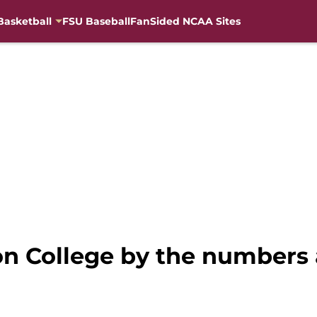
Basketball
FSU Baseball
FanSided NCAA Sites
on College by the numbers 