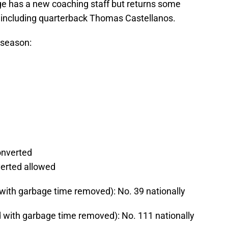
ge has a new coaching staff but returns some
d, including quarterback Thomas Castellanos.
 season:
onverted
verted allowed
with garbage time removed): No. 39 nationally
 with garbage time removed): No. 111 nationally