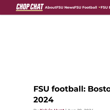
About
FSU News
FSU Football
FSU 
Skip to main content
FSU football: Bost
2024