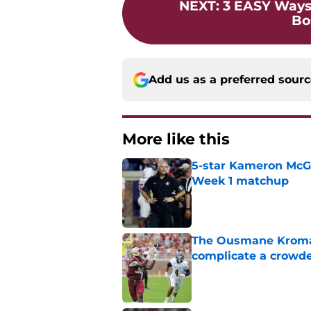
NEXT
:
3 EASY Ways
Bo
Add us as a preferred sour
More like this
5-star Kameron McGee
Week 1 matchup
Published by on Invalid Dat
The Ousmane Kromah 
complicate a crowde
Published by on Invalid Dat