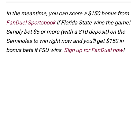
In the meantime, you can score a $150 bonus from
FanDuel Sportsbook
if Florida State wins the game!
Simply bet $5 or more (with a $10 deposit) on the
Seminoles to win right now and you'll get $150 in
bonus bets if FSU wins.
Sign up for FanDuel now
!