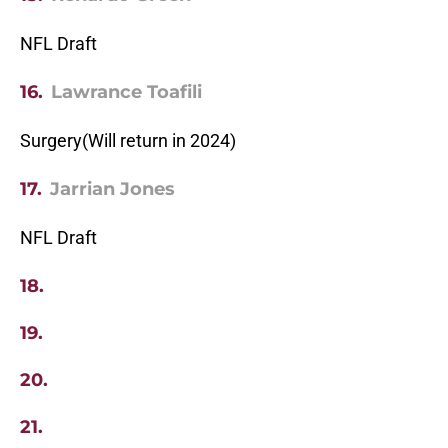
NFL Draft
16.
Lawrance Toafili
Surgery(Will return in 2024)
17.
Jarrian Jones
NFL Draft
18.
19.
20.
21.