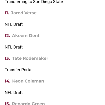
Transferring to San Diego State
11.
Jared Verse
NFL Draft
12.
Akeem Dent
NFL Draft
13.
Tate Rodemaker
Transfer Portal
14.
Keon Coleman
NFL Draft
15.
Renardo Green