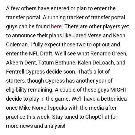
A few others have entered or plan to enter the
transfer portal. A running tracker of transfer portal
guys can be found
here
. There are other players yet
to announce their plans like Jared Verse and Keon
Coleman. I fully expect those two to opt out and
enter the NFL Draft. We'll see what Renardo Green,
Akeem Dent, Tatum Bethune, Kalen DeLoach, and
Fentrell Cypress decide soon. That's a lot of
starters, though Cypress has another year of
eligibility remaining. A couple of these guys MIGHT
decide to play in the game. We'll have a better idea
once Mike Norvell speaks with the media after
practice this week. Stay tuned to ChopChat for
more news and analysis!