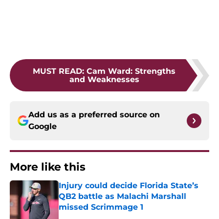
MUST READ
:
Cam Ward: Strengths
and Weaknesses
Add us as a preferred source on
Google
More like this
Injury could decide Florida State’s
QB2 battle as Malachi Marshall
missed Scrimmage 1
Published by on Invalid Date