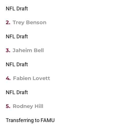
NFL Draft
2.
Trey Benson
NFL Draft
3.
Jaheim Bell
NFL Draft
4.
Fabien Lovett
NFL Draft
5.
Rodney Hill
Transferring to FAMU