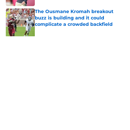
The Ousmane Kromah breakout
buzz is building and it could
complicate a crowded backfield
Published by on Invalid Date
Even unranked, Florida State may
have gotten too much love from the
preseason coaches poll
Published by on Invalid Date
Ranking Florida State's 2026
opponents from must-haves to the
Hail Marys
Published by on Invalid Date
The door is open for a Tommy
Castellanos FSU return but it's the
last thing the Seminoles need
Published by on Invalid Date