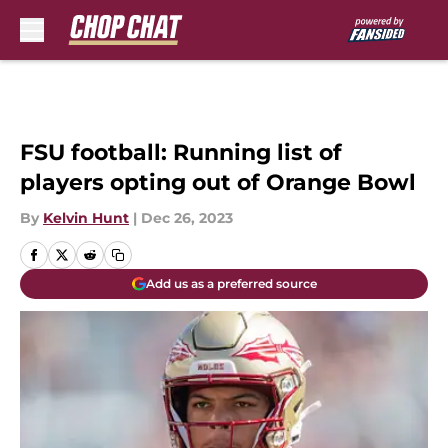
Skip to main content
FSU football: Running list of
players opting out of Orange Bowl
By
Kelvin Hunt
|
Dec 26, 2023
Add us as a preferred source