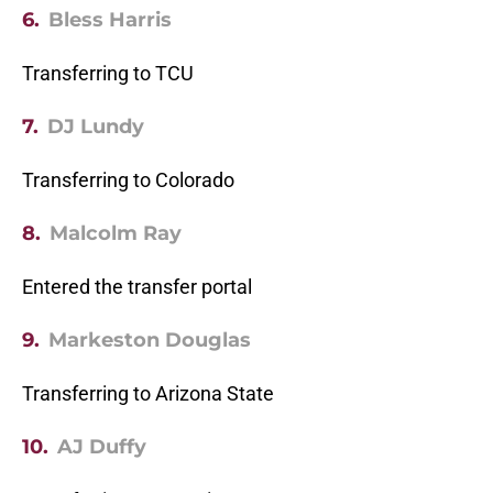
6.
Bless Harris
Transferring to TCU
7.
DJ Lundy
Transferring to Colorado
8.
Malcolm Ray
Entered the transfer portal
9.
Markeston Douglas
Transferring to Arizona State
10.
AJ Duffy