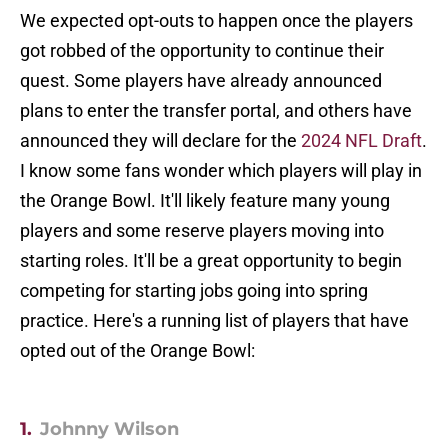
We expected opt-outs to happen once the players
got robbed of the opportunity to continue their
quest. Some players have already announced
plans to enter the transfer portal, and others have
announced they will declare for the
2024 NFL Draft
.
I know some fans wonder which players will play in
the Orange Bowl. It'll likely feature many young
players and some reserve players moving into
starting roles. It'll be a great opportunity to begin
competing for starting jobs going into spring
practice. Here's a running list of players that have
opted out of the Orange Bowl:
1.
Johnny Wilson