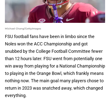
Michael Chang/GettyImages
FSU football fans have been in limbo since the
Noles won the ACC Championship and got
snubbed by the College Football Committee fewer
than 12 hours later. FSU went from potentially one
win away from playing for a National Championship
to playing in the Orange Bowl, which frankly means
nothing now. The main goal many players chose to
return in 2023 was snatched away, which changed
everything.