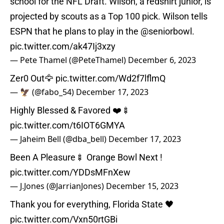
school for the NFL Draft. Wilson, a redshirt junior, is
projected by scouts as a Top 100 pick. Wilson tells
ESPN that he plans to play in the ⁦
@seniorbowl
⁩.
pic.twitter.com/ak47Ij3xzy
— Pete Thamel (@PeteThamel)
December 6, 2023
Zer0 Out🦅
pic.twitter.com/Wd2f7lflmQ
— 🦅 (@fabo_54)
December 17, 2023
Highly Blessed & Favored ❤️🍢
pic.twitter.com/t6IOT6GMYA
— Jaheim Bell (@dba_bell)
December 17, 2023
Been A Pleasure🍢 Orange Bowl Next !
pic.twitter.com/YDDsMFnXew
— J.Jones (@JarrianJones)
December 15, 2023
Thank you for everything, Florida State 🖤
pic.twitter.com/Vxn50rtGBi