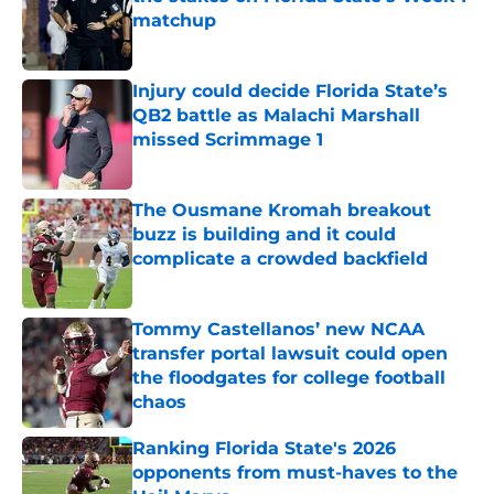
matchup
Published by on Invalid Date
Injury could decide Florida State’s
QB2 battle as Malachi Marshall
missed Scrimmage 1
Published by on Invalid Date
The Ousmane Kromah breakout
buzz is building and it could
complicate a crowded backfield
Published by on Invalid Date
Tommy Castellanos’ new NCAA
transfer portal lawsuit could open
the floodgates for college football
chaos
Published by on Invalid Date
Ranking Florida State's 2026
opponents from must-haves to the