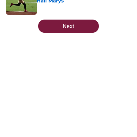
Hail Marys
Published by on Invalid Date
5 related articles loaded
Next
Home
/
FSU Football
About
Openings
Contact
Our 300+ Sites
FanSided Daily
Pitch a Story
Privacy Policy
Terms of Use
Cookie Policy
Legal Disclaimer