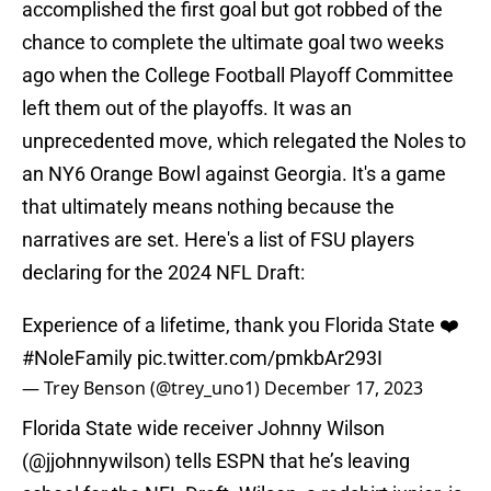
accomplished the first goal but got robbed of the
chance to complete the ultimate goal two weeks
ago when the College Football Playoff Committee
left them out of the playoffs. It was an
unprecedented move, which relegated the Noles to
an NY6 Orange Bowl against Georgia. It's a game
that ultimately means nothing because the
narratives are set. Here's a list of FSU players
declaring for the 2024 NFL Draft:
Experience of a lifetime, thank you Florida State ❤️
#NoleFamily
pic.twitter.com/pmkbAr293I
— Trey Benson (@trey_uno1)
December 17, 2023
Florida State wide receiver Johnny Wilson
(
@jjohnnywilson
) tells ESPN that he’s leaving