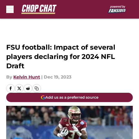
Skip to main content
FSU football: Impact of several
players declaring for 2024 NFL
Draft
By
Kelvin Hunt
|
Dec 19, 2023
Add us as a preferred source