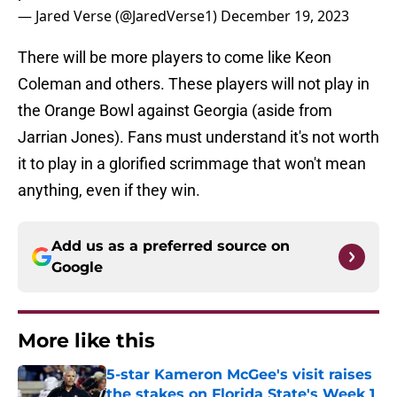
— Jared Verse (@JaredVerse1)
December 19, 2023
There will be more players to come like Keon
Coleman and others. These players will not play in
the Orange Bowl against Georgia (aside from
Jarrian Jones). Fans must understand it's not worth
it to play in a glorified scrimmage that won't mean
anything, even if they win.
Add us as a preferred source on
Google
More like this
5-star Kameron McGee's visit raises
the stakes on Florida State's Week 1