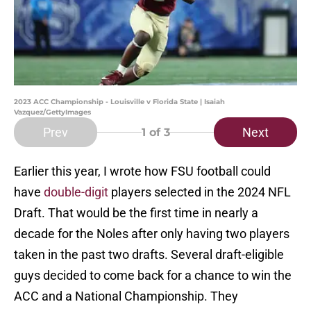
2023 ACC Championship - Louisville v Florida State | Isaiah
Vazquez/GettyImages
Prev
Next
1
of 3
Earlier this year, I wrote how FSU football could
have
double-digit
players selected in the 2024 NFL
Draft. That would be the first time in nearly a
decade for the Noles after only having two players
taken in the past two drafts. Several draft-eligible
guys decided to come back for a chance to win the
ACC and a National Championship. They